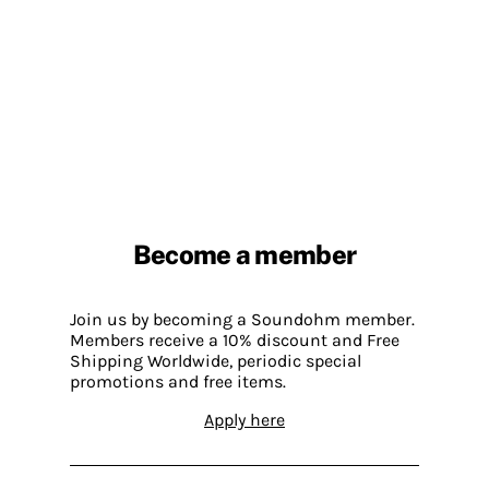
Become a member
Join us by becoming a Soundohm member.
Members receive a 10% discount and Free
Shipping Worldwide, periodic special
promotions and free items.
Apply here