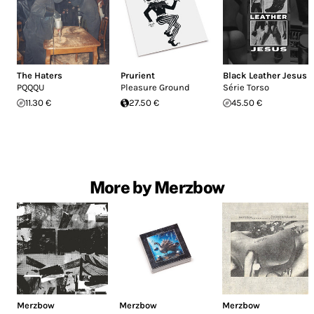
The Haters
Prurient
Black Leather Jesus
PQQQU
Pleasure Ground
Série Torso
11.30 €
27.50 €
45.50 €
More by Merzbow
Merzbow
Merzbow
Merzbow