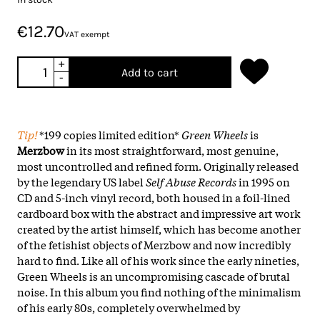
€12.70
VAT exempt
+
Add to cart
-
Tip!
*199 copies limited edition*
Green Wheels
is
Merzbow
in its most straightforward, most genuine,
most uncontrolled and refined form. Originally released
by the legendary US label
Self Abuse Records
in 1995 on
CD and 5-inch vinyl record, both housed in a foil-lined
cardboard box with the abstract and impressive art work
created by the artist himself, which has become another
of the fetishist objects of Merzbow and now incredibly
hard to find. Like all of his work since the early nineties,
Green Wheels is an uncompromising cascade of brutal
noise. In this album you find nothing of the minimalism
of his early 80s, completely overwhelmed by