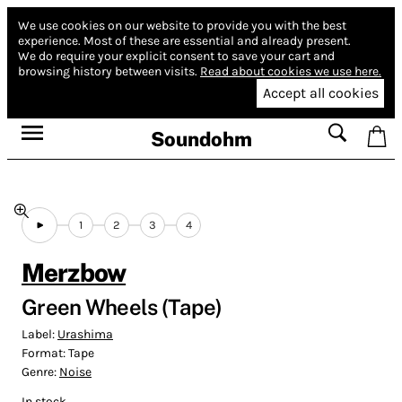
We use cookies on our website to provide you with the best
experience.
Most of these are essential and already present.
We do require your explicit consent to save your cart and
browsing history between visits.
Read about cookies we use here.
Accept all cookies
Soundohm
1
2
3
4
Merzbow
Green Wheels (Tape)
Label:
Urashima
Format:
Tape
Genre:
Noise
In stock