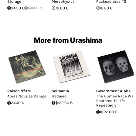
Storage
Merzphysics
Fuckexercise #2
34.50 €
Sold Out
72.00 €
12.20 €
More from Urashima
Raison d'être
Solmania
Government Alpha
Après Nous Le Déluge
Hadayro
The Human Race Was
Restored To Life
24.40 €
22.60 €
Repeatedly
22.60 €