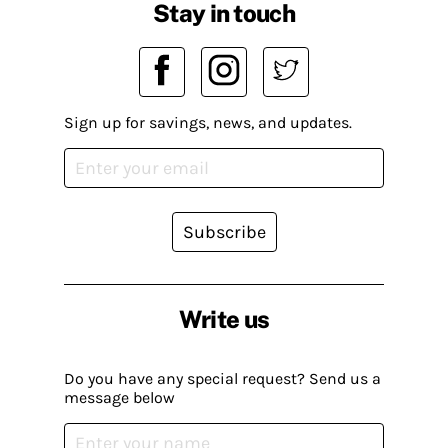
Stay in touch
Sign up for savings, news, and updates.
Subscribe
Write us
Do you have any special request? Send us a
message below