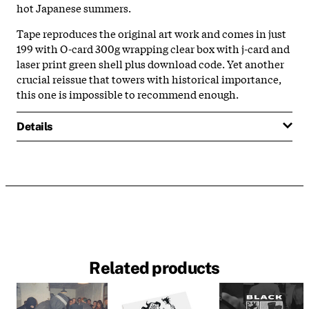
hot Japanese summers.
Tape reproduces the original art work and comes in just
199 with O-card 300g wrapping clear box with j-card and
laser print green shell plus download code. Yet another
crucial reissue that towers with historical importance,
this one is impossible to recommend enough.
Details
Related products