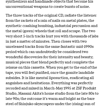
synthesizers and handmade objects that become his
unconventional weapons to create bursts of noise.
The three tracks of the original CD, radiate the listener
from the rackets of a rain of nails on metal plates, the
synthetic crashing bombing, industrial percussion and
the metal (green) wheels that roll and scrape. The two
very short 5-inch tracks hurt you with thousands of jabs
in just a matter of minutes. Then closes with two
unreleased tracks from the same fantastic mid-1990s
period which can undoubtedly be considered two
wonderful discoveries for their intensity and beauty;
musical pieces that blend perfectly and complete the
reissue on this cassette. When you get to the end of the
tape, you will feel purified, once the granite landslide
subsides. It is like mental liposuction, eradicating all
anguishes and hesitations. Everything was perfectly
recorded and mixed in March-May 1995 at ZSF Produkt
Studio, Masami Akita’s home studio from the late 80s to
late 90s; the outcome it's warm and bright as the bare
steel of Shinjuko skyscrapers under the (rising) sun of