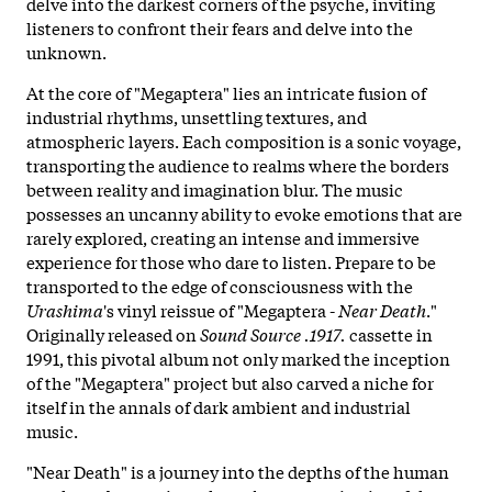
delve into the darkest corners of the psyche, inviting
listeners to confront their fears and delve into the
unknown.
At the core of "Megaptera" lies an intricate fusion of
industrial rhythms, unsettling textures, and
atmospheric layers. Each composition is a sonic voyage,
transporting the audience to realms where the borders
between reality and imagination blur. The music
possesses an uncanny ability to evoke emotions that are
rarely explored, creating an intense and immersive
experience for those who dare to listen. Prepare to be
transported to the edge of consciousness with the
Urashima
's vinyl reissue of "Megaptera -
Near Death
."
Originally released on
Sound Source .1917.
cassette in
1991, this pivotal album not only marked the inception
of the "Megaptera" project but also carved a niche for
itself in the annals of dark ambient and industrial
music.
"Near Death" is a journey into the depths of the human