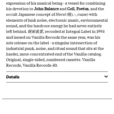
expression of his musical being - a vessel for combining
his devotion to
John Balance
and
Coil
,
Foetus
, and the
occult Japanese concept of
Noroi
(呪い, curse) with
elements of junk noise, electronic music, environmental
sound, and the hardcore energy he had never entirely
left behind.
呪術装置
, recorded at Integral Label in 1993
and issued on Vanilla Records the same year, was his
sole release on the label - a singular intersection of
industrial punk, noise, and ritual sound that sits at the
harder, more concentrated end of the Vanilla catalog.
Original, single-sided, numbered cassette. Vanilla
Records, Vanilla Records-30.
Details