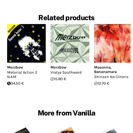
Related products
Merzbow
Merzbow
Masonna
,
Bananamara
Material Action 2
Vratya Southward
N·A·M
Shinsen Na Clitoris
15.80 €
34.50 €
12.70 €
More from Vanilla