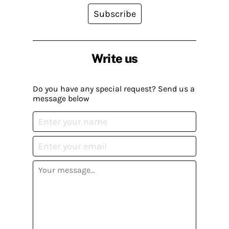
Subscribe
Write us
Do you have any special request? Send us a
message below