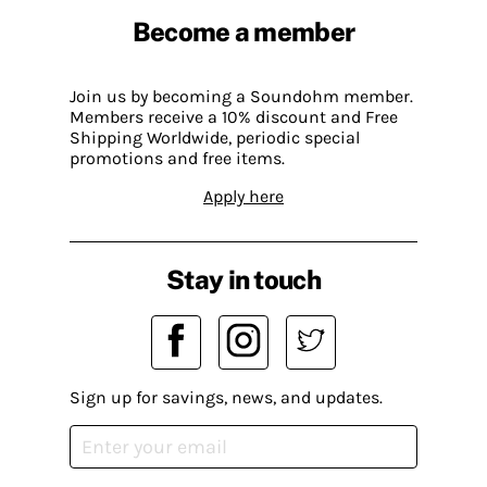
Become a member
Join us by becoming a Soundohm member.
Members receive a 10% discount and Free
Shipping Worldwide, periodic special
promotions and free items.
Apply here
Stay in touch
Sign up for savings, news, and updates.