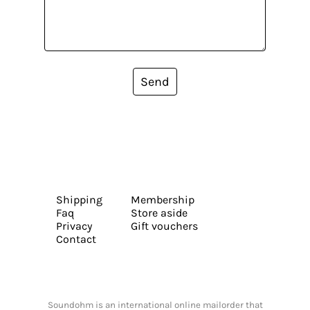
Send
Shipping
Membership
Faq
Store aside
Privacy
Gift vouchers
Contact
Soundohm is an international online mailorder that