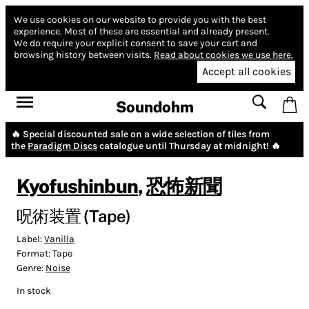
We use cookies on our website to provide you with the best
experience.
Most of these are essential and already present.
We do require your explicit consent to save your cart and
browsing history between visits.
Read about cookies we use here.
Accept all cookies
Soundohm
🔥 Special discounted sale on a wide selection of tiles from
the
Paradigm Discs
catalogue until Thursday at midnight! 🔥
Kyofushinbun
,
恐怖新聞
呪術装置 (Tape)
Label:
Vanilla
Format:
Tape
Genre:
Noise
In stock