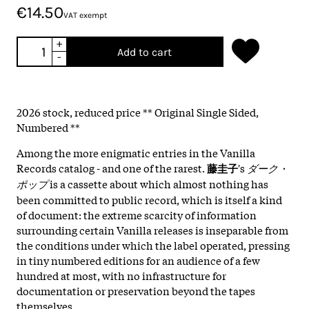
€14.50
VAT exempt
+
Add to cart
-
2026 stock, reduced price ** Original Single Sided,
Numbered **
Among the more enigmatic entries in the Vanilla
Records catalog - and one of the rarest.
藤圭子
's
ダーク・
ポップ
is a cassette about which almost nothing has
been committed to public record, which is itself a kind
of document: the extreme scarcity of information
surrounding certain Vanilla releases is inseparable from
the conditions under which the label operated, pressing
in tiny numbered editions for an audience of a few
hundred at most, with no infrastructure for
documentation or preservation beyond the tapes
themselves.