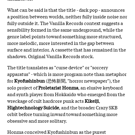
What can be said is that the title - dark pop - announces
a position between worlds, neither fully inside noise nor
fully outside it. The Vanilla Records context suggests a
sensibility formed in the same underground, while the
genre label points toward something more structured,
more melodic, more interested in the gap between
surface and interior. A cassette that has remained in the
shadows. Original Vanilla Records stock.
The title translates as "curse device" or "sorcery
apparatus" - which is more program note than metaphor
for
Kyofushinbun
(恐怖新聞, "horror newspaper"), the
solo project of
Proletariat Honma
, an elusive keyboard
and synth player from Hokkaido who emerged from the
wreckage of cult hardcore punk acts
Kikeiji
,
Hightechnology Suicide
, and the broader Crazy SKB
orbit before turning inward toward something more
obsessive and more solitary.
Honma conceived Kyofushinbun as the purest