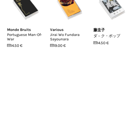
Monde Bruits
Various
藤圭子
Portuguese Man-Of-
Jirai Wo Fundara
ダ－ク・ポップ
War
Sayounara
14.50 €
14.50 €
19.00 €