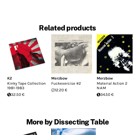
Related products
K2
Merzbow
Merzbow
Kinky Tape Collection
Fuckexercise #2
Material Action 2
1981-1983
N·A·M
12.20 €
32.50 €
34.50 €
More by Dissecting Table