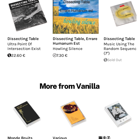
Dissecting Table
Dissecting Table
,
Errare
Dissecting Table
Humanum Est
Ultra Point Of
Music Using The
Intersection Exist
Howling Silence
Random Sequence
(7")
22.60 €
7.30 €
Sold Out
More from Vanilla
Monde Bruits
Various
藤圭子