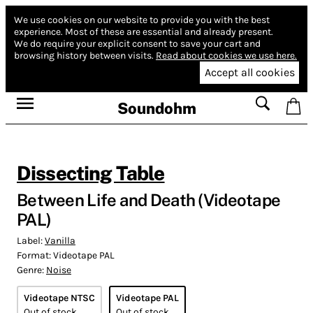
We use cookies on our website to provide you with the best
experience.
Most of these are essential and already present.
We do require your explicit consent to save your cart and
browsing history between visits.
Read about cookies we use here.
Accept all cookies
Soundohm
Dissecting Table
Between Life and Death (Videotape
PAL)
Label:
Vanilla
Format:
Videotape PAL
Genre:
Noise
Videotape NTSC
Videotape PAL
Out of stock
Out of stock