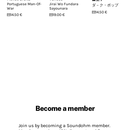
Portuguese Man-Of-
Jirai Wo Fundara
ダ－ク・ポップ
War
Sayounara
14.50 €
14.50 €
19.00 €
Become a member
Join us by becoming a Soundohm member.