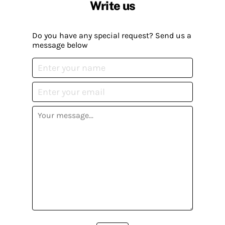
Write us
Do you have any special request? Send us a
message below