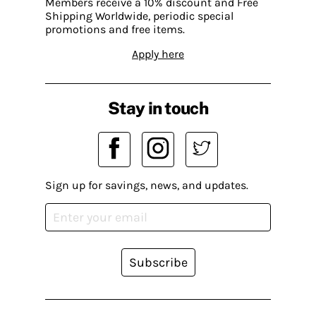
Members receive a 10% discount and Free
Shipping Worldwide, periodic special
promotions and free items.
Apply here
Stay in touch
Sign up for savings, news, and updates.
Subscribe