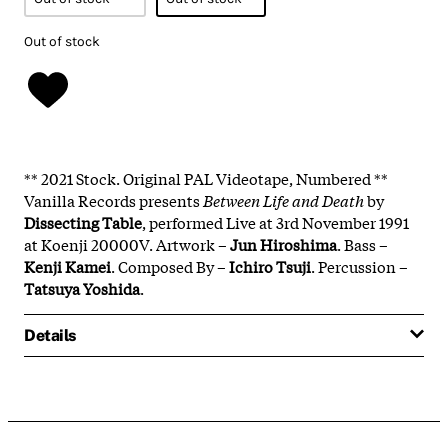
Out of stock
** 2021 Stock. Original PAL Videotape, Numbered **
Vanilla Records presents
Between Life and Death
by
Dissecting Table
, performed Live at 3rd November 1991
at Koenji 20000V. Artwork –
Jun Hiroshima
. Bass –
Kenji Kamei
. Composed By –
Ichiro Tsuji
. Percussion –
Tatsuya Yoshida
.
Details