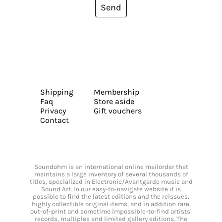
Send
Shipping
Membership
Faq
Store aside
Privacy
Gift vouchers
Contact
Soundohm is an international online mailorder that
maintains a large inventory of several thousands of
titles, specialized in Electronic/Avantgarde music and
Sound Art. In our easy-to-navigate website it is
possible to find the latest editions and the reissues,
highly collectible original items, and in addition rare,
out-of-print and sometime impossible-to-find artists’
records, multiples and limited gallery editions. The