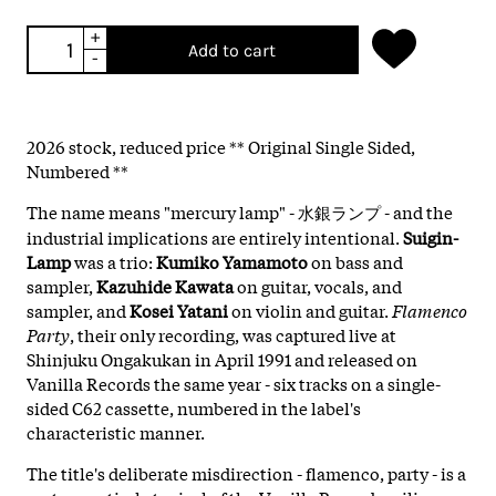
+
Add to cart
-
2026 stock, reduced price ** Original Single Sided,
Numbered **
The name means "mercury lamp" - 水銀ランプ - and the
industrial implications are entirely intentional.
Suigin-
Lamp
was a trio:
Kumiko Yamamoto
on bass and
sampler,
Kazuhide Kawata
on guitar, vocals, and
sampler, and
Kosei Yatani
on violin and guitar.
Flamenco
Party
, their only recording, was captured live at
Shinjuku Ongakukan in April 1991 and released on
Vanilla Records the same year - six tracks on a single-
sided C62 cassette, numbered in the label's
characteristic manner.
The title's deliberate misdirection - flamenco, party - is a