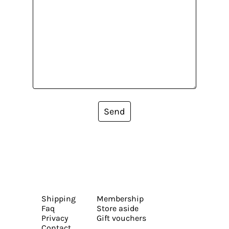
Send
Shipping
Membership
Faq
Store aside
Privacy
Gift vouchers
Contact