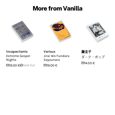
More from Vanilla
Incapacitants
Various
藤圭子
Extreme Gospel
Jirai Wo Fundara
ダ－ク・ポップ
Nights
Sayounara
14.50 €
19.00 €
Sold Out
19.00 €