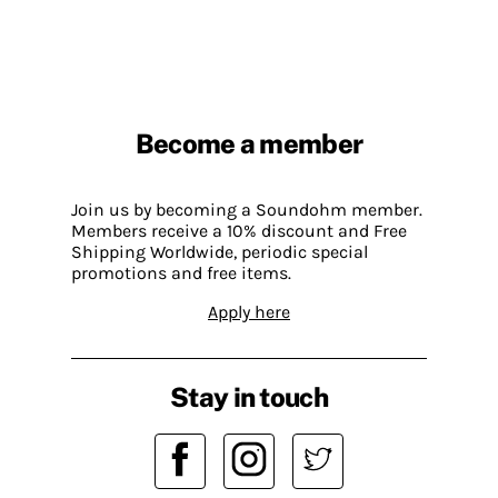
Become a member
Join us by becoming a Soundohm member.
Members receive a 10% discount and Free
Shipping Worldwide, periodic special
promotions and free items.
Apply here
Stay in touch