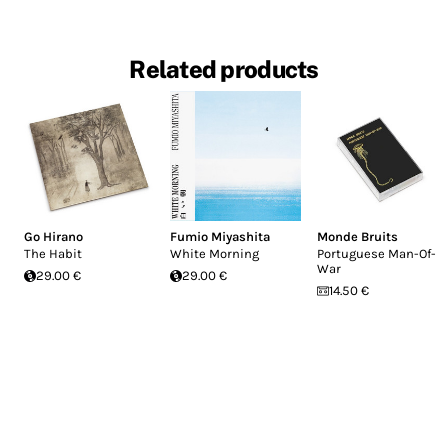
Related products
Go Hirano
Fumio Miyashita
Monde Bruits
The Habit
White Morning
Portuguese Man-Of-
War
29.00 €
29.00 €
14.50 €