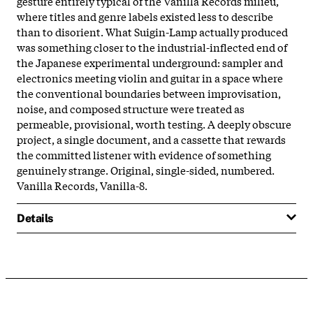
gesture entirely typical of the Vanilla Records milieu,
where titles and genre labels existed less to describe
than to disorient. What Suigin-Lamp actually produced
was something closer to the industrial-inflected end of
the Japanese experimental underground: sampler and
electronics meeting violin and guitar in a space where
the conventional boundaries between improvisation,
noise, and composed structure were treated as
permeable, provisional, worth testing. A deeply obscure
project, a single document, and a cassette that rewards
the committed listener with evidence of something
genuinely strange. Original, single-sided, numbered.
Vanilla Records, Vanilla-8.
Details