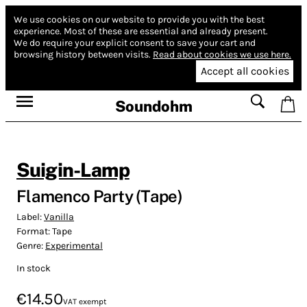
We use cookies on our website to provide you with the best
experience.
Most of these are essential and already present.
We do require your explicit consent to save your cart and
browsing history between visits.
Read about cookies we use here.
Accept all cookies
Soundohm
Suigin-Lamp
Flamenco Party (Tape)
Label:
Vanilla
Format:
Tape
Genre:
Experimental
In stock
€14.50
VAT exempt