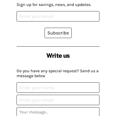
Sign up for savings, news, and updates.
Subscribe
Write us
Do you have any special request? Send us a
message below