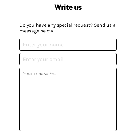
Write us
Do you have any special request? Send us a
message below