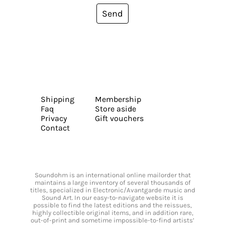
Send
Shipping
Membership
Faq
Store aside
Privacy
Gift vouchers
Contact
Soundohm is an international online mailorder that
maintains a large inventory of several thousands of
titles, specialized in Electronic/Avantgarde music and
Sound Art. In our easy-to-navigate website it is
possible to find the latest editions and the reissues,
highly collectible original items, and in addition rare,
out-of-print and sometime impossible-to-find artists’