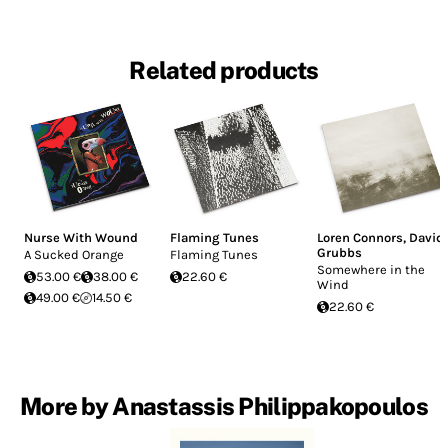
Related products
Nurse With Wound
Flaming Tunes
Loren Connors
,
David
Grubbs
A Sucked Orange
Flaming Tunes
Somewhere in the
53.00 €
38.00 €
22.60 €
Wind
49.00 €
14.50 €
22.60 €
More by Anastassis Philippakopoulos