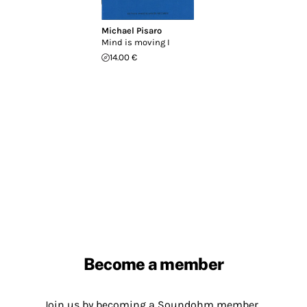
Michael Pisaro
Mind is moving I
14.00 €
Become a member
Join us by becoming a Soundohm member.