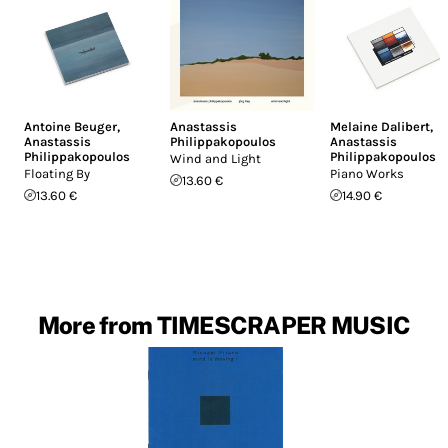
Antoine Beuger
,
Anastassis
Melaine Dalibert
,
Anastassis
Philippakopoulos
Anastassis
Philippakopoulos
Philippakopoulos
Wind and Light
Floating By
Piano Works
13.60 €
13.60 €
14.90 €
More from TIMESCRAPER MUSIC