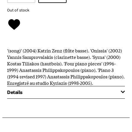
Out of stock
'(song)' (2004) Katrin Zenz (flûte basse). 'Onissia' (2002)
Yannis Samprovalakis (clarinette basse). 'Syrna' (2000)
Kostas Tiliakos (hautbois). 'Four piano pieces' (1996-
1999) Anastassis Philippakopoulos (piano). 'Piano 3
(1994-revised 1997) Anastassis Philippakopoulos (piano).
Enregistré au studio Kyriazis (1998-2005).
Details