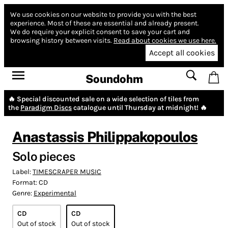
We use cookies on our website to provide you with the best
experience.
Most of these are essential and already present.
We do require your explicit consent to save your cart and
browsing history between visits.
Read about cookies we use here.
Accept all cookies
Soundohm
🔥 Special discounted sale on a wide selection of tiles from
the
Paradigm Discs
catalogue until Thursday at midnight! 🔥
Anastassis Philippakopoulos
Solo pieces
Label:
TIMESCRAPER MUSIC
Format:
CD
Genre:
Experimental
CD
CD
Out of stock
Out of stock