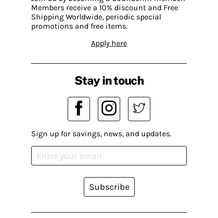
Members receive a 10% discount and Free
Shipping Worldwide, periodic special
promotions and free items.
Apply here
Stay in touch
Sign up for savings, news, and updates.
Subscribe