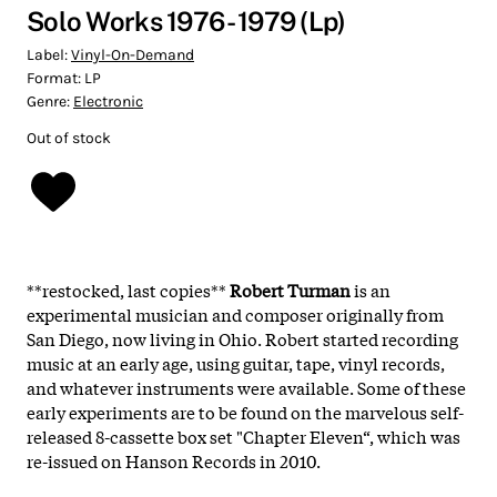
Solo Works 1976 - 1979 (Lp)
Label:
Vinyl-On-Demand
Format:
LP
Genre:
Electronic
Out of stock
**restocked, last copies**
Robert Turman
is an
experimental musician and composer originally from
San Diego, now living in Ohio. Robert started recording
music at an early age, using guitar, tape, vinyl records,
and whatever instruments were available. Some of these
early experiments are to be found on the marvelous self-
released 8-cassette box set "Chapter Eleven“, which was
re-issued on Hanson Records in 2010.