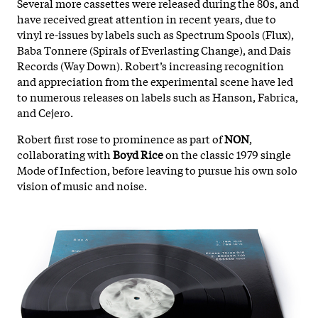
Several more cassettes were released during the 80s, and
have received great attention in recent years, due to
vinyl re-issues by labels such as Spectrum Spools (Flux),
Baba Tonnere (Spirals of Everlasting Change), and Dais
Records (Way Down). Robert’s increasing recognition
and appreciation from the experimental scene have led
to numerous releases on labels such as Hanson, Fabrica,
and Cejero.
Robert first rose to prominence as part of
NON
,
collaborating with
Boyd Rice
on the classic 1979 single
Mode of Infection, before leaving to pursue his own solo
vision of music and noise.