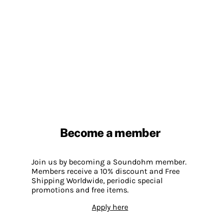
Become a member
Join us by becoming a Soundohm member.
Members receive a 10% discount and Free
Shipping Worldwide, periodic special
promotions and free items.
Apply here