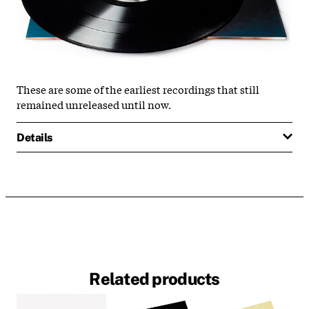
These are some of the earliest recordings that still
remained unreleased until now.
Details
Related products