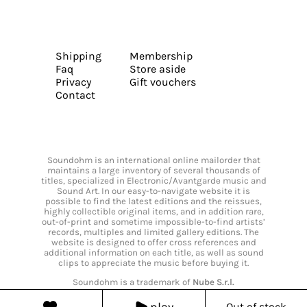
Shipping
Membership
Faq
Store aside
Privacy
Gift vouchers
Contact
Soundohm is an international online mailorder that
maintains a large inventory of several thousands of
titles, specialized in Electronic/Avantgarde music and
Sound Art. In our easy-to-navigate website it is
possible to find the latest editions and the reissues,
highly collectible original items, and in addition rare,
out-of-print and sometime impossible-to-find artists’
records, multiples and limited gallery editions. The
website is designed to offer cross references and
additional information on each title, as well as sound
clips to appreciate the music before buying it.
Soundohm is a trademark of
Nube S.r.l.
play
Out of stock