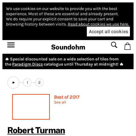
We use cookies on our website to provide you with the best
experience.
Most of these are essential and already present.
We do require your explicit consent to save your cart and
browsing history between visits.
Read about cookies we use here.
Accept all cookies
Soundohm
🔥 Special discounted sale on a wide selection of tiles from
the
Paradigm Discs
catalogue until Thursday at midnight! 🔥
1
2
Best of 2017
See all
Robert Turman