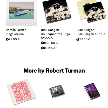
Roméo Poirier
Blak Saagan
Blak Saagan
Plage Arrière
Un Sequestro Lungo
Blak Saagan bundle
10.000 Anni
29.00 €
55.00 €
62.00 €
34.50 €
More by Robert Turman