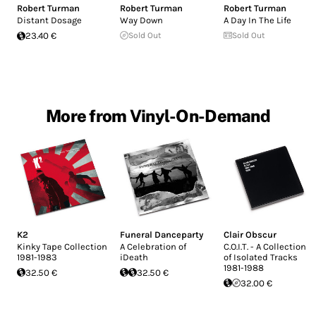
Robert Turman
Robert Turman
Robert Turman
Distant Dosage
Way Down
A Day In The Life
23.40 €
Sold Out
Sold Out
More from Vinyl-On-Demand
K2
Funeral Danceparty
Clair Obscur
Kinky Tape Collection
A Celebration of
C.O.I.T. - A Collection
1981-1983
iDeath
of Isolated Tracks
1981-1988
32.50 €
32.50 €
32.00 €