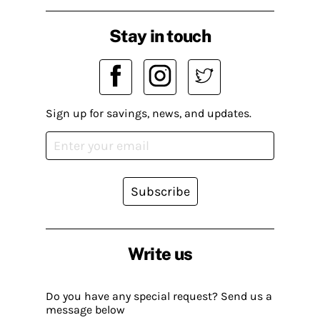
Stay in touch
Sign up for savings, news, and updates.
Subscribe
Write us
Do you have any special request? Send us a
message below