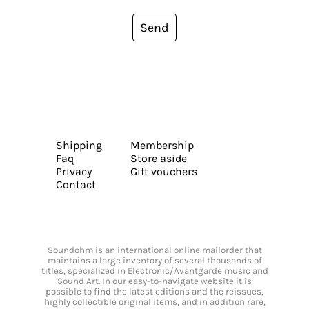
Send
Shipping
Membership
Faq
Store aside
Privacy
Gift vouchers
Contact
Soundohm is an international online mailorder that
maintains a large inventory of several thousands of
titles, specialized in Electronic/Avantgarde music and
Sound Art. In our easy-to-navigate website it is
possible to find the latest editions and the reissues,
highly collectible original items, and in addition rare,