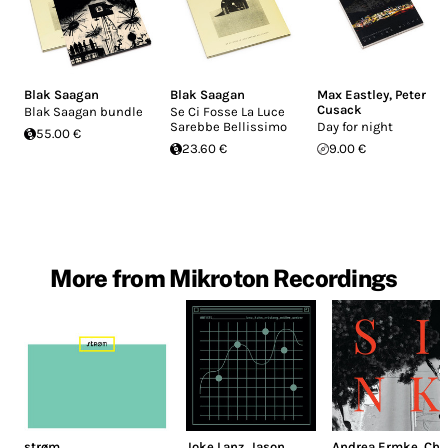
Blak Saagan
Blak Saagan
Max Eastley
,
Peter
Cusack
Blak Saagan bundle
Se Ci Fosse La Luce
Sarebbe Bellissimo
Day for night
55.00 €
23.60 €
9.00 €
More from Mikroton Recordings
strøm
Joke Lanz
,
Jason
Andrea Ermke
,
Chr