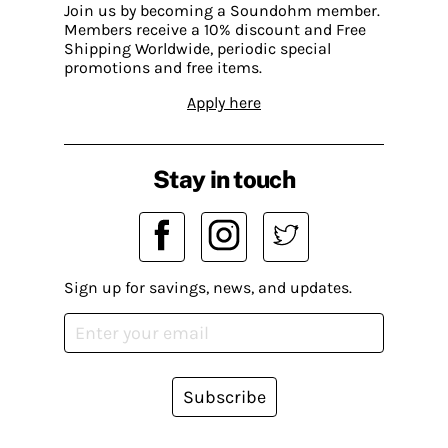
Join us by becoming a Soundohm member.
Members receive a 10% discount and Free
Shipping Worldwide, periodic special
promotions and free items.
Apply here
Stay in touch
Sign up for savings, news, and updates.
Subscribe