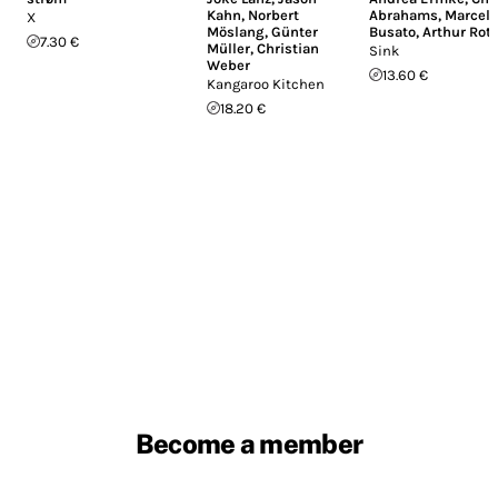
Kahn
,
Norbert
Abrahams
,
Marcell
X
Möslang
,
Günter
Busato
,
Arthur Rot
7.30 €
Müller
,
Christian
Sink
Weber
13.60 €
Kangaroo Kitchen
18.20 €
Become a member