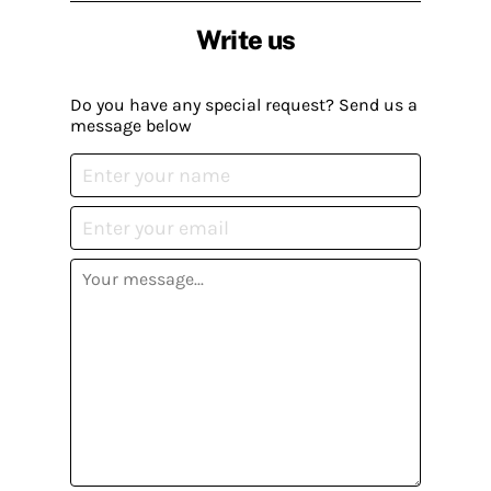
Write us
Do you have any special request? Send us a
message below