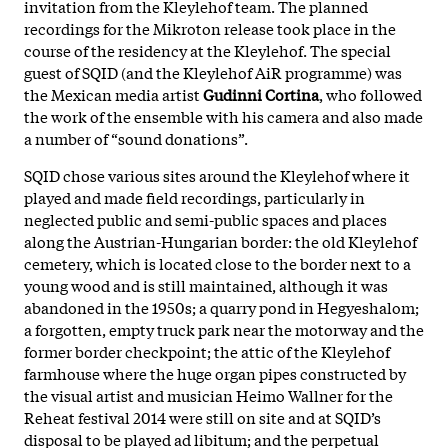
invitation from the Kleylehof team. The planned
recordings for the Mikroton release took place in the
course of the residency at the Kleylehof. The special
guest of SQID (and the Kleylehof AiR programme) was
the Mexican media artist
Gudinni Cortina
, who followed
the work of the ensemble with his camera and also made
a number of “sound donations”.
SQID chose various sites around the Kleylehof where it
played and made field recordings, particularly in
neglected public and semi-public spaces and places
along the Austrian-Hungarian border: the old Kleylehof
cemetery, which is located close to the border next to a
young wood and is still maintained, although it was
abandoned in the 1950s; a quarry pond in Hegyeshalom;
a forgotten, empty truck park near the motorway and the
former border checkpoint; the attic of the Kleylehof
farmhouse where the huge organ pipes constructed by
the visual artist and musician Heimo Wallner for the
Reheat festival 2014 were still on site and at SQID’s
disposal to be played ad libitum; and the perpetual