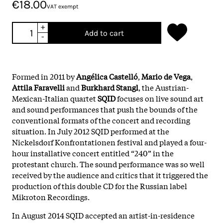
€18.00
VAT exempt
+
Add to cart
-
Formed in 2011 by
Angélica Castelló
,
Mario de Vega
,
Attila Faravelli
and
Burkhard Stangl
, the Austrian-
Mexican-Italian quartet
SQID
focuses on live sound art
and sound performances that push the bounds of the
conventional formats of the concert and recording
situation. In July 2012 SQID performed at the
Nickelsdorf Konfrontationen festival and played a four-
hour installative concert entitled “240” in the
protestant church. The sound performance was so well
received by the audience and critics that it triggered the
production of this double CD for the Russian label
Mikroton Recordings.
In August 2014 SQID accepted an artist-in-residence