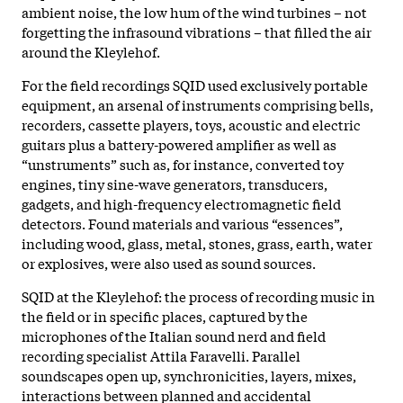
ambient noise, the low hum of the wind turbines – not
forgetting the infrasound vibrations – that filled the air
around the Kleylehof.
For the field recordings SQID used exclusively portable
equipment, an arsenal of instruments comprising bells,
recorders, cassette players, toys, acoustic and electric
guitars plus a battery-powered amplifier as well as
“unstruments” such as, for instance, converted toy
engines, tiny sine-wave generators, transducers,
gadgets, and high-frequency electromagnetic field
detectors. Found materials and various “essences”,
including wood, glass, metal, stones, grass, earth, water
or explosives, were also used as sound sources.
SQID at the Kleylehof: the process of recording music in
the field or in specific places, captured by the
microphones of the Italian sound nerd and field
recording specialist Attila Faravelli. Parallel
soundscapes open up, synchronicities, layers, mixes,
interactions between planned and accidental