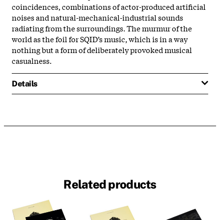
coincidences, combinations of actor-produced artificial
noises and natural-mechanical-industrial sounds
radiating from the surroundings. The murmur of the
world as the foil for SQID’s music, which is in a way
nothing but a form of deliberately provoked musical
casualness.
Details
Related products