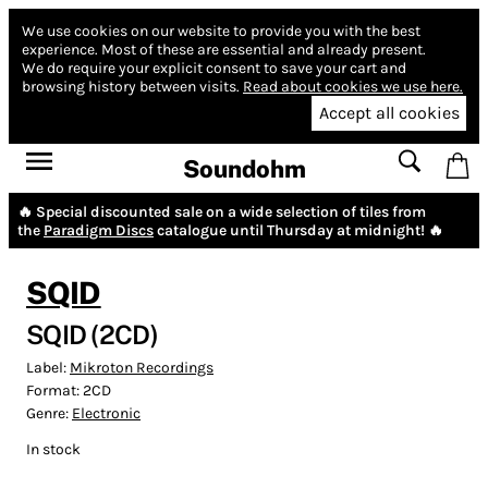
We use cookies on our website to provide you with the best
experience.
Most of these are essential and already present.
We do require your explicit consent to save your cart and
browsing history between visits.
Read about cookies we use here.
Accept all cookies
Soundohm
🔥 Special discounted sale on a wide selection of tiles from
the
Paradigm Discs
catalogue until Thursday at midnight! 🔥
SQID
SQID (2CD)
Label:
Mikroton Recordings
Format:
2CD
Genre:
Electronic
In stock