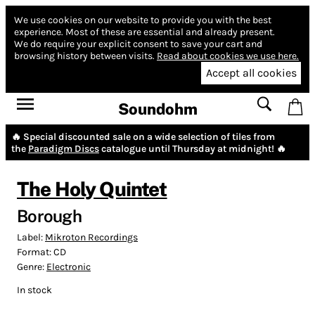
We use cookies on our website to provide you with the best
experience.
Most of these are essential and already present.
We do require your explicit consent to save your cart and
browsing history between visits.
Read about cookies we use here.
Accept all cookies
Soundohm
🔥 Special discounted sale on a wide selection of tiles from
the
Paradigm Discs
catalogue until Thursday at midnight! 🔥
The Holy Quintet
Borough
Label:
Mikroton Recordings
Format:
CD
Genre:
Electronic
In stock