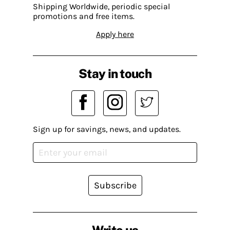
Shipping Worldwide, periodic special
promotions and free items.
Apply here
Stay in touch
Sign up for savings, news, and updates.
Subscribe