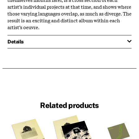
artist’s individual projects at that time, and shows where
those varying languages overlap, as much as diverge. The
result is an exciting and distinct album within each
artist’s oeuvre.
Details
Related products