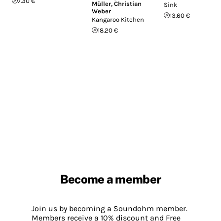
7.30 €
Müller
,
Christian
Sink
Weber
13.60 €
Kangaroo Kitchen
18.20 €
Become a member
Join us by becoming a Soundohm member.
Members receive a 10% discount and Free