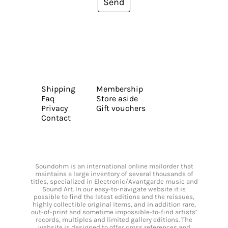
Send
Shipping
Membership
Faq
Store aside
Privacy
Gift vouchers
Contact
Soundohm is an international online mailorder that
maintains a large inventory of several thousands of
titles, specialized in Electronic/Avantgarde music and
Sound Art. In our easy-to-navigate website it is
possible to find the latest editions and the reissues,
highly collectible original items, and in addition rare,
out-of-print and sometime impossible-to-find artists’
records, multiples and limited gallery editions. The
website is designed to offer cross references and