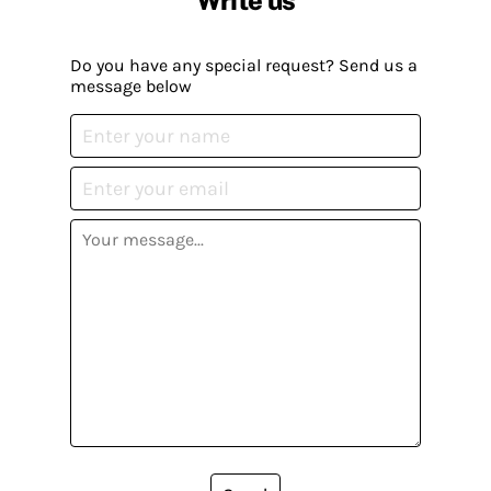
Write us
Do you have any special request? Send us a
message below