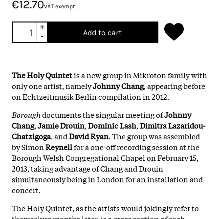
€12.70
VAT exempt
+
Add to cart
-
The Holy Quintet
is a new group in Mikroton family with
only one artist, namely
Johnny
Chang
, appearing before
on Echtzeitmusik Berlin compilation in 2012.
Borough
documents the singular meeting of
Johnny
Chang
,
Jamie Drouin
,
Dominic Lash
,
Dimitra Lazaridou-
Chatzigoga
, and
David Ryan
. The group was assembled
by Simon
Reynell
for a one-off recording session at the
Borough Welsh Congregational Chapel on February 15,
2013, taking advantage of Chang and Drouin
simultaneously being in London for an installation and
concert.
The Holy Quintet, as the artists would jokingly refer to
themselves months later, is a cross section of each