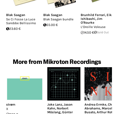
Blak Saagan
Blak Saagan
Brunhild Ferrari
,
Eiko
Ishibashi
,
Jim
Se Ci Fosse La Luce
Blak Saagan bundle
O'Rourke
Sarebbe Bellissimo
55.00 €
L’Oreille Voleuse
23.60 €
14.50 €
Sold Out
More from Mikroton Recordings
strøm
Joke Lanz
,
Jason
Andrea Ermke
,
Chr
Kahn
,
Norbert
Abrahams
,
Marcell
X
Möslang
,
Günter
Busato
,
Arthur Rot