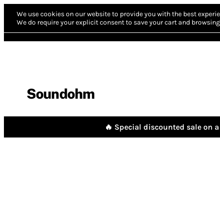
We use cookies on our website to provide you with the best experie
We do require your explicit consent to save your cart and browsing 
Soundohm
🔥 Special discounted sale on a 