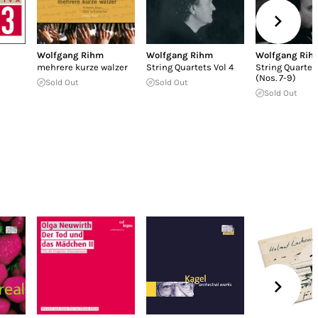
Wolfgang Rihm
Wolfgang Rihm
Wolfgang Rih
mehrere kurze walzer
String Quartets Vol 4
String Quartets
(Nos. 7-9)
Sold Out
Sold Out
Sold Out