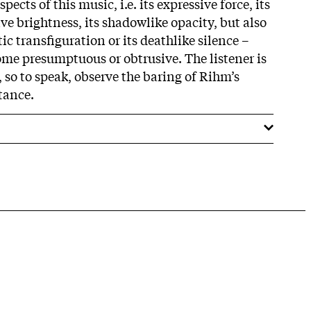
pects of this music, i.e. its expressive force, its
ive brightness, its shadowlike opacity, but also
ic transfiguration or its deathlike silence –
ome presumptuous or obtrusive. The listener is
, so to speak, observe the baring of Rihm’s
tance.