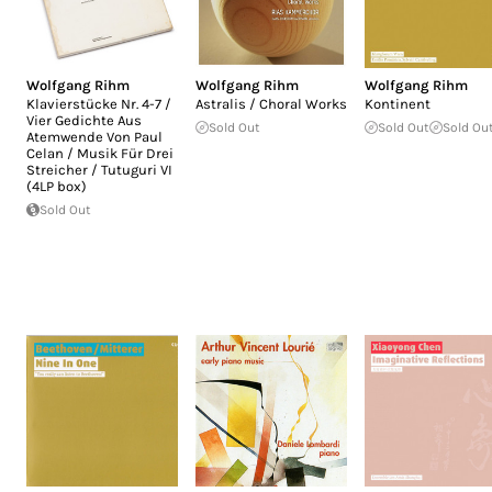
Wolfgang Rihm
Wolfgang Rihm
Wolfgang Rihm
Klavierstücke Nr. 4-7 /
Astralis / Choral Works
Kontinent
Vier Gedichte Aus
Sold Out
Sold Out
Sold Ou
Atemwende Von Paul
Celan / Musik Für Drei
Streicher / Tutuguri VI
(4LP box)
Sold Out