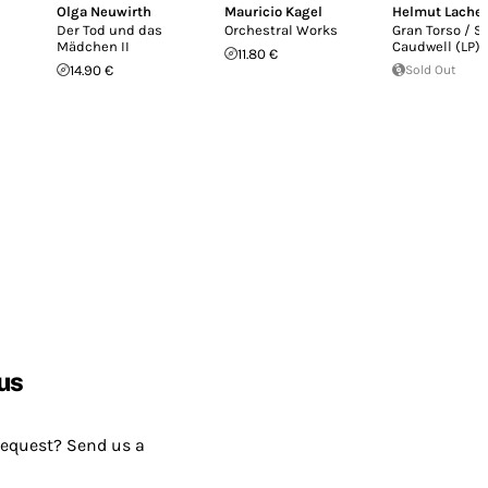
Olga Neuwirth
Mauricio Kagel
Helmut Lach
Der Tod und das
Orchestral Works
Gran Torso / S
Mädchen II
Caudwell (LP)
11.80 €
14.90 €
Sold Out
us
request? Send us a