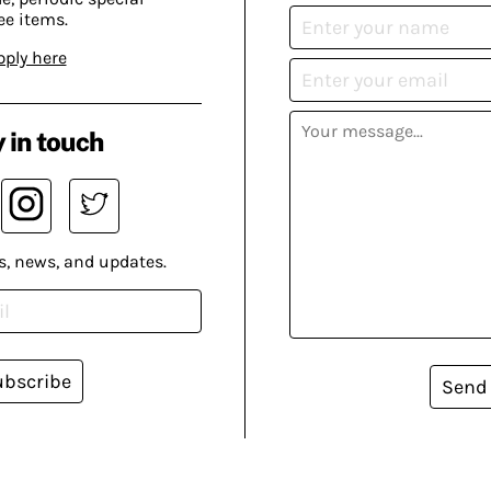
ee items.
pply here
 in touch
s, news, and updates.
ubscribe
Send