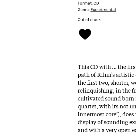
Format:
CD
Genre:
Experimental
Out of stock
This CD with … the first
path of Rihm’s artist
the first two, shorter,
relinquishing, in the f
cultivated sound born 
quartet, with its not u
innermost core’), does
display of sounding ex
and with a very open ea