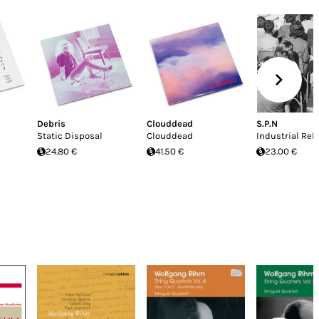
Debris
Clouddead
S.P.N
Static Disposal
Clouddead
Industrial Rel
24.80 €
41.50 €
23.00 €