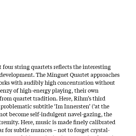
 four string quartets reflects the interesting
ic development. The Minguet Quartet approaches
 works with audibly high concentration without
renzy of high-energy playing, their own
from quartet tradition. Here, Rihm’s third
nproblematic subtitle ‘Im Innersten’ (‘at the
 not become self-indulgent navel-gazing, the
tremity. Here, music is made finely calibrated
r for subtle nuances – not to forget crystal-