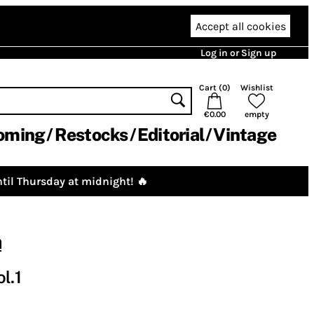
Accept all cookies
Log in or Sign up
Cart (
0
)
Wishlist
€0.00
empty
oming
Restocks
Editorial
Vintage
til Thursday at midnight! 🔥
m
l.1