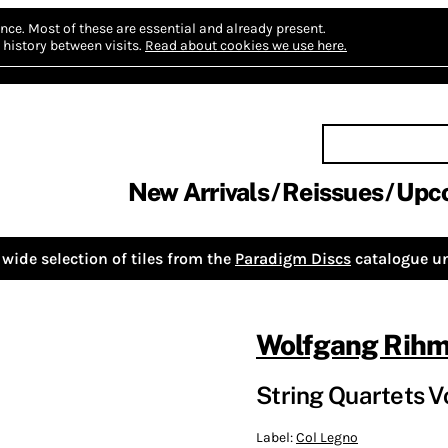
nce.
Most of these are essential and already present.
history between visits.
Read about cookies we use here.
New Arrivals
Reissues
Upc
wide selection of tiles from the
Paradigm Discs
catalogue un
Wolfgang Rih
String Quartets Vo
Label:
Col Legno