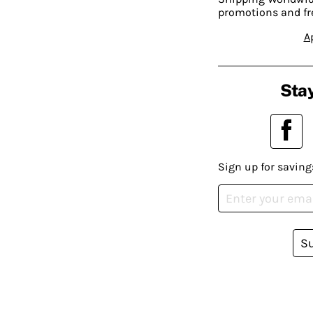
promotions and fr
A
Stay
Sign up for saving
S