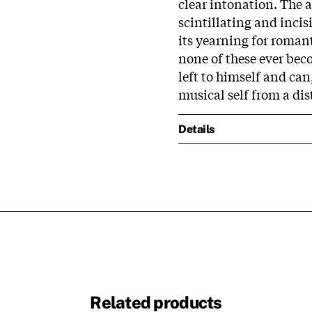
clear intonation. The as
scintillating and incis
its yearning for romant
none of these ever bec
left to himself and can
musical self from a dis
Details
Related products