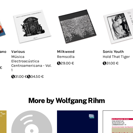
fano
Various
Milkweed
Sonic Youth
Música
Remscéla
Hold That Tiger
Electroacústica
29.00 €
31.00 €
Centroamericana - Vol.
 €
1
31.00 €
34.50 €
More by Wolfgang Rihm