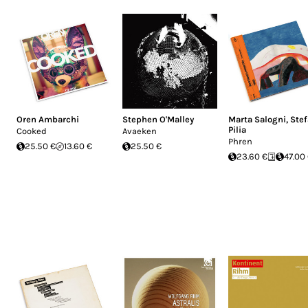
Oren Ambarchi
Stephen O'Malley
Marta Salogni
,
Ste
Pilia
Cooked
Avaeken
Phren
25.50 €
13.60 €
25.50 €
23.60 €
47.00