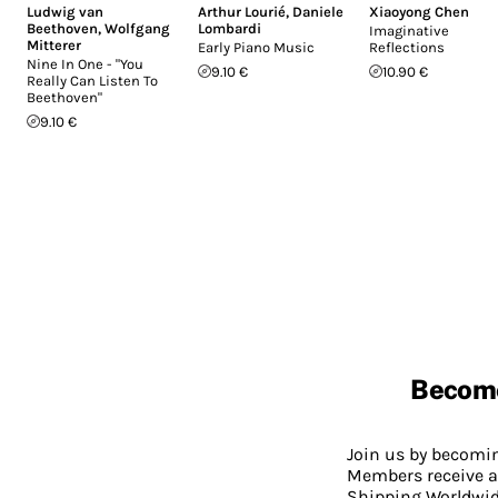
Ludwig van
Arthur Lourié
,
Daniele
Xiaoyong Chen
Beethoven
,
Wolfgang
Lombardi
Imaginative
Mitterer
Early Piano Music
Reflections
Nine In One - "You
9.10 €
10.90 €
Really Can Listen To
Beethoven"
9.10 €
Becom
Join us by becom
Members receive a
Shipping Worldwide