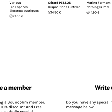
Various
Gérard PESSON
Marino Formenti
Les Espaces
Dispositions Furtives
Nothing Is Real
Électroacoustiques
14.90 €
14.90 €
27.00 €
e a member
Write 
ing a Soundohm member.
Do you have any special 
 10% discount and Free
message below
, periodic special