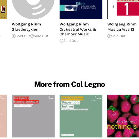
Wolfgang Rihm
Wolfgang Rihm
Wolfgang Rihm
3 Liederzyklen
Orchestral Works &
Musica Viva 13
Chamber Music
t
Sold Out
Sold Out
Sold Out
Sold Out
More from Col Legno