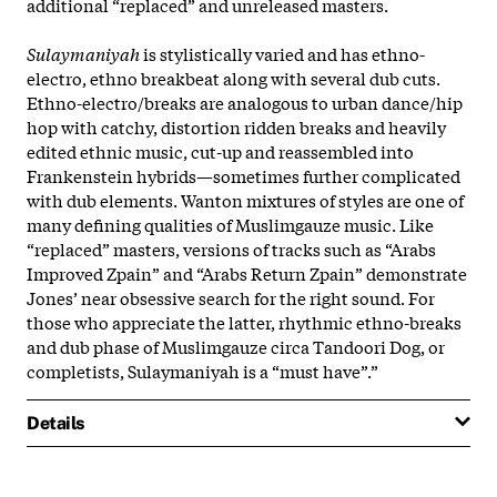
additional “replaced” and unreleased masters.
Sulaymaniyah
is stylistically varied and has ethno-
electro, ethno breakbeat along with several dub cuts.
Ethno-electro/breaks are analogous to urban dance/hip
hop with catchy, distortion ridden breaks and heavily
edited ethnic music, cut-up and reassembled into
Frankenstein hybrids—sometimes further complicated
with dub elements. Wanton mixtures of styles are one of
many defining qualities of Muslimgauze music. Like
“replaced” masters, versions of tracks such as “Arabs
Improved Zpain” and “Arabs Return Zpain” demonstrate
Jones’ near obsessive search for the right sound. For
those who appreciate the latter, rhythmic ethno-breaks
and dub phase of Muslimgauze circa Tandoori Dog, or
completists, Sulaymaniyah is a “must have”.”
Details