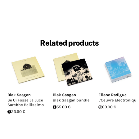
Related products
Blak Saagan
Blak Saagan
Eliane Radigue
Se Ci Fosse La Luce
Blak Saagan bundle
L'Oeuvre Electronique
Sarebbe Bellissimo
55.00 €
69.00 €
23.60 €