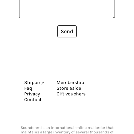
Send
Shipping
Membership
Faq
Store aside
Privacy
Gift vouchers
Contact
Soundohm is an international online mailorder that
maintains a large inventory of several thousands of