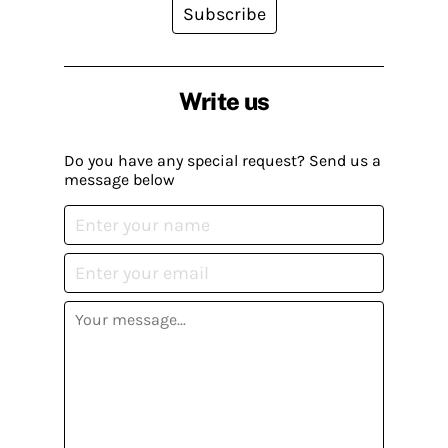
Subscribe
Write us
Do you have any special request? Send us a
message below