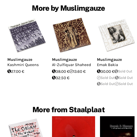
More by Muslimgauze
Muslimgauze
Muslimgauze
Muslimgauze
Kashmiri Queens
Al​-​Zulfiquar Shaheed
Emak Bakia
27.00 €
38.00 €
13.60 €
30.00 €
Sold Out
32.50 €
Sold Out
Sold Out
Sold Out
Sold Out
More from Staalplaat