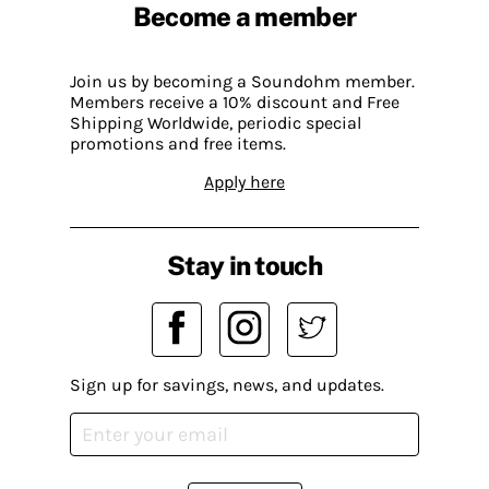
Become a member
Join us by becoming a Soundohm member.
Members receive a 10% discount and Free
Shipping Worldwide, periodic special
promotions and free items.
Apply here
Stay in touch
Sign up for savings, news, and updates.