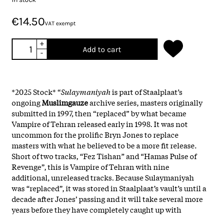
€14.50
VAT exempt
+
Add to cart
-
*2025 Stock* “
Sulaymaniyah
is part of Staalplaat’s
ongoing
Muslimgauze
archive series, masters originally
submitted in 1997, then “replaced” by what became
Vampire of Tehran released early in 1998. It was not
uncommon for the prolific Bryn Jones to replace
masters with what he believed to be a more fit release.
Short of two tracks, “Fez Tishan” and “Hamas Pulse of
Revenge”, this is Vampire of Tehran with nine
additional, unreleased tracks. Because Sulaymaniyah
was “replaced”, it was stored in Staalplaat’s vault’s until a
decade after Jones’ passing and it will take several more
years before they have completely caught up with