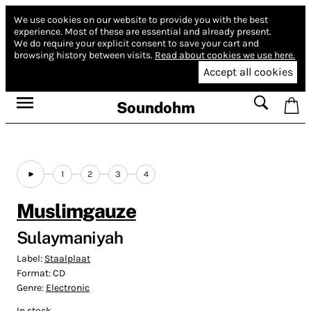
We use cookies on our website to provide you with the best
experience.
Most of these are essential and already present.
We do require your explicit consent to save your cart and
browsing history between visits.
Read about cookies we use here.
Accept all cookies
Soundohm
1
2
3
4
Muslimgauze
Sulaymaniyah
Label:
Staalplaat
Format:
CD
Genre:
Electronic
In stock