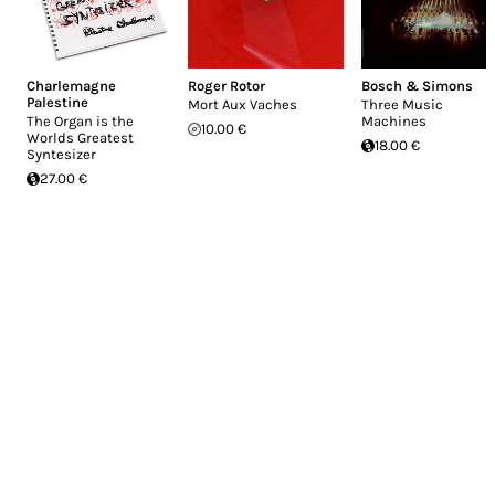
Charlemagne
Roger Rotor
Bosch & Simons
Palestine
Mort Aux Vaches
Three Music
The Organ is the
Machines
10.00 €
Worlds Greatest
18.00 €
Syntesizer
27.00 €