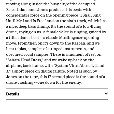
moving along inside the busy city of the occupied
Palestinian land. Jones produces his beats with
considerable force on the opening piece "I Shall Sing
Until My Land Is Free" and on the sixth track, which has
a nice, deep bass thump. It's the sound of a low-flying
drone, spying on us. A female voice is singing, guided by
a tribal dance beat -- a classic Muslimgauze opening
move. From then on it's down to the Kasbah, and we
hear tablas, samples of stringed instruments, and
obscured vocal samples. There is a moment of rest on
"Sahara Head Dress," and we wake up back on the
airplane, back home, with "System Virus Abuse 1, 2 and
3," a short piece on digital failure. Noted as such by
Jones on the tape, this 17-second piece is the sound of a
drone crashing -- one down for the enemy.
Details