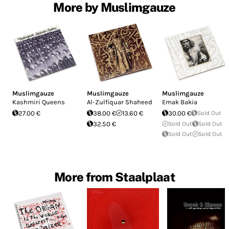
More by Muslimgauze
Muslimgauze
Muslimgauze
Muslimgauze
Kashmiri Queens
Al​-​Zulfiquar Shaheed
Emak Bakia
27.00 €
38.00 €
13.60 €
30.00 €
Sold Out
32.50 €
Sold Out
Sold Out
Sold Out
Sold Out
More from Staalplaat