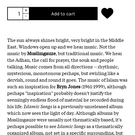
+
Add to cart
-
The sun always shines bright, very bright in the Middle
East. Windows open up and we hear music. Not the
music by
Muslimgauze
, but traditional music. We hear
the Adhan, the call for prayer, the souk and people
talking. Music comes from all directions -- rhythmic,
mysterious, monotonous perhaps, but swirling like a
dervish, round and round it goes. The music of Islam was
such an inspiration for
Bryn Jones
(1961-1999), although
perhaps "inspiration" probably doesn't justify the
seemingly endless flood of material he recorded during
his life.
Islamic Songs
is a previously-unreleased album
which now sees the light of day. Although albums by
Muslimgauze were usually not thematically based, it's
perhaps possible to see
Islamic Songs
as a thematically
organized album, not set in a specific surrounding, but