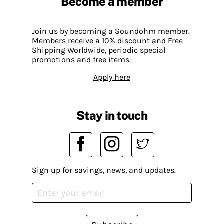
Become a member
Join us by becoming a Soundohm member.
Members receive a 10% discount and Free
Shipping Worldwide, periodic special
promotions and free items.
Apply here
Stay in touch
Sign up for savings, news, and updates.