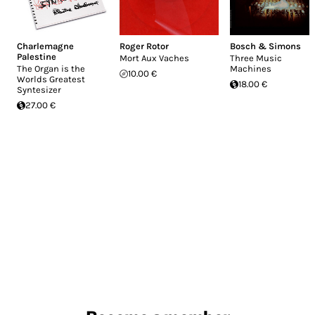
Charlemagne
Roger Rotor
Bosch & Simons
Palestine
Mort Aux Vaches
Three Music
The Organ is the
Machines
10.00 €
Worlds Greatest
18.00 €
Syntesizer
27.00 €