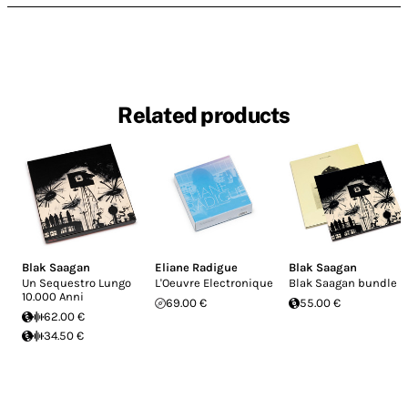
Related products
Blak Saagan
Eliane Radigue
Blak Saagan
Un Sequestro Lungo
L'Oeuvre Electronique
Blak Saagan bundle
10.000 Anni
69.00 €
55.00 €
62.00 €
34.50 €