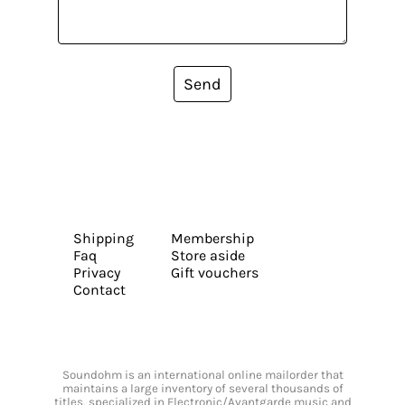
Send
Shipping
Membership
Faq
Store aside
Privacy
Gift vouchers
Contact
Soundohm is an international online mailorder that
maintains a large inventory of several thousands of
titles, specialized in Electronic/Avantgarde music and