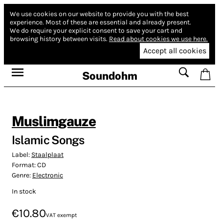
We use cookies on our website to provide you with the best
experience.
Most of these are essential and already present.
We do require your explicit consent to save your cart and
browsing history between visits.
Read about cookies we use here.
Accept all cookies
Soundohm
Muslimgauze
Islamic Songs
Label:
Staalplaat
Format:
CD
Genre:
Electronic
In stock
€10.80
VAT exempt