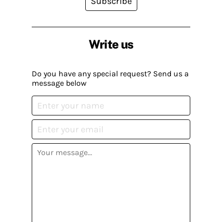
Subscribe
Write us
Do you have any special request? Send us a
message below