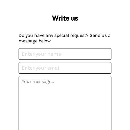
Write us
Do you have any special request? Send us a
message below