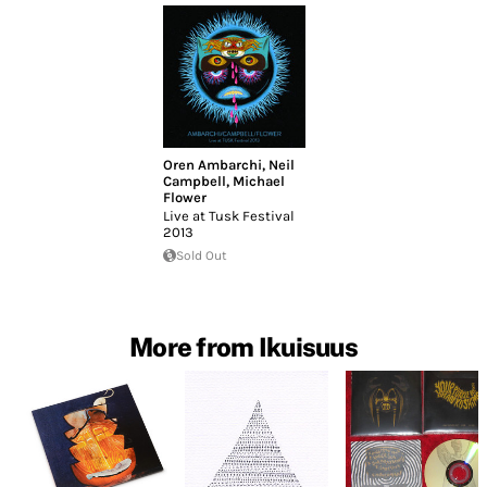
Oren Ambarchi
,
Neil
Campbell
,
Michael
Flower
Live at Tusk Festival
2013
Sold Out
More from Ikuisuus