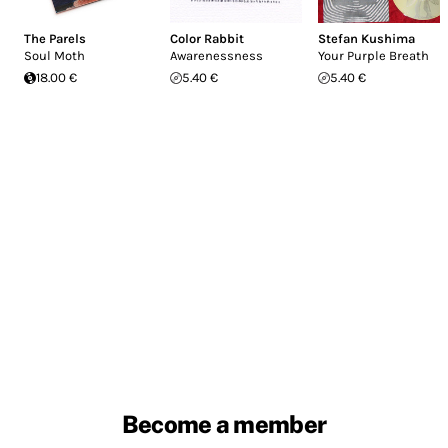
The Parels
Color Rabbit
Stefan Kushima
Soul Moth
Awarenessness
Your Purple Breath
18.00 €
5.40 €
5.40 €
Become a member