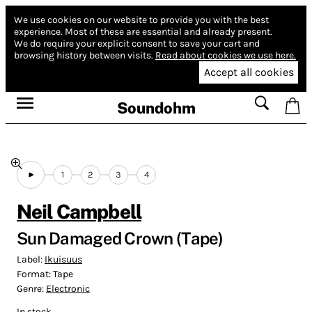
We use cookies on our website to provide you with the best
experience.
Most of these are essential and already present.
We do require your explicit consent to save your cart and
browsing history between visits.
Read about cookies we use here.
Accept all cookies
Soundohm
1
2
3
4
Neil Campbell
Sun Damaged Crown (Tape)
Label:
Ikuisuus
Format:
Tape
Genre:
Electronic
In stock