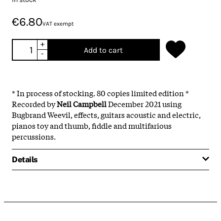
€6.80
VAT exempt
+
Add to cart
-
* In process of stocking. 80 copies limited edition *
Recorded by
Neil Campbell
December 2021 using
Bugbrand Weevil, effects, guitars acoustic and electric,
pianos toy and thumb, fiddle and multifarious
percussions.
Details