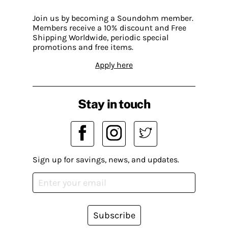
Join us by becoming a Soundohm member.
Members receive a 10% discount and Free
Shipping Worldwide, periodic special
promotions and free items.
Apply here
Stay in touch
Sign up for savings, news, and updates.
Subscribe