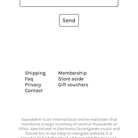
Send
Shipping
Membership
Faq
Store aside
Privacy
Gift vouchers
Contact
Soundohm is an international online mailorder that
maintains a large inventory of several thousands of
titles, specialized in Electronic/Avantgarde music and
Sound Art. In our easy-to-navigate website it is
possible to find the latest editions and the reissues,