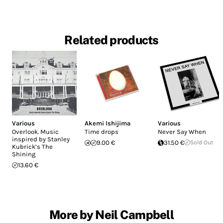
Related products
Various
Akemi Ishijima
Various
Overlook. Music
Time drops
Never Say When
inspired by Stanley
9.00 €
31.50 €
Sold Out
Kubrick’s The
Shining
13.60 €
More by Neil Campbell