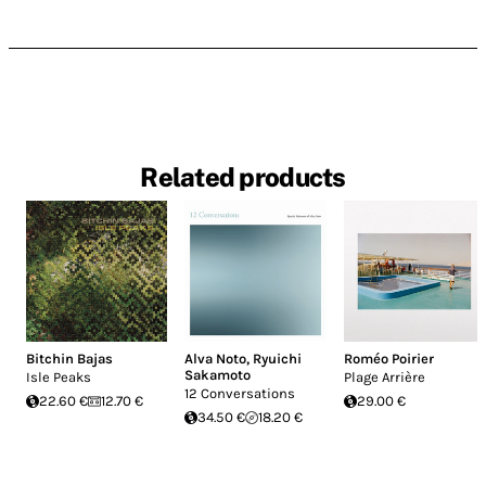
Related products
Bitchin Bajas
Alva Noto
,
Ryuichi
Roméo Poirier
Sakamoto
Isle Peaks
Plage Arrière
12 Conversations
22.60 €
12.70 €
29.00 €
34.50 €
18.20 €