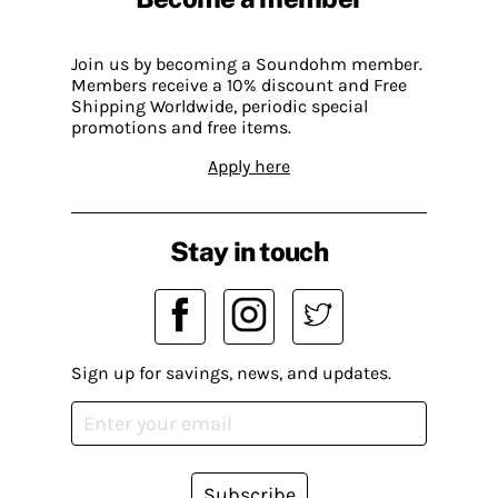
Join us by becoming a Soundohm member.
Members receive a 10% discount and Free
Shipping Worldwide, periodic special
promotions and free items.
Apply here
Stay in touch
Sign up for savings, news, and updates.
Subscribe