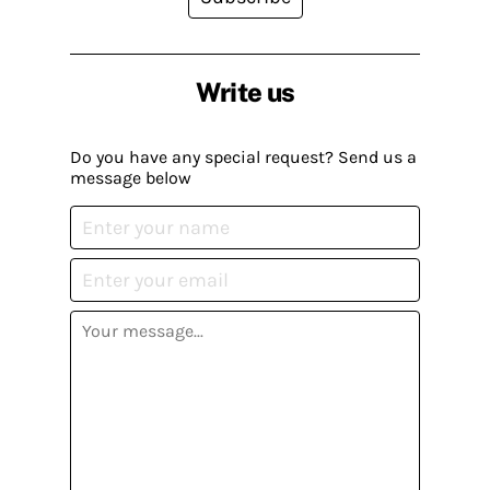
Write us
Do you have any special request? Send us a
message below