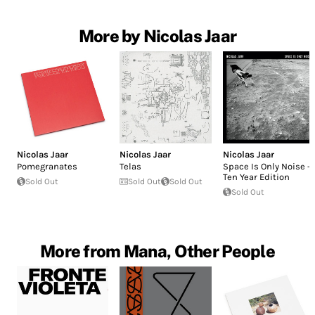
More by Nicolas Jaar
Nicolas Jaar
Nicolas Jaar
Nicolas Jaar
Pomegranates
Telas
Space Is Only Noise -
Ten Year Edition
Sold Out
Sold Out
Sold Out
Sold Out
More from Mana, Other People