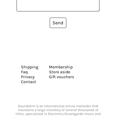
Send
Shipping
Membership
Faq
Store aside
Privacy
Gift vouchers
Contact
Soundohm is an international online mailorder that
maintains a large inventory of several thousands of
titles, specialized in Electronic/Avantgarde music and