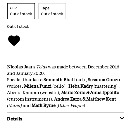
2LP
Tape
Out of stock
Out of stock
Out of stock
Nicolas Jaar
's
Telas
was made between December 2016
and January 2020.
Special thanks to
Somnath Bhatt
(art) ,
Susanna Gonzo
(voice) ,
Milena Punzi
(cello) ,
Heba Kadry
(mastering) ,
Abeera Kamran (website),
Mario Zorio & Anna Ippolito
(custom instruments),
Andrea Zarza & Matthew Kent
(Mana)
and
Mark Byrne
(
Other People
)
Details