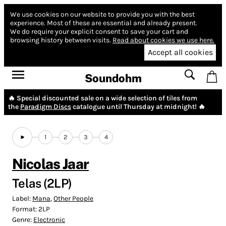
We use cookies on our website to provide you with the best
experience.
Most of these are essential and already present.
We do require your explicit consent to save your cart and
browsing history between visits.
Read about cookies we use here.
Accept all cookies
Soundohm
🔥 Special discounted sale on a wide selection of tiles from
the
Paradigm Discs
catalogue until Thursday at midnight! 🔥
1
2
3
4
Nicolas Jaar
Telas (2LP)
Label:
Mana
,
Other People
Format:
2LP
Genre:
Electronic