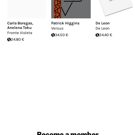
Carla Boregas
,
Patrick Higgins
De Leon
Anelena Toku
Versus
De Leon
Fronte Violeta
34.50 €
24.40 €
24.80 €
Become a member