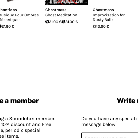
hantidas
Ghostmass
Ghostmass
usique Pour Ombres
Ghost Meditation
Improvisation for
écaniques
Dusty Ballz
31.00 €
31.00 €
21.60 €
13.60 €
e a member
Write 
ing a Soundohm member.
Do you have any special 
 10% discount and Free
message below
, periodic special
ee items.