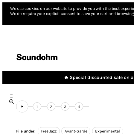
We use cookies on our website to provide you with the best experie
We do require your explicit consent to save your cart and browsing 
Soundohm
🔥 Special discounted sale on a 
1
2
3
4
File under:
Free Jazz
Avant-Garde
Experimental