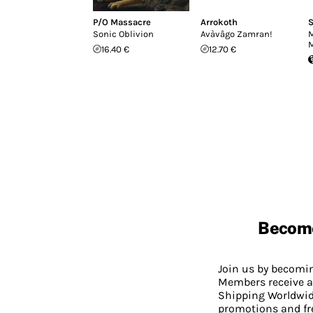
P/O Massacre
Arrokoth
S
Sonic Oblivion
Avàvâgo Zamran!
M
M
16.40 €
12.70 €
Becom
Join us by becom
Members receive a
Shipping Worldwide
promotions and fr