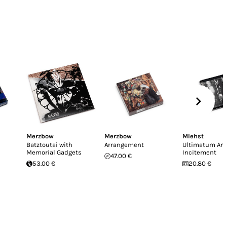
Merzbow
Merzbow
Mlehst
Batztoutai with
Arrangement
Ultimatum An
Memorial Gadgets
Incitement
47.00 €
53.00 €
20.80 €