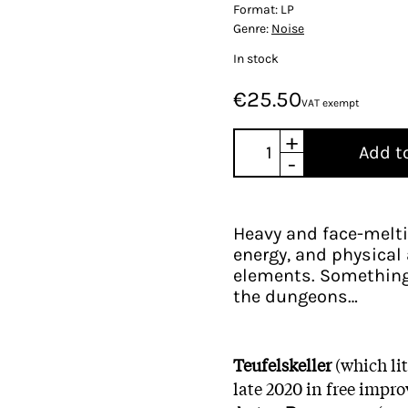
Format:
LP
Genre:
Noise
In stock
€25.50
VAT exempt
+
Add t
-
Heavy and face-meltin
energy, and physica
elements. Something
the dungeons…
Teufelskeller
(which lit
late 2020 in free impr