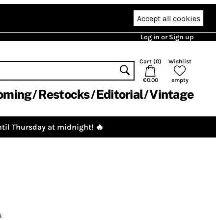
Accept all cookies
Log in or Sign up
Cart (
0
)
Wishlist
€0.00
empty
oming
Restocks
Editorial
Vintage
til Thursday at midnight! 🔥
s