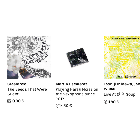
Clearance
Martin Escalante
Toshiji Mikawa
,
Jo
Wiese
The Seeds That Were
Playing Harsh Noise on
Silent
the Saxophone since
Live At 落合 Soup
2012
10.90 €
11.80 €
14.50 €