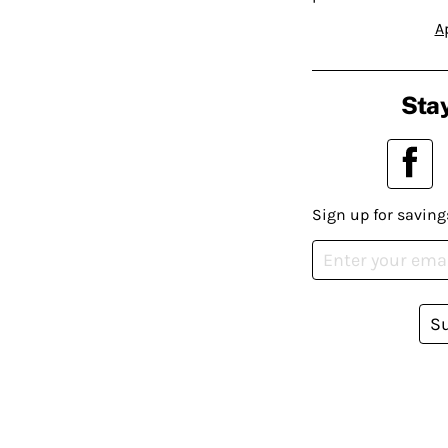
A
Stay
Sign up for saving
S