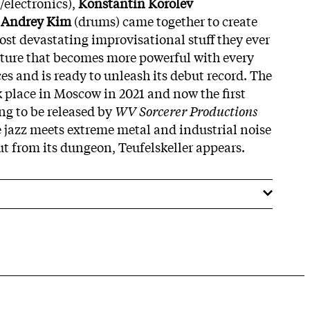
/electronics),
Konstantin Korolev
d
Andrey Kim
(drums) came together to create
ost devastating improvisational stuff they ever
eature that becomes more powerful with every
es and is ready to unleash its debut record. The
ook place in Moscow in 2021 and now the first
ing to be released by
WV Sorcerer Productions
e jazz meets extreme metal and industrial noise
ut from its dungeon, Teufelskeller appears.