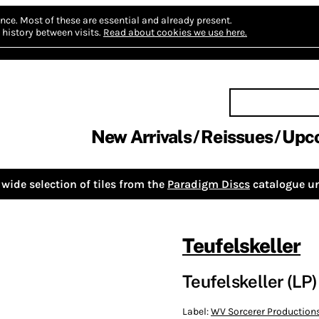
nce.
Most of these are essential and already present.
history between visits.
Read about cookies we use here.
New Arrivals
Reissues
Upc
wide selection of tiles from the
Paradigm Discs
catalogue un
Teufelskeller
Teufelskeller (LP)
Label:
WV Sorcerer Production