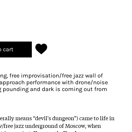
o cart
g, free improvisation/free jazz wall of
l approach performance with drone/noise
 pounding and dark is coming out from
erally means “devil's dungeon”) came to life in
ov/free jazz underground of Moscow, when