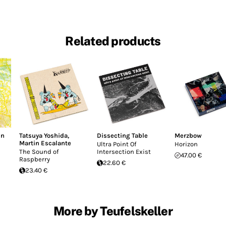
Related products
hn
Tatsuya Yoshida
,
Dissecting Table
Merzbow
Martin Escalante
Ultra Point Of
Horizon
The Sound of
Intersection Exist
47.00 €
Raspberry
22.60 €
23.40 €
More by Teufelskeller