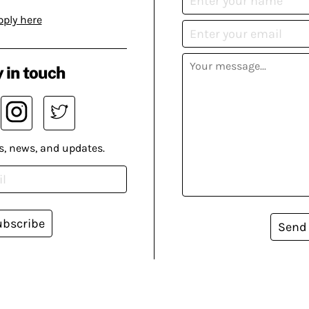
pply here
 in touch
s, news, and updates.
ubscribe
Send