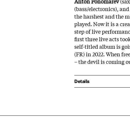
Anton Ponomarev
(sax
(bass/electronics), an
the harshest and the m
played. Now it is a cr
step of live performanc
first three live acts t
self-titled album is go
(FR) in 2022. When fre
– the devil is coming o
Details