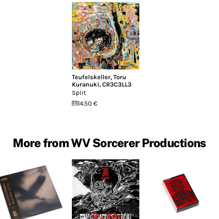
Teufelskeller
,
Toru
Kuranuki
,
CR3C3LL3
Split
14.50 €
More from WV Sorcerer Productions