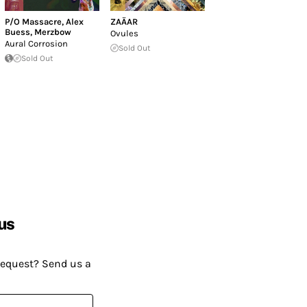
P/O Massacre
,
Alex
ZAÄAR
Buess
,
Merzbow
Ovules
Aural Corrosion
Sold Out
Sold Out
us
request? Send us a