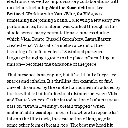
electronics as well as improvisatory collaborations with
musicians including
Martina Rosenfeld
and
Lea
Bertucci
. Working with Yarn/Wire, for Vida, was
something like joining a band. Following a few early live
performances, the material was worked through in the
studio across many permutations, a process during
which Vida, Dante, Russell Greenberg,
Laura Barger
created what Vida calls “a meta-voice out of the
blending of our four voices.” Sustained presence—
language bringing a group to the place of breathing in
unison—becomes the backbone of the piece.
That presence is an engine, but it’s still full of negative
spaces and exhales. It’s thrilling, for example, to find
oneself disarmed by the subtle harmonies introduced by
the inevitable but infinitesimal distance between Vida
and Dante’s voices. Or the introduction of subterranean
bass on “Drawn Evening”: breath trapped? When
ambient stillness steps in out of nowhere to replace fast
talk on the title track, the evacuation of language is
some other form of breath, too. The beat my head hit