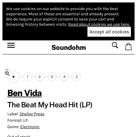
We use cookies on our website to provide you with the best
experience.
Most of these are essential and already present.
We do require your explicit consent to save your cart and
browsing history between visits.
Read about cookies we use here.
Accept all cookies
Soundohm
1
2
3
4
5
Ben Vida
The Beat My Head Hit (LP)
Label:
Shelter Press
Format:
LP
Genre:
Electronic
Out of stock