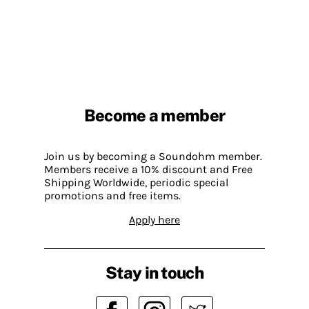
Become a member
Join us by becoming a Soundohm member.
Members receive a 10% discount and Free
Shipping Worldwide, periodic special
promotions and free items.
Apply here
Stay in touch