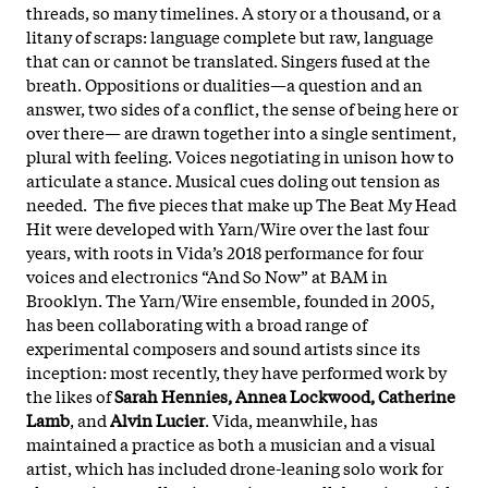
threads, so many timelines. A story or a thousand, or a
litany of scraps: language complete but raw, language
that can or cannot be translated. Singers fused at the
breath. Oppositions or dualities—a question and an
answer, two sides of a conflict, the sense of being here or
over there— are drawn together into a single sentiment,
plural with feeling. Voices negotiating in unison how to
articulate a stance. Musical cues doling out tension as
needed. The five pieces that make up The Beat My Head
Hit were developed with Yarn/Wire over the last four
years, with roots in Vida’s 2018 performance for four
voices and electronics “And So Now” at BAM in
Brooklyn. The Yarn/Wire ensemble, founded in 2005,
has been collaborating with a broad range of
experimental composers and sound artists since its
inception: most recently, they have performed work by
the likes of
Sarah Hennies, Annea Lockwood, Catherine
Lamb
, and
Alvin Lucier
. Vida, meanwhile, has
maintained a practice as both a musician and a visual
artist, which has included drone-leaning solo work for