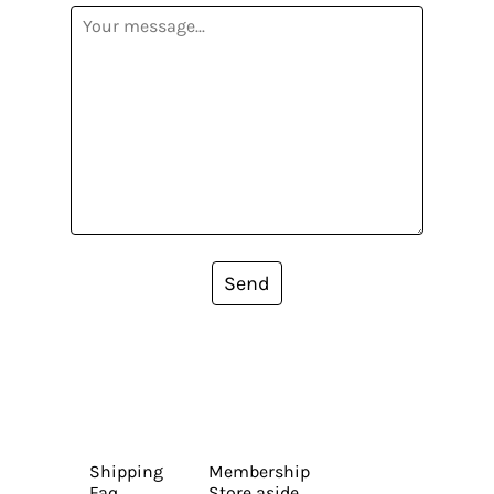
Send
Shipping
Membership
Faq
Store aside