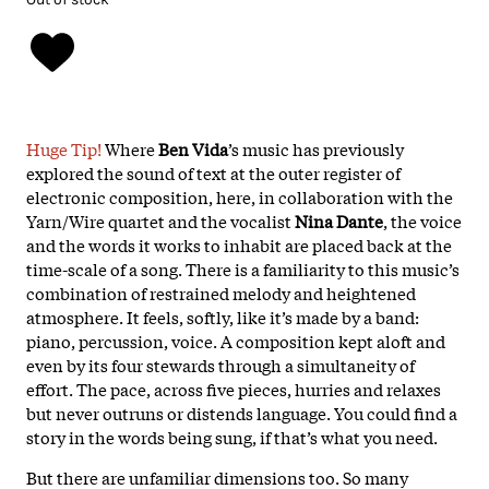
Huge Tip!
Where
Ben Vida
’s music has previously
explored the sound of text at the outer register of
electronic composition, here, in collaboration with the
Yarn/Wire quartet and the vocalist
Nina Dante
, the voice
and the words it works to inhabit are placed back at the
time-scale of a song. There is a familiarity to this music’s
combination of restrained melody and heightened
atmosphere. It feels, softly, like it’s made by a band:
piano, percussion, voice. A composition kept aloft and
even by its four stewards through a simultaneity of
effort. The pace, across five pieces, hurries and relaxes
but never outruns or distends language. You could find a
story in the words being sung, if that’s what you need.
But there are unfamiliar dimensions too. So many