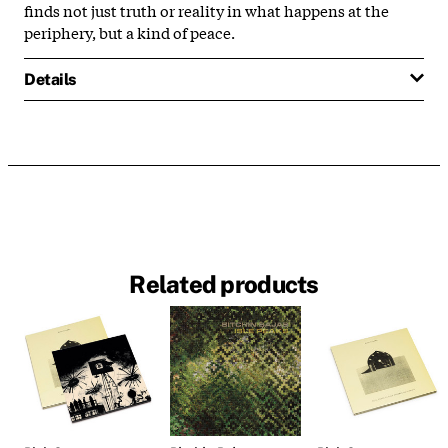
finds not just truth or reality in what happens at the
periphery, but a kind of peace.
Details
Related products