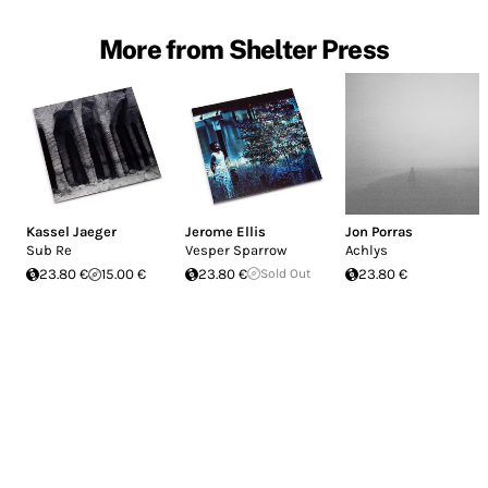
More from Shelter Press
Kassel Jaeger
Jerome Ellis
Jon Porras
Sub Re
Vesper Sparrow
Achlys
23.80 €
15.00 €
23.80 €
Sold Out
23.80 €