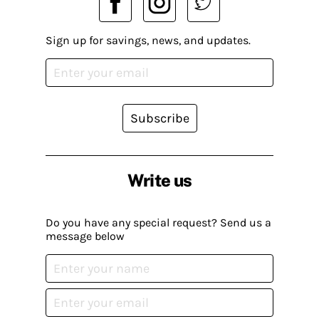
Sign up for savings, news, and updates.
Subscribe
Write us
Do you have any special request? Send us a
message below