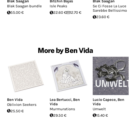
Blak Saagan
Bitchin Bajas
Blak Saagan
Blak Saagan bundle
Isle Peaks
Se Ci Fosse La Luce
Sarebbe Bellissimo
55.00 €
22.60 €
12.70 €
23.60 €
More by Ben Vida
Ben Vida
Lea Bertucci
,
Ben
Lucio Capece
,
Ben
Vida
Vida
Oblivion Seekers
Murmurations
Umwelt
25.50 €
29.50 €
15.40 €