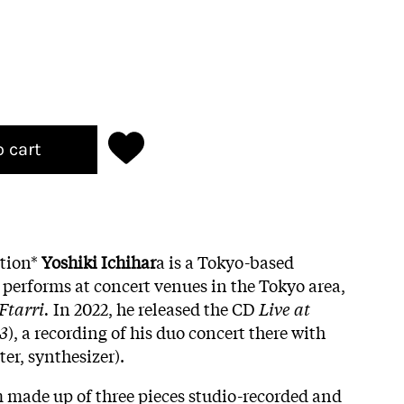
o cart
ition*
Yoshiki Ichihar
a is a Tokyo-based
 performs at concert venues in the Tokyo area,
Ftarri.
In 2022, he released the CD
Live at
63
), a recording of his duo concert there with
er, synthesizer).
m made up of three pieces studio-recorded and