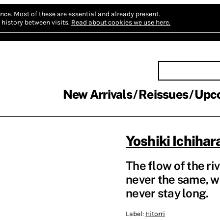
nce.
Most of these are essential and already present.
history between visits.
Read about cookies we use here.
New Arrivals
Reissues
Upc
Yoshiki Ichihar
The flow of the riv
never the same, wh
never stay long.
Label:
Hitorri