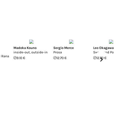
Madoka Kouno
Sergio Merce
Leo Okagawa
inside-out, outside-in
Prosa
Sweet and Poi
I Rana
9.10 €
12.70 €
12.70 €