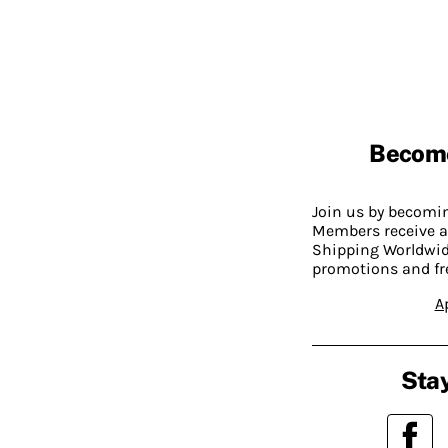
Becom
Join us by becom
Members receive a
Shipping Worldwide
promotions and fr
A
Stay