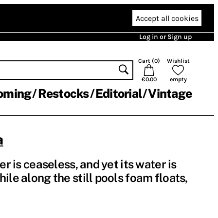
Accept all cookies
Log in or Sign up
Cart (
0
)
Wishlist
€0.00
empty
oming
Restocks
Editorial
Vintage
a
er is ceaseless, and yet its water is
ile along the still pools foam floats,