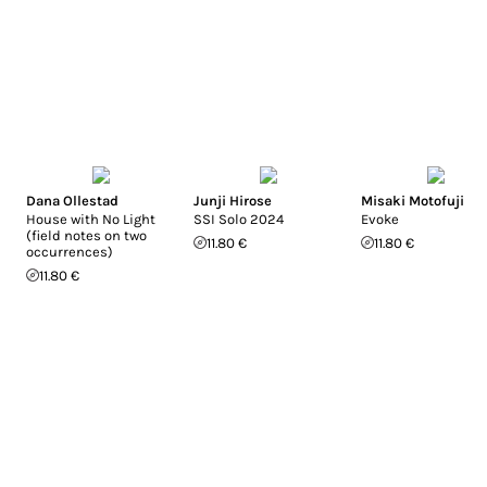
Dana Ollestad
Junji Hirose
Misaki Motofuji
House with No Light
SSI Solo 2024
Evoke
(field notes on two
11.80 €
11.80 €
occurrences)
11.80 €