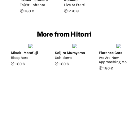
To(r)ri Infranta
Live At Ftarri
11.80 €
12.70 €
More from Hitorri
Misaki Motofuji
Seijiro Murayama
Florence Cats
Biosphere
Uchidome
We Are Now
Approaching Mo 
11.80 €
11.80 €
11.80 €