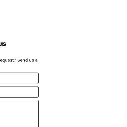
us
request? Send us a