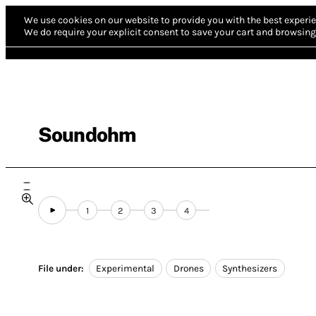
We use cookies on our website to provide you with the best experie
We do require your explicit consent to save your cart and browsing 
Soundohm
1
2
3
4
File under:
Experimental
Drones
Synthesizers