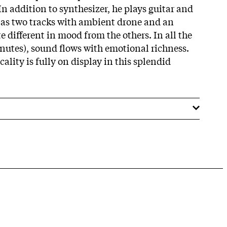
n addition to synthesizer, he plays guitar and
ll as two tracks with ambient drone and an
 different in mood from the others. In all the
inutes), sound flows with emotional richness.
ality is fully on display in this splendid