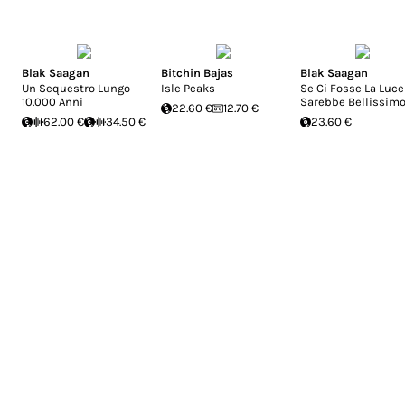
Blak Saagan
Bitchin Bajas
Blak Saagan
Un Sequestro Lungo
Isle Peaks
Se Ci Fosse La Luce
10.000 Anni
Sarebbe Bellissim
22.60 €
12.70 €
62.00 €
34.50 €
23.60 €