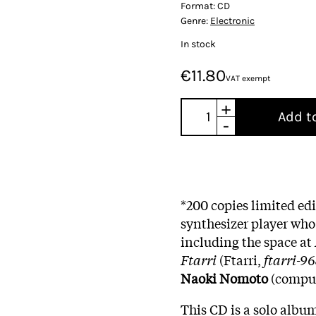
Format:
CD
Genre:
Electronic
In stock
€11.80
VAT exempt
+
Add t
-
*200 copies limited ed
synthesizer player who
including the space at
Ftarri
(Ftarri,
ftarri-9
Naoki Nomoto
(comput
This CD is a solo albu