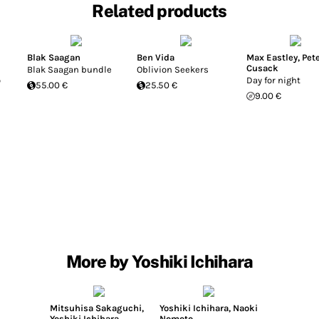
Related products
Blak Saagan
Ben Vida
Max Eastley
,
Pet
Cusack
Blak Saagan bundle
Oblivion Seekers
o
Day for night
55.00 €
25.50 €
9.00 €
More by Yoshiki Ichihara
Mitsuhisa Sakaguchi
,
Yoshiki Ichihara
,
Naoki
Yoshiki Ichihara
Nomoto