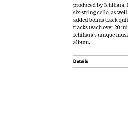
produced by Ichihara. I
six-string cello, as we
added bonus track quite
tracks (each over 20 m
Ichihara’s unique music
album.
Details