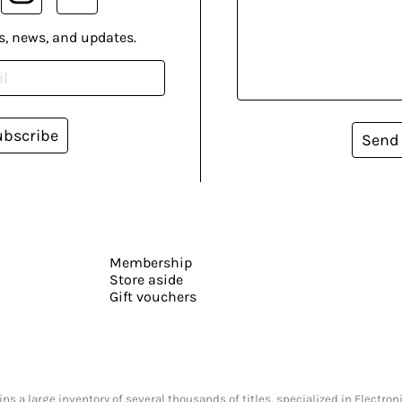
s, news, and updates.
ubscribe
Send
Membership
Store aside
Gift vouchers
s a large inventory of several thousands of titles, specialized in Electr