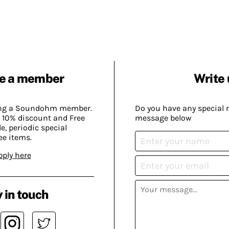
e a member
Write 
ing a Soundohm member.
Do you have any special 
 10% discount and Free
message below
, periodic special
ee items.
pply here
 in touch