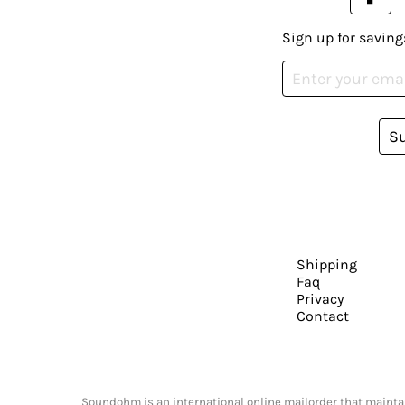
Sign up for saving
S
Shipping
Faq
Privacy
Contact
Soundohm is an international online mailorder that maintain