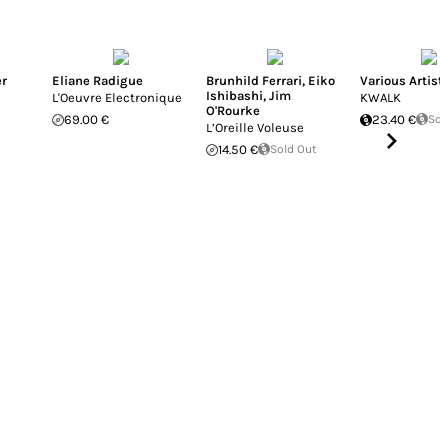
er
Eliane Radigue
Brunhild Ferrari
,
Eiko
Various Artist
Ishibashi
,
Jim
L'Oeuvre Electronique
KWALK
O'Rourke
69.00 €
23.40 €
Sol
L’Oreille Voleuse
14.50 €
Sold Out