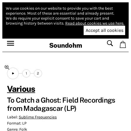
We use cookies on our website to provide you with the best
experience.
Most of these are essential and already present.
We do require your explicit consent to save your cart and
browsing history between visits.
Read about cookies we use here.
Accept all cookies
Soundohm
1
2
Various
To Catch a Ghost: Field Recordings
from Madagascar (LP)
Label:
Sublime Frequencies
Format:
LP
Genre:
Folk