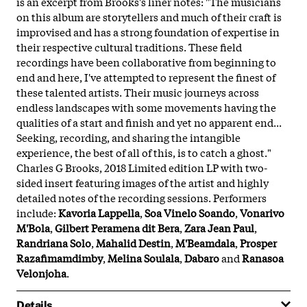
is an excerpt from Brooks's liner notes: "The musicians
on this album are storytellers and much of their craft is
improvised and has a strong foundation of expertise in
their respective cultural traditions. These field
recordings have been collaborative from beginning to
end and here, I've attempted to represent the finest of
these talented artists. Their music journeys across
endless landscapes with some movements having the
qualities of a start and finish and yet no apparent end...
Seeking, recording, and sharing the intangible
experience, the best of all of this, is to catch a ghost."
Charles G Brooks, 2018 Limited edition LP with two-
sided insert featuring images of the artist and highly
detailed notes of the recording sessions. Performers
include:
Kavoria Lappella
,
Soa Vinelo Soando
,
Vonarivo
M'Bola
,
Gilbert Peramena dit Bera
,
Zara Jean Paul
,
Randriana Solo
,
Mahalid Destin
,
M'Beamdala
,
Prosper
Razafimamdimby
,
Melina Soulala
,
Dabaro
and
Ranasoa
Velonjoha
.
Details