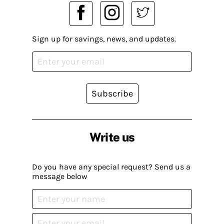
Sign up for savings, news, and updates.
Subscribe
Write us
Do you have any special request? Send us a
message below