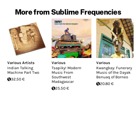
More from Sublime Frequencies
Various Artists
Various
Various
Indian Talking
Tsapiky! Modern
Kwangkay: Funerary
Machine Part Two
Music From
Music of the Dayak
Southwest
Benuaq of Borneo
32.50 €
Madagascar
20.80 €
25.50 €