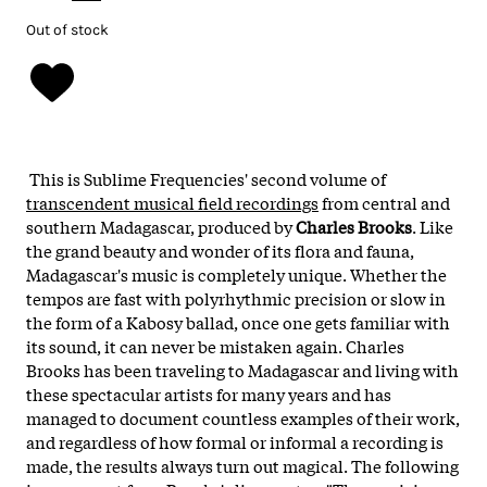
Out of stock
This is Sublime Frequencies' second volume of
transcendent musical field recordings
from central and
southern Madagascar, produced by
Charles Brooks
. Like
the grand beauty and wonder of its flora and fauna,
Madagascar's music is completely unique. Whether the
tempos are fast with polyrhythmic precision or slow in
the form of a Kabosy ballad, once one gets familiar with
its sound, it can never be mistaken again. Charles
Brooks has been traveling to Madagascar and living with
these spectacular artists for many years and has
managed to document countless examples of their work,
and regardless of how formal or informal a recording is
made, the results always turn out magical. The following