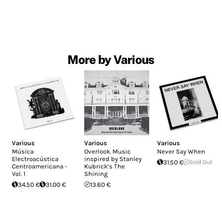
More by Various
Various
Various
Various
Música
Overlook. Music
Never Say When
Electroacústica
inspired by Stanley
31.50 €
Sold Out
Centroamericana -
Kubrick’s The
Vol. 1
Shining
34.50 €
31.00 €
13.60 €