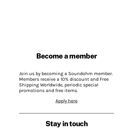
Become a member
Join us by becoming a Soundohm member.
Members receive a 10% discount and Free
Shipping Worldwide, periodic special
promotions and free items.
Apply here
Stay in touch