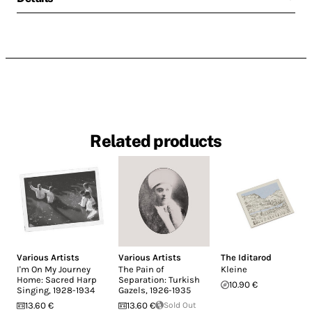
Related products
Various Artists
Various Artists
The Iditarod
I'm On My Journey
The Pain of
Kleine
Home: Sacred Harp
Separation: Turkish
10.90 €
Singing, 1928-1934
Gazels, 1926-1935
13.60 €
13.60 €
Sold Out