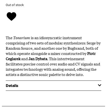
Out of stock
The
Tonarium
is an idiosyncratic instrument
comprising of two sets of modular synthesizers: Serge by
Random Source, and another one by Bugbrand, both of
which operate alongside a mixer constructed by
Piotr
Ceglarek
and
Jan Dybata
. This intertwinement
facilitates precise control over audio and CV signals and
integrates technology with analog sound, offering the
artists a distinctive sonic palette to delve into.
Details