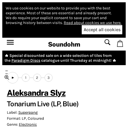
We use cookies on our website to provide you with the best
experience.
Most of these are essential and already present.
We do require your explicit consent to save your cart and
browsing history between visits.
Read about cookies we use here.
Accept all cookies
Soundohm
🔥 Special discounted sale on a wide selection of tiles from
the
Paradigm Discs
catalogue until Thursday at midnight! 🔥
1
2
3
Aleksandra Slyz
Tonarium Live (LP, Blue)
Label:
Superpang
Format:
LP, Coloured
Genre:
Electronic