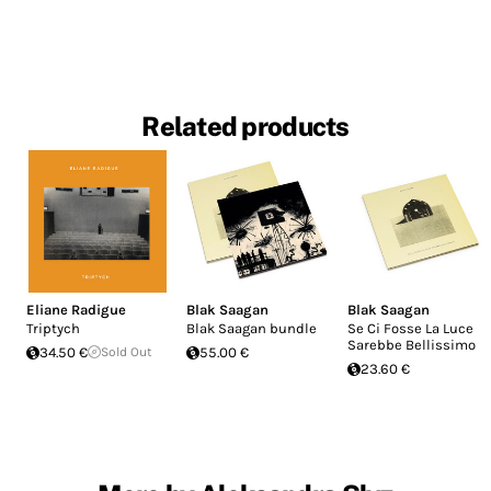
Related products
Eliane Radigue
Blak Saagan
Blak Saagan
Triptych
Blak Saagan bundle
Se Ci Fosse La Luce
Sarebbe Bellissimo
34.50 €
Sold Out
55.00 €
23.60 €