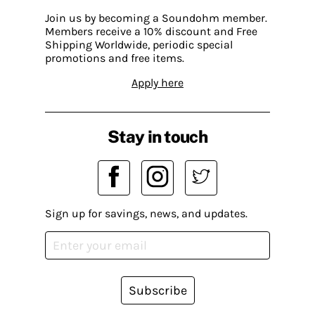
Join us by becoming a Soundohm member.
Members receive a 10% discount and Free
Shipping Worldwide, periodic special
promotions and free items.
Apply here
Stay in touch
Sign up for savings, news, and updates.
Subscribe