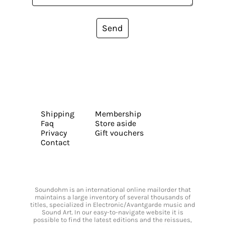
Send
Shipping
Membership
Faq
Store aside
Privacy
Gift vouchers
Contact
Soundohm is an international online mailorder that
maintains a large inventory of several thousands of
titles, specialized in Electronic/Avantgarde music and
Sound Art. In our easy-to-navigate website it is
possible to find the latest editions and the reissues,