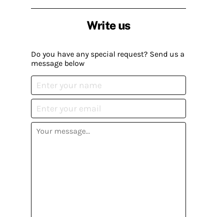
Write us
Do you have any special request? Send us a
message below