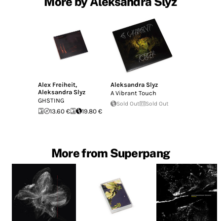
More by Aleksandra Slyz
Alex Freiheit
,
Aleksandra Slyz
Aleksandra Slyz
A Vibrant Touch
GHSTING
Sold Out
Sold Out
13.60 €
19.80 €
More from Superpang