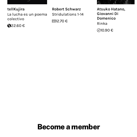
tellKujira
Robert Schwarz
Atsuko Hatano
,
Giovanni Di
La lucha es un poema
Stridulations 1​-​14
Domenico
colectivo
12.70 €
Rinka
22.60 €
10.90 €
Become a member