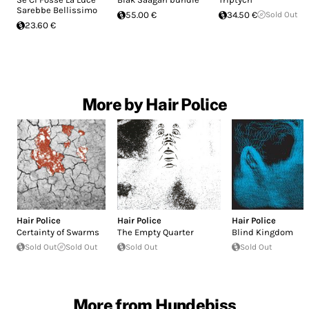
Sarebbe Bellissimo
55.00 €
34.50 €
Sold Out
23.60 €
More by Hair Police
Hair Police
Hair Police
Hair Police
Certainty of Swarms
The Empty Quarter
Blind Kingdom
Sold Out
Sold Out
Sold Out
Sold Out
More from Hundebiss