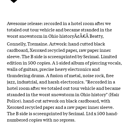
Awesome release: recorded in a hotel room after we
totaled out tour vehicle and became stranded in the
worst snowstorm in Ohio historyÃ¢Â€Â Beatty,
Connelly, Tremaine. Artwork: hand cutted black
cardboard, Xeroxed recycled paper, raw paper inner
sleeve. The B side is screenprinted by Serimal. Limited
edition in 500 copies. A 1-sided album of piercing vocals,
walls of guitars, precise heavy electronics and
thundering drums. A fusion of metal, noise rock, free
jazz, industrial, and harsh electronics. "Recorded in a
hotel room after we totaled out tour vehicle and became
stranded in the worst snowstorm in Ohio history" (Hair
Police). hand-cut artwork on black cardboard, with
Xeroxed recycled paper and a raw paper inner sleeve.
The B side is screenprinted by Serimal. Ltd x 500 hand-
numbered copies with no repress.