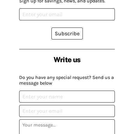
Sign up for savings, news, and updates.
Subscribe
Write us
Do you have any special request? Send us a
message below