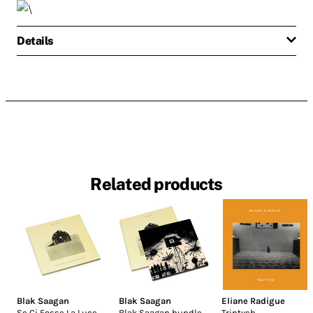
Details
Related products
Blak Saagan
Blak Saagan
Eliane Radigue
Se Ci Fosse La Luce
Blak Saagan bundle
Triptych