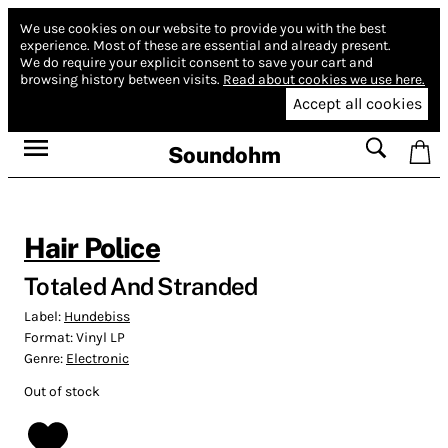
We use cookies on our website to provide you with the best
experience.
Most of these are essential and already present.
We do require your explicit consent to save your cart and
browsing history between visits.
Read about cookies we use here.
Accept all cookies
Soundohm
Hair Police
Totaled And Stranded
Label:
Hundebiss
Format:
Vinyl LP
Genre:
Electronic
Out of stock