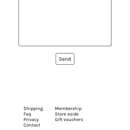
Send
Shipping
Membership
Faq
Store aside
Privacy
Gift vouchers
Contact