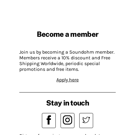
Become a member
Join us by becoming a Soundohm member.
Members receive a 10% discount and Free
Shipping Worldwide, periodic special
promotions and free items.
Apply here
Stay in touch