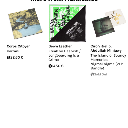
Corps Citoyen
Sewn Leather
Ciro Vitiello
,
Abdullah Miniawy
Barrani
Freak on Hashish /
Longboarding Is a
The Island of Bouncy
22.60 €
Crime
Memories,
NigmaEnigma (2LP
14.50 €
Bundle)
Sold Out