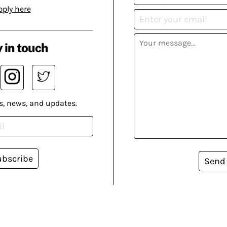
pply here
 in touch
s, news, and updates.
ubscribe
Send