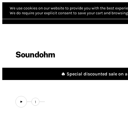
We use cookies on our website to provide you with the best experie
We do require your explicit consent to save your cart and browsing 
Soundohm
🔥 Special discounted sale on a 
1