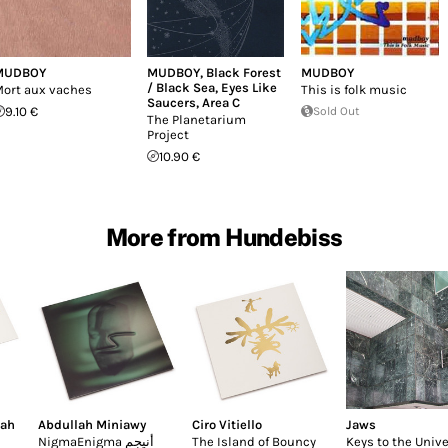
MUDBOY
MUDBOY
,
Black Forest
MUDBOY
/ Black Sea
,
Eyes Like
ort aux vaches
This is folk music
Saucers
,
Area C
9.10 €
Sold Out
The Planetarium
Project
10.90 €
More from Hundebiss
lah
Abdullah Miniawy
Ciro Vitiello
Jaws
NigmaEnigma أنيجم
The Island of Bouncy
Keys to the Univ