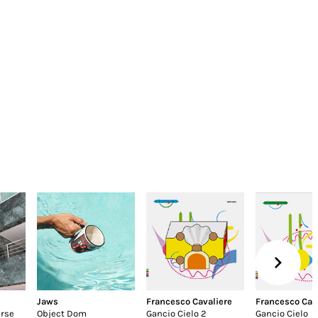
Jaws
Francesco Cavaliere
Francesco Cav
erse
Object Dom
Gancio Cielo 2
Gancio Cielo