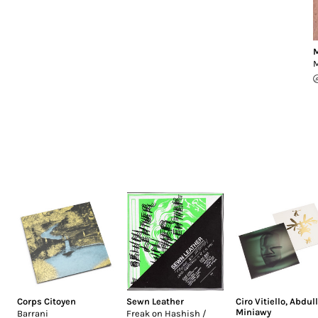
M
Corps Citoyen
Sewn Leather
Ciro Vitiello
,
Abdul
Miniawy
Barrani
Freak on Hashish /