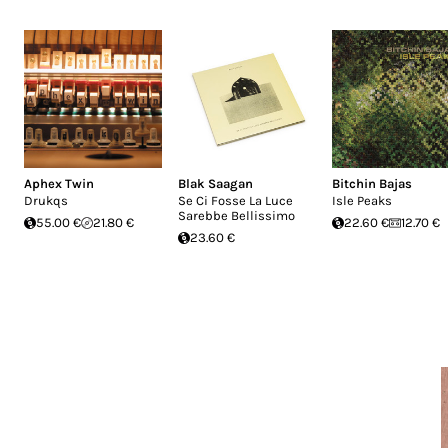
Aphex Twin
Blak Saagan
Bitchin Bajas
Drukqs
Se Ci Fosse La Luce
Isle Peaks
Sarebbe Bellissimo
55.00 €
21.80 €
22.60 €
12.70 €
23.60 €