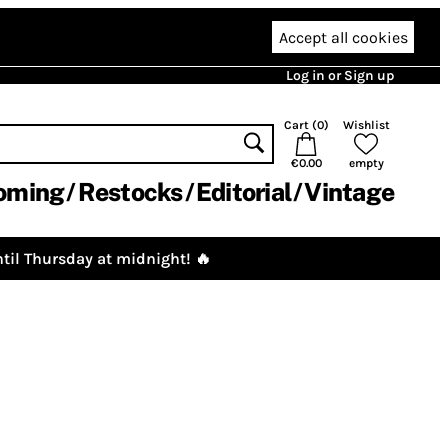
Accept all cookies
Log in or Sign up
Cart (
0
)
Wishlist
€0.00
empty
oming
Restocks
Editorial
Vintage
til Thursday at midnight! 🔥