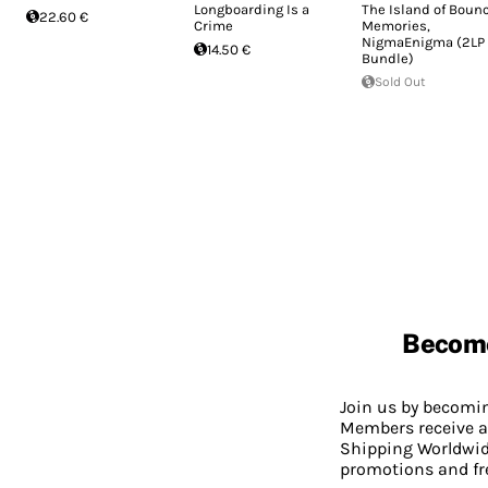
Longboarding Is a
The Island of Boun
22.60 €
Crime
Memories,
NigmaEnigma (2LP
14.50 €
Bundle)
Sold Out
Becom
Join us by becom
Members receive a
Shipping Worldwide
promotions and fr