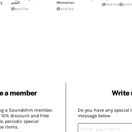
cy
النَجم
Memories
Sold Out
Sold 
Sold Out
Sold Out
e a member
Write 
ing a Soundohm member.
Do you have any special 
 10% discount and Free
message below
, periodic special
ee items.