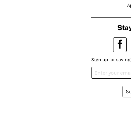
A
Stay
Sign up for saving
S