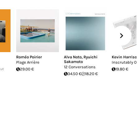
Roméo Poirier
Alva Noto
,
Ryuichi
Kevin Harriso
Sakamoto
Plage Arrière
Inscrutably O
12 Conversations
Out
29.00 €
19.80 €
34.50 €
18.20 €