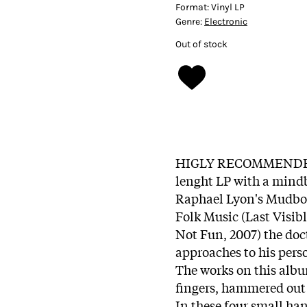
Format:
Vinyl LP
Genre:
Electronic
Out of stock
HIGLY RECOMMENDED!!
lenght LP with a mind
Raphael Lyon's Mudboy,
Folk Music (Last Visib
Not Fun, 2007) the do
approaches to his pers
The works on this albu
fingers, hammered out
In these four small h