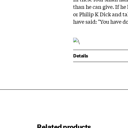
than he can give. If h
or Philip K Dick and t
have said: "You have do
Details
Related products