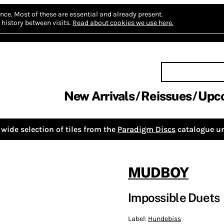
nce.
Most of these are essential and already present.
history between visits.
Read about cookies we use here.
New Arrivals
Reissues
Upc
wide selection of tiles from the
Paradigm Discs
catalogue un
MUDBOY
Impossible Duets
Label:
Hundebiss