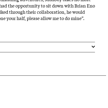
e had the opportunity to sit down with Brian Eno
alked through their collaboration, he would
ne your half, please allow me to do mine”.