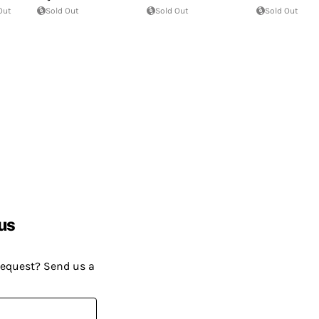
Out
Sold Out
Sold Out
Sold Out
us
request? Send us a