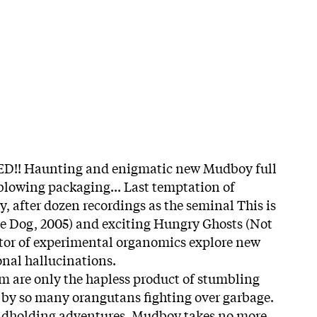
 Haunting and enigmatic new Mudboy full
blowing packaging... Last temptation of
 after dozen recordings as the seminal This is
le Dog, 2005) and exciting Hungry Ghosts (Not
ctor of experimental organomics explore new
onal hallucinations.
m are only the hapless product of stumbling
 by so many orangutans fighting over garbage.
andholding adventures, Mudboy takes no more