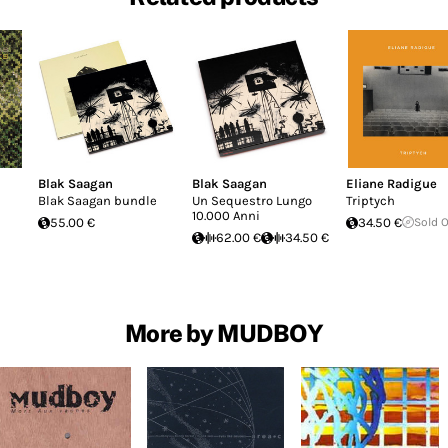
Blak Saagan
Blak Saagan
Eliane Radigue
Blak Saagan bundle
Un Sequestro Lungo
Triptych
10.000 Anni
55.00 €
34.50 €
Sold 
62.00 €
34.50 €
More by MUDBOY