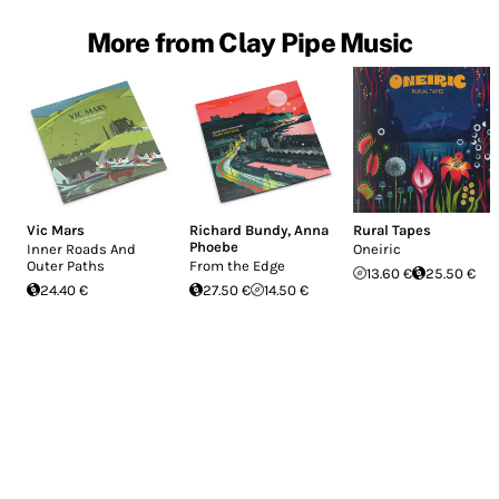
More from Clay Pipe Music
Vic Mars
Richard Bundy
,
Anna
Rural Tapes
Phoebe
Inner Roads And
Oneiric
Outer Paths
From the Edge
13.60 €
25.50 €
24.40 €
27.50 €
14.50 €