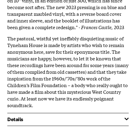
on 10” vinyl, in an edition of just 300, which has since
become sort after. The new 2023 pressing is on blue and
transparent marbled vinyl, with a reverse board cover
and inner sleeve, and the booklet of illustrations has
been given a complete redesign." -
Frances Castle,
2023
The pastoral, wistful yet ineffably disquieting music of
Tyneham House is made by artists who wish to remain
anonymous here, save for their eponymous title. The
musicians are happy, however, to let it be known that
these recordings have been around for some years (many
of them complied from old cassettes) and that they take
inspiration from the 1960s/’70s/’80s work of the
Children’s Film Foundation – a body who really ought to
have made a film about this mysterious West Country
curio. At least now we have its endlessly poignant
soundtrack.
Details