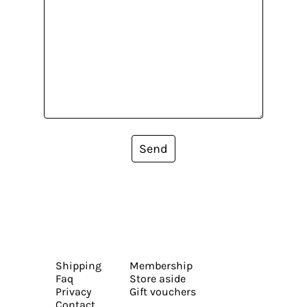
Send
Shipping
Membership
Faq
Store aside
Privacy
Gift vouchers
Contact