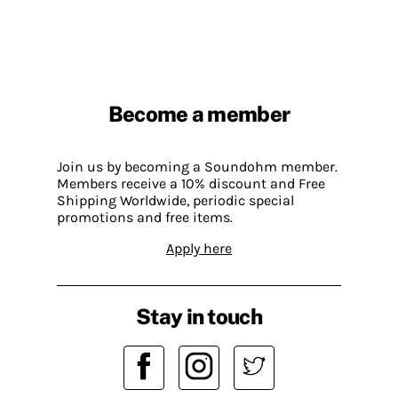
Become a member
Join us by becoming a Soundohm member.
Members receive a 10% discount and Free
Shipping Worldwide, periodic special
promotions and free items.
Apply here
Stay in touch