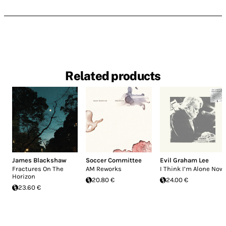
Related products
James Blackshaw
Soccer Committee
Evil Graham Lee
Fractures On The
AM Reworks
I Think I’m Alone Now
Horizon
20.80 €
24.00 €
23.60 €