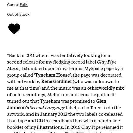
Genre:
Folk
Out of stock
"Back in 2011 when I was tentatively looking for a
second release for my fledging record label
Clay Pipe
Music
, I stumbled upon a mysterious MySpace page by a
group called ‘
Tyneham House
’, the page was decorated
with artwork by
Rena Gardiner
(who was unknown to
me at that time) and the music was an otherworldly mix
of field recordings, Mellotron and acoustic guitar. It
turned out that Tyneham was promised to
Glen
Johnson’s
Second Language
label, so I offered to do the
artwork, and in January 2012 the two labels co-released
it on tape and CD in a cardboard box with a handmade
booklet of my illustrations. In 2016 Clay Pipe reissued it