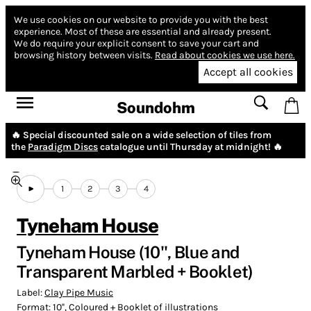
We use cookies on our website to provide you with the best
experience.
Most of these are essential and already present.
We do require your explicit consent to save your cart and
browsing history between visits.
Read about cookies we use here.
Accept all cookies
Soundohm
🔥 Special discounted sale on a wide selection of tiles from
the
Paradigm Discs
catalogue until Thursday at midnight! 🔥
1
2
3
4
Tyneham House
Tyneham House (10'', Blue and
Transparent Marbled + Booklet)
Label:
Clay Pipe Music
Format:
10'', Coloured + Booklet of illustrations