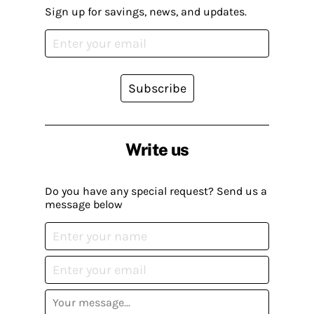
Sign up for savings, news, and updates.
Subscribe
Write us
Do you have any special request? Send us a
message below