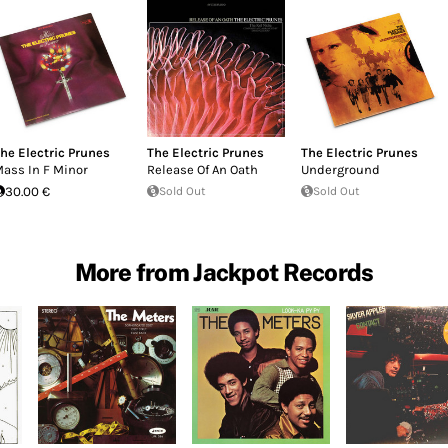
he Electric Prunes
The Electric Prunes
The Electric Prunes
ass In F Minor
Release Of An Oath
Underground
30.00 €
Sold Out
Sold Out
More from Jackpot Records