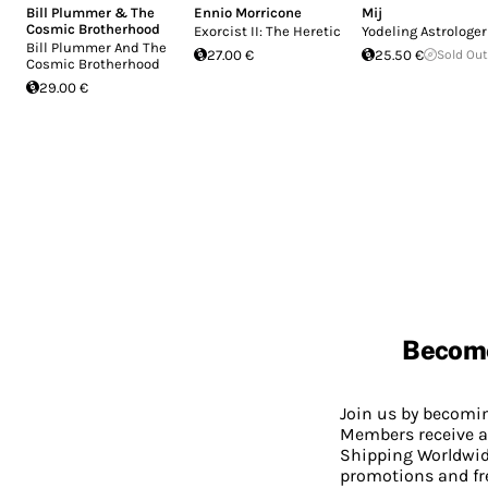
Bill Plummer & The
Ennio Morricone
Mij
Cosmic Brotherhood
Exorcist II: The Heretic
Yodeling Astrologer
Bill Plummer And The
27.00 €
25.50 €
Sold Out
Cosmic Brotherhood
29.00 €
Becom
Join us by becom
Members receive a
Shipping Worldwide
promotions and fr