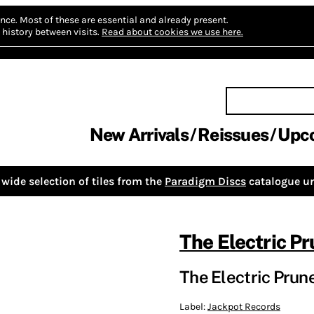
nce.
Most of these are essential and already present.
history between visits.
Read about cookies we use here.
New Arrivals
Reissues
Upc
wide selection of tiles from the
Paradigm Discs
catalogue un
The Electric P
The Electric Prune
Label:
Jackpot Records