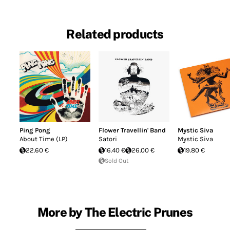
Related products
Ping Pong
Flower Travellin' Band
Mystic Siva
About Time (LP)
Satori
Mystic Siva
22.60 €
16.40 €
26.00 €
19.80 €
Sold Out
More by The Electric Prunes