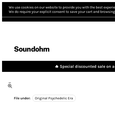
We use cookies on our website to provide you with the best experie
We do require your explicit consent to save your cart and browsing 
Soundohm
🔥 Special discounted sale on a 
File under:
Original Psychedelic Era