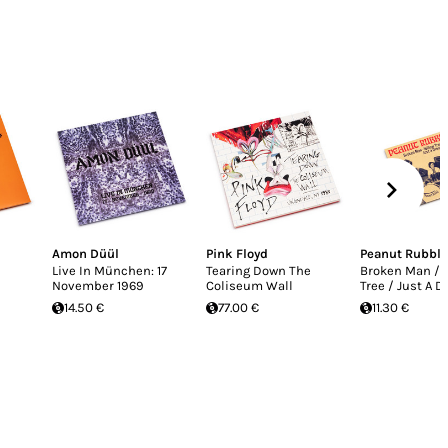
Amon Düül
Pink Floyd
Peanut Rubble
Live In München: 17
Tearing Down The
Broken Man / 
November 1969
Coliseum Wall
Tree / Just A 
14.50 €
77.00 €
11.30 €