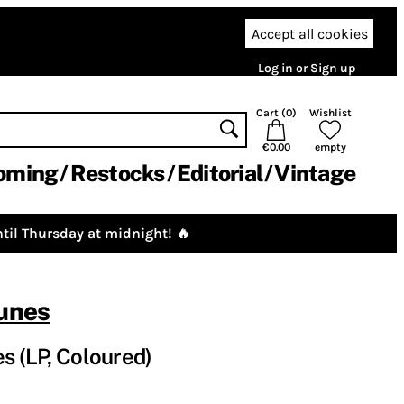
Accept all cookies
Log in or Sign up
Cart (
0
)
Wishlist
€0.00
empty
oming
Restocks
Editorial
Vintage
til Thursday at midnight! 🔥
runes
s (LP, Coloured)