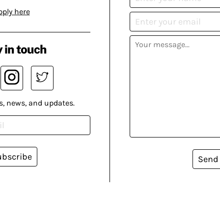
pply here
 in touch
s, news, and updates.
ubscribe
Send