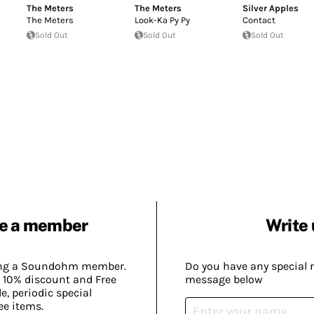
The Meters
The Meters
Silver Apples
The Meters
Look-Ka Py Py
Contact
Sold Out
Sold Out
Sold Out
e a member
Write 
ing a Soundohm member.
Do you have any special 
 10% discount and Free
message below
, periodic special
ee items.