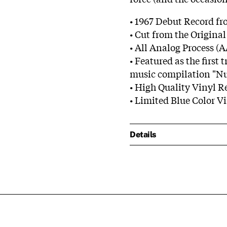
• 1967 Debut Record fr
• Cut from the Origina
• All Analog Process (
• Featured as the ﬁrst 
music compilation "N
• High Quality Vinyl R
• Limited Blue Color V
Details