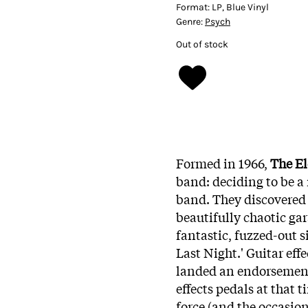
Format:
LP, Blue Vinyl
Genre:
Psych
Out of stock
Formed in 1966,
The El
band: deciding to be a
band. They discovered 
beautifully chaotic gar
fantastic, fuzzed-out 
Last Night.' Guitar eff
landed an endorsement 
effects pedals at that 
force (and the occasion