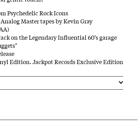
om Psychedelic Rock Icons
l Analog Master tapes by Kevin Gray
AAA)
track on the Legendary Inﬂuential 60’s garage
uggets"
elease
inyl Edition. Jackpot Records Exclusive Edition