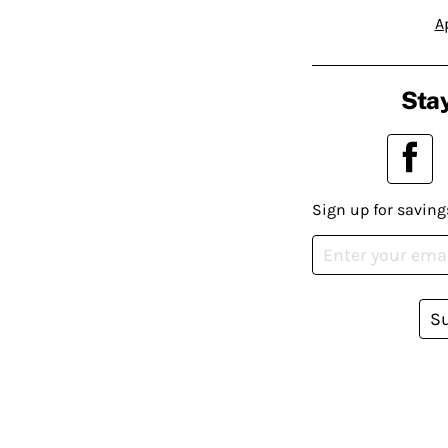
A
Stay
Sign up for saving
S