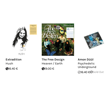
Extradition
The Free Design
Amon Düül
Hush
Heaven / Earth
Psychedelic
Underground
16.40 €
19.00 €
16.40 €
Sold Out