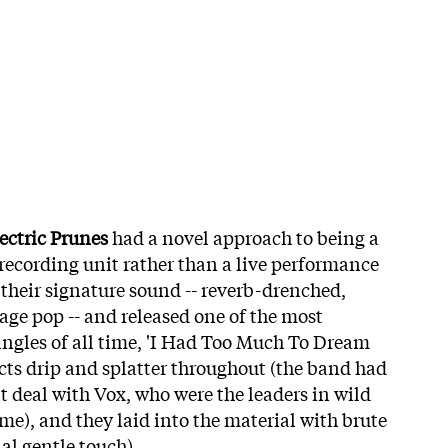
ectric Prunes
had a novel approach to being a
 recording unit rather than a live performance
their signature sound -- reverb-drenched,
age pop -- and released one of the most
singles of all time, 'I Had Too Much To Dream
ects drip and splatter throughout (the band had
deal with Vox, who were the leaders in wild
time), and they laid into the material with brute
al gentle touch).