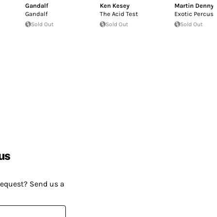
Gandalf
Ken Kesey
Martin Denny
Gandalf
The Acid Test
Exotic Percus
Sold Out
Sold Out
Sold Out
us
request? Send us a