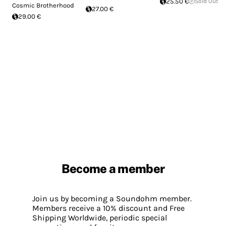
25.50 €
Sold Out
Cosmic Brotherhood
27.00 €
29.00 €
Become a member
Join us by becoming a Soundohm member.
Members receive a 10% discount and Free
Shipping Worldwide, periodic special