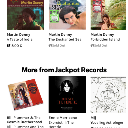
Martin Denny
Martin Denny
Martin Denny
A Taste of India
The Enchanted Sea
Forbidden Island
18.00 €
Sold Out
Sold Out
More from Jackpot Records
Bill Plummer & The
Ennio Morricone
Mij
Cosmic Brotherhood
Exorcist II: The
Yodeling Astrologer
Bill Plummer And The
Heretic