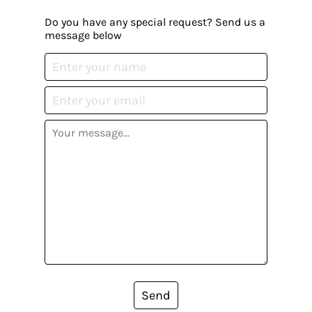
Do you have any special request? Send us a
message below
Send