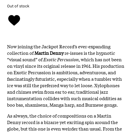
Out of stock
Now joining the Jackpot Record’s ever-expanding
collection of
Martin Denny
re-issues is the hypnotic
“visual sound” of
Exotic Percussion
, which has not been
on vinyl since its original release in 1961. His production
on Exotic Percussion is ambitious, adventurous, and
fascinatingly futuristic, especially when a tumbler with
ice was still the preferred way to let loose. Xylophones
and chimes swim from ear to ear; traditional jazz
instrumentation collides with such musical oddities as
boo bas, shamisens, Manga harp, and Burmese gongs.
As always, the choice of compositions on a Martin
Denny record is a bizarre yet exciting spin around the
globe, but this one is even weirder than usual. From the