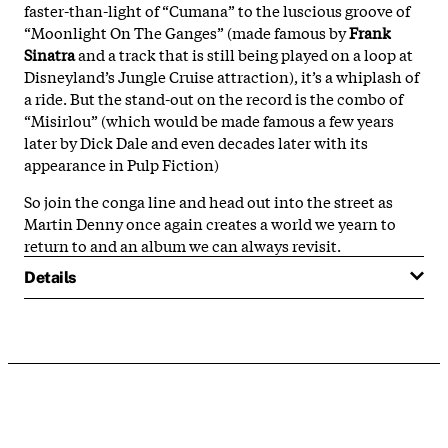
faster-than-light of “Cumana” to the luscious groove of
“Moonlight On The Ganges” (made famous by
Frank
Sinatra
and a track that is still being played on a loop at
Disneyland’s Jungle Cruise attraction), it’s a whiplash of
a ride. But the stand-out on the record is the combo of
“Misirlou” (which would be made famous a few years
later by Dick Dale and even decades later with its
appearance in Pulp Fiction)
So join the conga line and head out into the street as
Martin Denny once again creates a world we yearn to
return to and an album we can always revisit.
Details