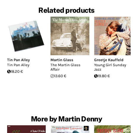
Related products
Tin Pan Alley
Martin Glass
Greetje Kauffeld
Tin Pan Alley
The Martin Glass
Young Girl Sunday
Affair
Jazz
18.20 €
13.60 €
19.80 €
More by Martin Denny