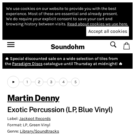
We use cookies on our website to provide you with the best
experience.
Most of these are essential and already present.
We do require your explicit consent to save your cart and
browsing history between visits.
Read about cookies we use here.
Accept all cookies
Soundohm
🔥 Special discounted sale on a wide selection of tiles from
the
Paradigm Discs
catalogue until Thursday at midnight! 🔥
1
2
3
4
5
Martin Denny
Exotic Percussion (LP, Blue Vinyl)
Label:
Jackpot Records
Format:
LP, Green Vinyl
Genre:
Library/Soundtracks