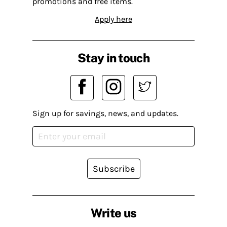
promotions and free items.
Apply here
Stay in touch
Sign up for savings, news, and updates.
Subscribe
Write us