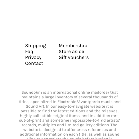
Shipping
Membership
Faq
Store aside
Privacy
Gift vouchers
Contact
Soundohm is an international online mailorder that
maintains a large inventory of several thousands of
titles, specialized in Electronic/Avantgarde music and
Sound Art. In our easy-to-navigate website it is
possible to find the latest editions and the reissues,
highly collectible original items, and in addition rare,
out-of-print and sometime impossible-to-find artists’
records, multiples and limited gallery editions. The
website is designed to offer cross references and
additional information on each title, as well as sound
clips to appreciate the music before buying it.