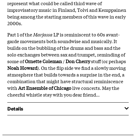
represent what could be called third wave of
improvisatory music in Finland, Tolvi and Kemppainen
being among the starting members of this wave in early
2000s.
Part 1 of the
Marjassa
LP is reminiscent to 60s avant-
garde movements both soundwise and musically. It
builds on the bubbling of the drums and bass and the
solo exchanges between sax and trumpet, reminding of
some of
Ornette Coleman
/
Don Cherry
stuff (or perhaps
Noah Howard
). On the flip side we find a slowly moving
atmosphere that builds towards a surprise in the end, a
combination that might have structural reminiscence
with
Art Ensemble of Chicago
live concerts. May the
cheerful whistle stay with you dear friend...
Details