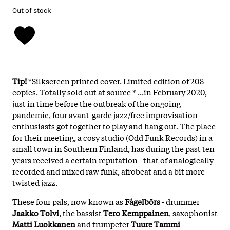
Out of stock
Tip!
*Silkscreen printed cover. Limited edition of 208
copies. Totally sold out at source * ...in February 2020,
just in time before the outbreak of the ongoing
pandemic, four avant-garde jazz/free improvisation
enthusiasts got together to play and hang out. The place
for their meeting, a cosy studio (Odd Funk Records) in a
small town in Southern Finland, has during the past ten
years received a certain reputation - that of analogically
recorded and mixed raw funk, afrobeat and a bit more
twisted jazz.
These four pals, now known as
Fågelbörs
- drummer
Jaakko Tolvi
, the bassist
Tero Kemppainen
, saxophonist
Matti Luokkanen
and trumpeter
Tuure Tammi
–