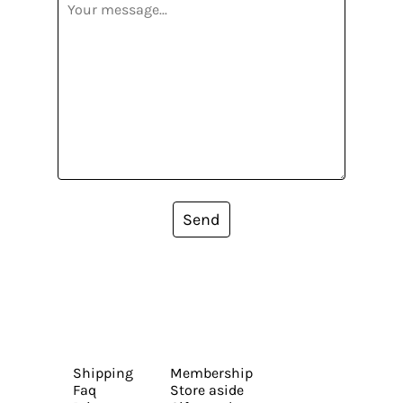
Send
Shipping
Membership
Faq
Store aside