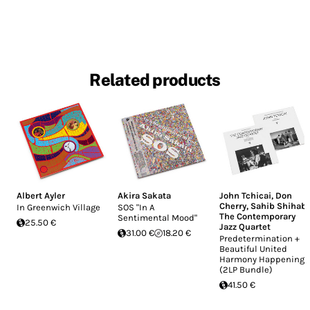
Related products
Albert Ayler
Akira Sakata
John Tchicai
,
Don
Cherry
,
Sahib Shihab
,
In Greenwich Village
SOS "In A
The Contemporary
Sentimental Mood"
25.50 €
Jazz Quartet
31.00 €
18.20 €
Predetermination +
Beautiful United
Harmony Happening
(2LP Bundle)
41.50 €