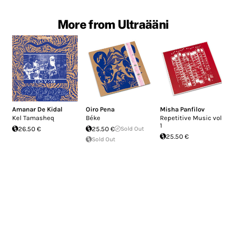
More from Ultraääni
Amanar De Kidal
Oiro Pena
Misha Panfilov
Kel Tamasheq
Béke
Repetitive Music vol.
1
26.50 €
25.50 €
Sold Out
25.50 €
Sold Out