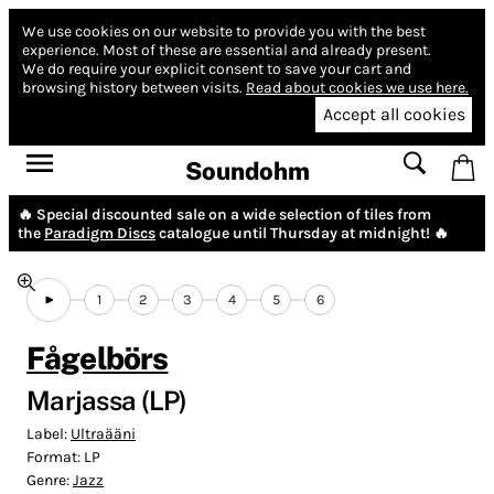
We use cookies on our website to provide you with the best
experience.
Most of these are essential and already present.
We do require your explicit consent to save your cart and
browsing history between visits.
Read about cookies we use here.
Accept all cookies
Soundohm
🔥 Special discounted sale on a wide selection of tiles from
the
Paradigm Discs
catalogue until Thursday at midnight! 🔥
1
2
3
4
5
6
Fågelbörs
Marjassa (LP)
Label:
Ultraääni
Format:
LP
Genre:
Jazz