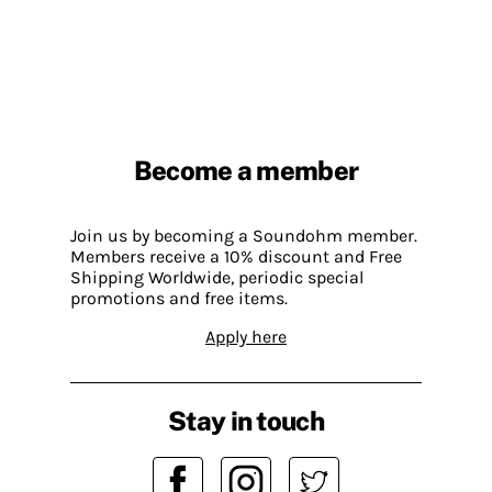
Become a member
Join us by becoming a Soundohm member.
Members receive a 10% discount and Free
Shipping Worldwide, periodic special
promotions and free items.
Apply here
Stay in touch