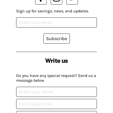
Sign up for savings, news, and updates.
Subscribe
Write us
Do you have any special request? Send us a
message below