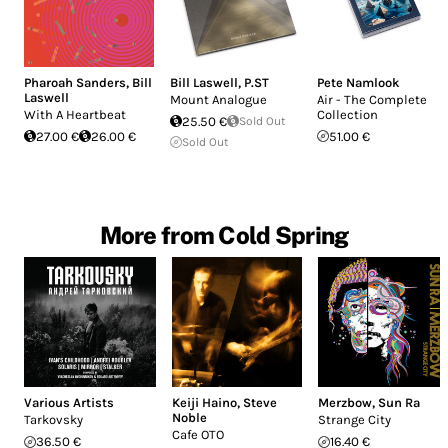
Pharoah Sanders
,
Bill
Bill Laswell
,
P.ST
Pete Namlook
Laswell
Mount Analogue
Air - The Complete
With A Heartbeat
Collection
25.50 €
Sold Out
27.00 €
26.00 €
51.00 €
Sold Out
More from Cold Spring
Various Artists
Keiji Haino
,
Steve
Merzbow
,
Sun Ra
Noble
Tarkovsky
Strange City
Cafe OTO
36.50 €
16.40 €