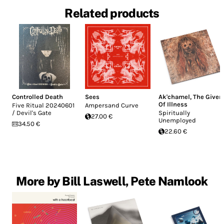
Related products
Controlled Death
Sees
Ak'chamel, The Giver
Of Illness
Five Ritual 20240601
Ampersand Curve
/ Devil's Gate
Spiritually
27.00 €
Unemployed
34.50 €
22.60 €
More by Bill Laswell, Pete Namlook