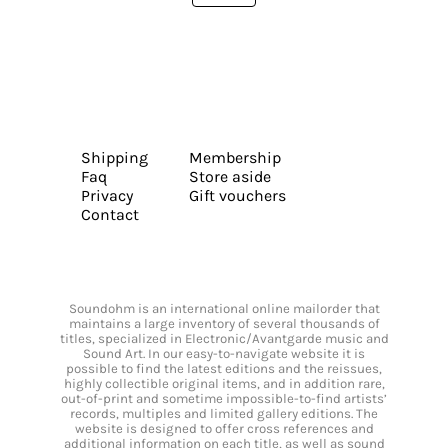
Shipping
Membership
Faq
Store aside
Privacy
Gift vouchers
Contact
Soundohm is an international online mailorder that
maintains a large inventory of several thousands of
titles, specialized in Electronic/Avantgarde music and
Sound Art. In our easy-to-navigate website it is
possible to find the latest editions and the reissues,
highly collectible original items, and in addition rare,
out-of-print and sometime impossible-to-find artists’
records, multiples and limited gallery editions. The
website is designed to offer cross references and
additional information on each title, as well as sound