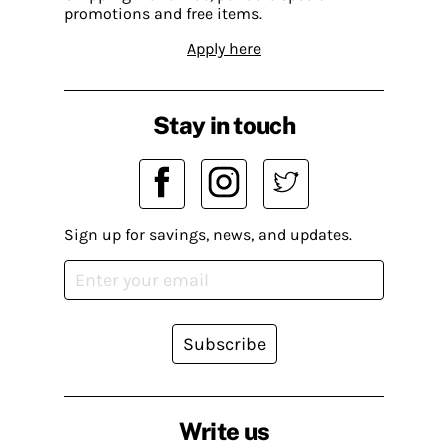
promotions and free items.
Apply here
Stay in touch
Sign up for savings, news, and updates.
Subscribe
Write us