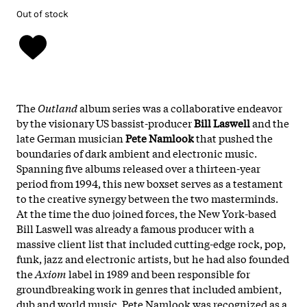
Out of stock
The
Outland
album series was a collaborative endeavor
by the visionary US bassist-producer
Bill Laswell
and the
late German musician
Pete Namlook
that pushed the
boundaries of dark ambient and electronic music.
Spanning five albums released over a thirteen-year
period from 1994, this new boxset serves as a testament
to the creative synergy between the two masterminds.
At the time the duo joined forces, the New York-based
Bill Laswell was already a famous producer with a
massive client list that included cutting-edge rock, pop,
funk, jazz and electronic artists, but he had also founded
the
Axiom
label in 1989 and been responsible for
groundbreaking work in genres that included ambient,
dub and world music. Pete Namlook was recognized as a