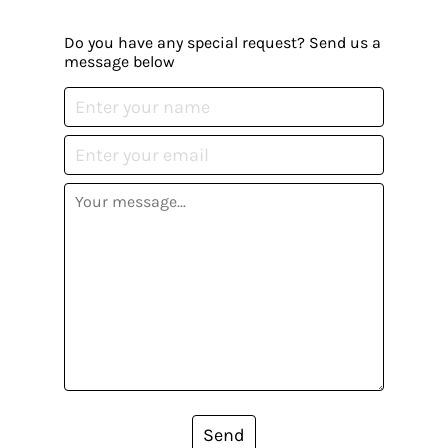
Do you have any special request? Send us a
message below
Send