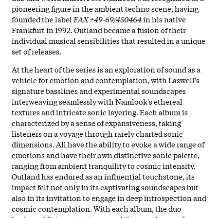
pioneering figure in the ambient techno scene, having
founded the label
FAX +49-69/450464
in his native
Frankfurt in 1992. Outland became a fusion of their
individual musical sensibilities that resulted in a unique
set of releases.
At the heart of the series is an exploration of sound as a
vehicle for emotion and contemplation, with Laswell's
signature basslines and experimental soundscapes
interweaving seamlessly with Namlook's ethereal
textures and intricate sonic layering. Each album is
characterized by a sense of expansiveness, taking
listeners on a voyage through rarely charted sonic
dimensions. All have the ability to evoke a wide range of
emotions and have their own distinctive sonic palette,
ranging from ambient tranquility to cosmic intensity.
Outland has endured as an influential touchstone, its
impact felt not only in its captivating soundscapes but
also in its invitation to engage in deep introspection and
cosmic contemplation. With each album, the duo