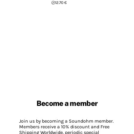
12.70 €
Become a member
Join us by becoming a Soundohm member.
Members receive a 10% discount and Free
Shipping Worldwide, periodic special