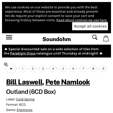
We use cookies on our website to provide you with the best
experience.
Most of these are essential and already present.
We do require your explicit consent to save your cart and
browsing history between visits.
Read about cookies we use here.
Accept all cookies
Soundohm
🔥 Special discounted sale on a wide selection of tiles from
the
Paradigm Discs
catalogue until Thursday at midnight! 🔥
1
2
3
4
5
6
7
8
9
Bill Laswell
,
Pete Namlook
Outland (6CD Box)
Label:
Cold Spring
Format:
6CD
Genre:
Electronic