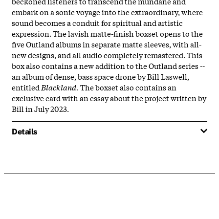
beckoned listeners to transcend the mundane and
embark on a sonic voyage into the extraordinary, where
sound becomes a conduit for spiritual and artistic
expression. The lavish matte-finish boxset opens to the
five Outland albums in separate matte sleeves, with all-
new designs, and all audio completely remastered. This
box also contains a new addition to the Outland series --
an album of dense, bass space drone by Bill Laswell,
entitled
Blackland.
The boxset also contains an
exclusive card with an essay about the project written by
Bill in July 2023.
Details