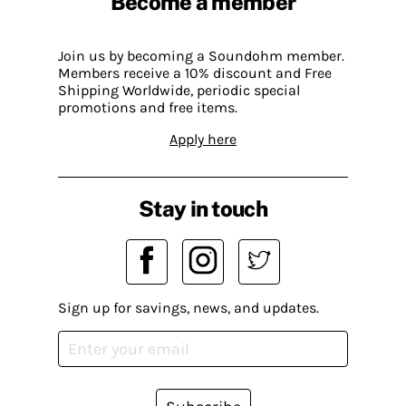
Become a member
Join us by becoming a Soundohm member.
Members receive a 10% discount and Free
Shipping Worldwide, periodic special
promotions and free items.
Apply here
Stay in touch
Sign up for savings, news, and updates.