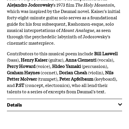
Alejandro Jodorowsky
's 1973 film
The Holy Mountain
,
which was inspired by the Daumal novel. Kaiser's initial
forty-eight-minute guitar solo serves as a foundational
guide for his four subsequent, Rashomon-esque, solo
musical interpretations of
Mount Analogue
, as seen
through the psychedelic labyrinth of Jodorowsky's
cinematic masterpiece.
Contributors to this musical poem include
Bill Laswell
(bass),
Henry Kaiser
(guitar),
Anna Clementi
(vocals),
Percy Howard
(voice),
Hideo Yamaki
(percussion),
Graham Haynes
(cornet),
Dorian Cheah
(violin),
Nils
Petter Molvaer
(trumpet),
Peter Apfelbaum
(keyboard),
and
P.ST
(concept, electronics), who all lend their
talents to a series of excerpts from Daumal's text.
Details