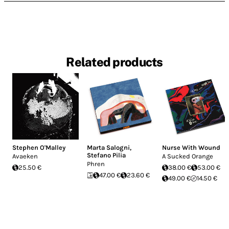
Related products
Stephen O'Malley
Marta Salogni
,
Nurse With Wound
Stefano Pilia
Avaeken
A Sucked Orange
Phren
25.50 €
38.00 €
53.00 €
47.00 €
23.60 €
49.00 €
14.50 €