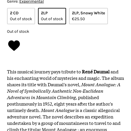
Genre:
Experimental
2 CD
2LP
2LP, Snowy White
Out of stock
Out of stock
€25.50
Out of stock
This musical journey pays tribute to
René Daumal
and
his enchanting world of mysteries and magic. The album
shares its title with Daumal's novel,
Mount Analogue: A
Novel of Symbolically Authentic Non-Euclidean
Adventures in Mountain Climbing
, published
posthumously in 1952, eight years after the author's
untimely death.
Mount Analogue
is a classic allegorical
adventure novel. The novel describes an expedition
undertaken by a group of mountaineers to travel to and
climb the titular Mount Analogue - an enormous