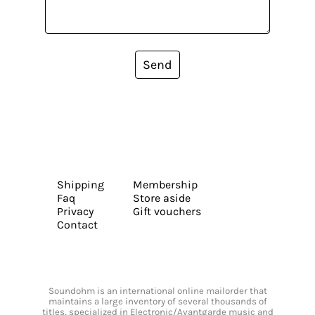
Send
Shipping
Membership
Faq
Store aside
Privacy
Gift vouchers
Contact
Soundohm is an international online mailorder that
maintains a large inventory of several thousands of
titles, specialized in Electronic/Avantgarde music and