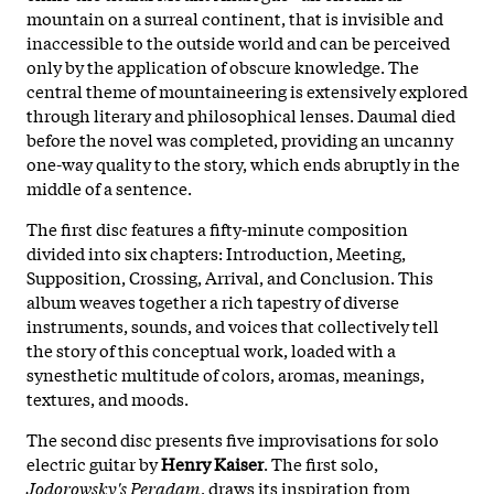
mountain on a surreal continent, that is invisible and
inaccessible to the outside world and can be perceived
only by the application of obscure knowledge. The
central theme of mountaineering is extensively explored
through literary and philosophical lenses. Daumal died
before the novel was completed, providing an uncanny
one-way quality to the story, which ends abruptly in the
middle of a sentence.
The first disc features a fifty-minute composition
divided into six chapters: Introduction, Meeting,
Supposition, Crossing, Arrival, and Conclusion. This
album weaves together a rich tapestry of diverse
instruments, sounds, and voices that collectively tell
the story of this conceptual work, loaded with a
synesthetic multitude of colors, aromas, meanings,
textures, and moods.
The second disc presents five improvisations for solo
electric guitar by
Henry Kaiser
. The first solo,
Jodorowsky's Peradam
, draws its inspiration from