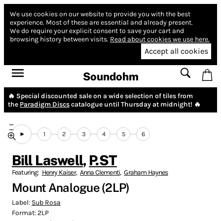
We use cookies on our website to provide you with the best
experience.
Most of these are essential and already present.
We do require your explicit consent to save your cart and
browsing history between visits.
Read about cookies we use here.
Accept all cookies
Soundohm
🔥 Special discounted sale on a wide selection of tiles from
the
Paradigm Discs
catalogue until Thursday at midnight! 🔥
1
2
3
4
5
6
Bill Laswell
,
P.ST
Featuring:
Henry Kaiser
,
Anna Clementi
,
Graham Haynes
Mount Analogue (2LP)
Label:
Sub Rosa
Format:
2LP