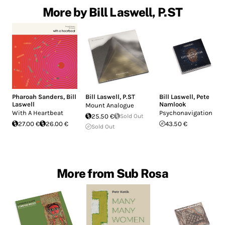
More by Bill Laswell, P.ST
Pharoah Sanders
,
Bill
Bill Laswell
,
P.ST
Bill Laswell
,
Pete
Laswell
Namlook
Mount Analogue
With A Heartbeat
Psychonavigation
25.50 €
Sold Out
27.00 €
26.00 €
43.50 €
Sold Out
More from Sub Rosa