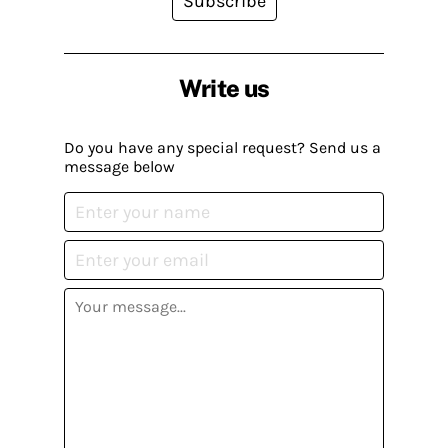
Subscribe
Write us
Do you have any special request? Send us a
message below