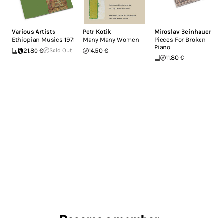
Various Artists
Petr Kotik
Miroslav Beinhauer
Ethiopian Musics 1971
Many Many Women
Pieces For Broken
Piano
21.80 €
Sold Out
14.50 €
11.80 €