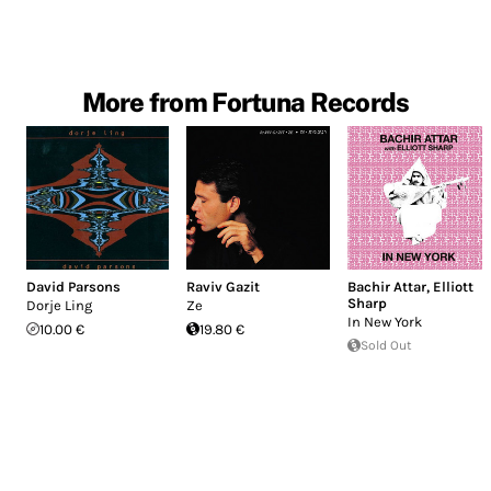
More from Fortuna Records
David Parsons
Raviv Gazit
Bachir Attar
,
Elliott
Sharp
Dorje Ling
Ze
In New York
10.00 €
19.80 €
Sold Out