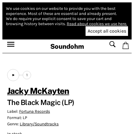
We use cookies on our website to provide you with the best
experience.
Most of these are essential and already present.
We do require your explicit consent to save your cart and
browsing history between visits.
Read about cookies we use here.
Accept all cookies
Soundohm
1
Jacky McKayten
The Black Magic (LP)
Label:
Fortuna Records
Format:
LP
Genre:
Library/Soundtracks
In stock