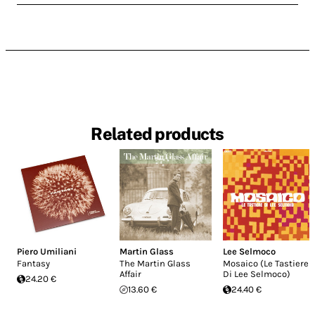
Related products
Piero Umiliani
Martin Glass
Lee Selmoco
Fantasy
The Martin Glass
Mosaico (Le Tastiere
Affair
Di Lee Selmoco)
24.20 €
13.60 €
24.40 €