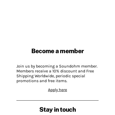
Become a member
Join us by becoming a Soundohm member.
Members receive a 10% discount and Free
Shipping Worldwide, periodic special
promotions and free items.
Apply here
Stay in touch