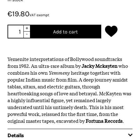
€19.80
VAT exempt
+
Add to cart
-
Yemenite interpretations of Bollywood soundtracks
from 1982. An ultra-rare album by
Jacky Mckayten
who
combines his own
Yemmeny
heritage together with
popular Indian music from film. A deep journey amidst
tablas, sitars, and electric guitars, through
heartbreaking songs of love and betrayal. McKayten was
a highly influential figure, yet remained largely
underrated until his untimely death. This is his most
powerful work, reissued for the first time, from the
original master tapes, excavated by
Fortuna Records
.
Details