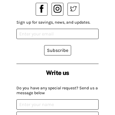
Sign up for savings, news, and updates.
Subscribe
Write us
Do you have any special request? Send us a
message below