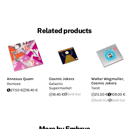
Related products
Annexus Quam
Cosmic Jokers
Walter Wegmuller
,
Cosmic Jokers
Osmose
Galactic
Supermarket
Tarot
27.50 €
16.40 €
16.40 €
Sold Out
25.50 €
109.00 €
Sold Out
Sold Out
More by Embryo