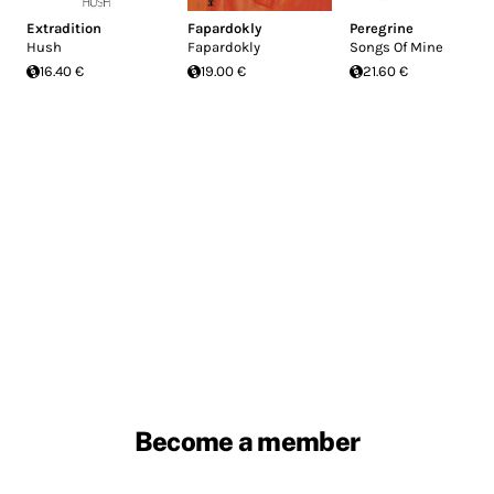
Extradition
Fapardokly
Peregrine
Hush
Fapardokly
Songs Of Mine
16.40 €
19.00 €
21.60 €
Become a member