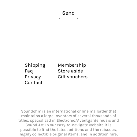
Send
Shipping
Membership
Faq
Store aside
Privacy
Gift vouchers
Contact
Soundohm is an international online mailorder that
maintains a large inventory of several thousands of
titles, specialized in Electronic/Avantgarde music and
Sound Art. In our easy-to-navigate website it is
possible to find the latest editions and the reissues,
highly collectible original items, and in addition rare,