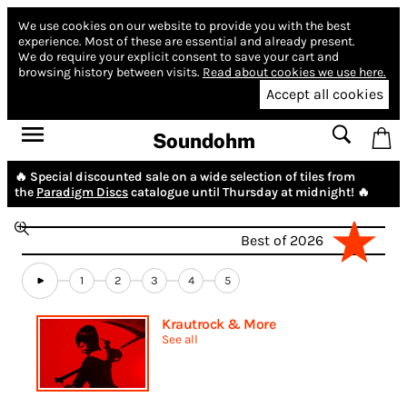
We use cookies on our website to provide you with the best
experience.
Most of these are essential and already present.
We do require your explicit consent to save your cart and
browsing history between visits.
Read about cookies we use here.
Accept all cookies
Soundohm
🔥 Special discounted sale on a wide selection of tiles from
the
Paradigm Discs
catalogue until Thursday at midnight! 🔥
Best of 2026
1
2
3
4
5
Krautrock & More
See all