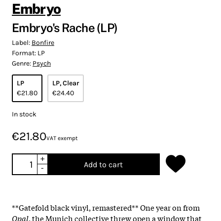
Embryo
Embryo's Rache (LP)
Label:
Bonfire
Format:
LP
Genre:
Psych
LP
LP, Clear
€21.80
€24.40
In stock
€21.80
VAT exempt
+
Add to cart
-
**Gatefold black vinyl, remastered** One year on from
Opal
, the Munich collective threw open a window that