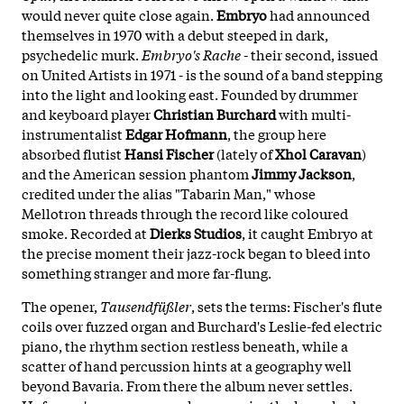
would never quite close again.
Embryo
had announced
themselves in 1970 with a debut steeped in dark,
psychedelic murk.
Embryo's Rache
- their second, issued
on United Artists in 1971 - is the sound of a band stepping
into the light and looking east. Founded by drummer
and keyboard player
Christian Burchard
with multi-
instrumentalist
Edgar Hofmann
, the group here
absorbed flutist
Hansi Fischer
(lately of
Xhol Caravan
)
and the American session phantom
Jimmy Jackson
,
credited under the alias "Tabarin Man," whose
Mellotron threads through the record like coloured
smoke. Recorded at
Dierks Studios
, it caught Embryo at
the precise moment their jazz-rock began to bleed into
something stranger and more far-flung.
The opener,
Tausendfüßler
, sets the terms: Fischer's flute
coils over fuzzed organ and Burchard's Leslie-fed electric
piano, the rhythm section restless beneath, while a
scatter of hand percussion hints at a geography well
beyond Bavaria. From there the album never settles.