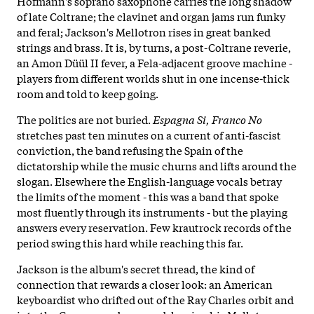
Hofmann's soprano saxophone carries the long shadow
of late Coltrane; the clavinet and organ jams run funky
and feral; Jackson's Mellotron rises in great banked
strings and brass. It is, by turns, a post-Coltrane reverie,
an Amon Düül II fever, a Fela-adjacent groove machine -
players from different worlds shut in one incense-thick
room and told to keep going.
The politics are not buried.
Espagna Si, Franco No
stretches past ten minutes on a current of anti-fascist
conviction, the band refusing the Spain of the
dictatorship while the music churns and lifts around the
slogan. Elsewhere the English-language vocals betray
the limits of the moment - this was a band that spoke
most fluently through its instruments - but the playing
answers every reservation. Few krautrock records of the
period swing this hard while reaching this far.
Jackson is the album's secret thread, the kind of
connection that rewards a closer look: an American
keyboardist who drifted out of the Ray Charles orbit and