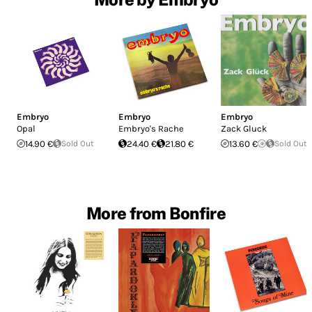
Embryo
Embryo
Embryo
Opal
Embryo's Rache
Zack Gluck
14.90 €
Sold Out
24.40 €
21.80 €
13.60 €
Sold Out
More from Bonfire