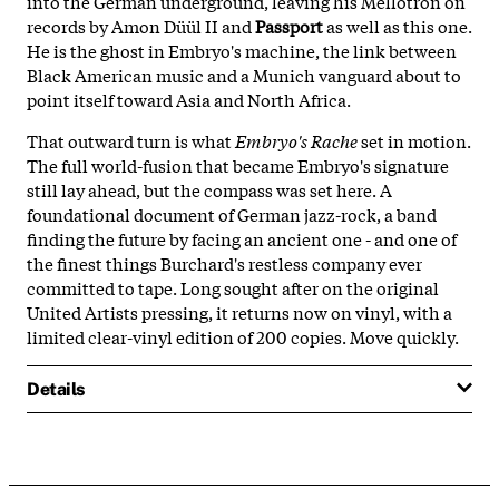
into the German underground, leaving his Mellotron on
records by Amon Düül II and
Passport
as well as this one.
He is the ghost in Embryo's machine, the link between
Black American music and a Munich vanguard about to
point itself toward Asia and North Africa.
That outward turn is what
Embryo's Rache
set in motion.
The full world-fusion that became Embryo's signature
still lay ahead, but the compass was set here. A
foundational document of German jazz-rock, a band
finding the future by facing an ancient one - and one of
the finest things Burchard's restless company ever
committed to tape. Long sought after on the original
United Artists pressing, it returns now on vinyl, with a
limited clear-vinyl edition of 200 copies. Move quickly.
Details