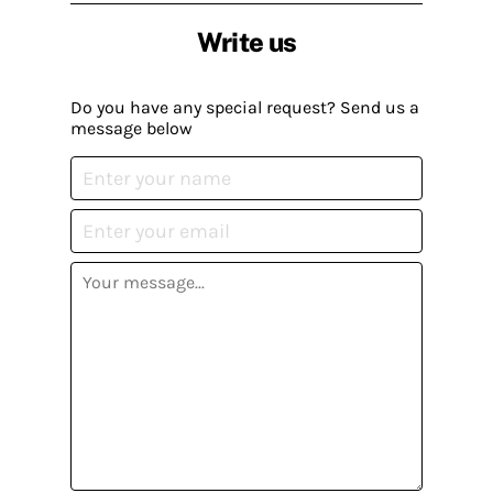
Write us
Do you have any special request? Send us a
message below