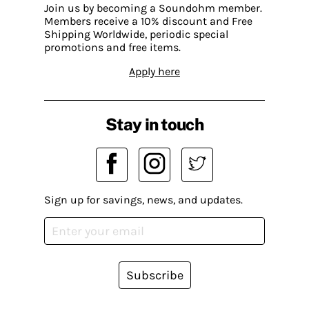
Join us by becoming a Soundohm member.
Members receive a 10% discount and Free
Shipping Worldwide, periodic special
promotions and free items.
Apply here
Stay in touch
Sign up for savings, news, and updates.
Subscribe