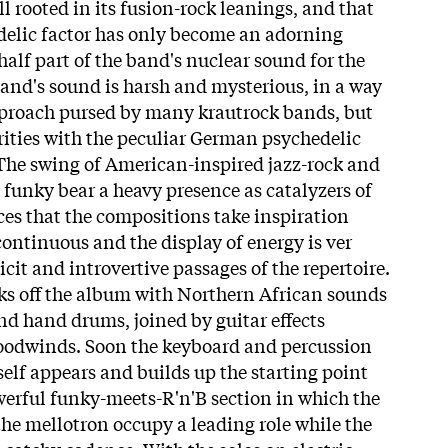
ll rooted in its fusion-rock leanings, and that
delic factor has only become an adorning
half part of the band's nuclear sound for the
band's sound is harsh and mysterious, in a way
pproach pursed by many krautrock bands, but
arities with the peculiar German psychedelic
he swing of American-inspired jazz-rock and
 funky bear a heavy presence as catalyzers of
ces that the compositions take inspiration
ontinuous and the display of energy is ver
icit and introvertive passages of the repertoire.
ks off the album with Northern African sounds
nd hand drums, joined by guitar effects
odwinds. Soon the keyboard and percussion
self appears and builds up the starting point
werful funky-meets-R'n'B section in which the
 mellotron occupy a leading role while the