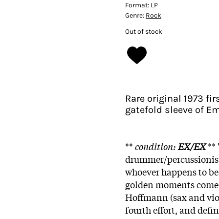
Format:
LP
Genre:
Rock
Out of stock
Rare original 1973 f
gatefold sleeve of E
**
condition:
EX/EX
** 
drummer/percussionist
whoever happens to be
golden moments come f
Hoffmann (sax and violi
fourth effort, and defi