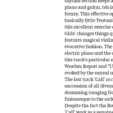
rhythm section keeps a
piano and guitar, teh j
frenzy. This effective 
basically little Teutoni
this excellent exercise
Girls' changes things qu
features magical violin 
evocative fashion. Th
electric piano and the 
this track's particular
Weather Report and "U
evoked by the surreal me
The last track 'Call' o
succession of all dive
drumming (ranging from
fusionesque to the roc
Despite tha fact tha B
'Call' work as a genuin