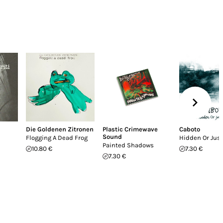
Die Goldenen Zitronen
Plastic Crimewave
Caboto
Sound
Flogging A Dead Frog
Hidden Or Jus
Painted Shadows
10.80 €
7.30 €
7.30 €