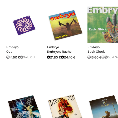
Embryo
Embryo
Embryo
Opal
Embryo's Rache
Zack Gluck
14.90 €
Sold Out
21.80 €
24.40 €
13.60 €
Sold O