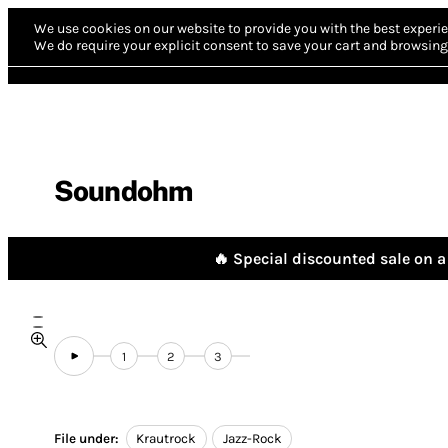
We use cookies on our website to provide you with the best experie
We do require your explicit consent to save your cart and browsing 
Soundohm
🔥 Special discounted sale on a 
1
2
3
File under:
Krautrock
Jazz-Rock