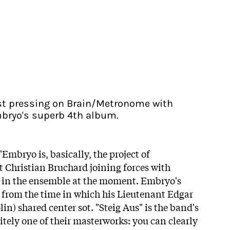
irst pressing on Brain/Metronome with
mbryo's superb 4th album.
"Embryo is, basically, the project of
 Christian Bruchard joining forces with
 in the ensemble at the moment. Embryo's
rom the time in which his Lieutenant Edgar
n) shared center sot. "Steig Aus" is the band's
nitely one of their masterworks: you can clearly