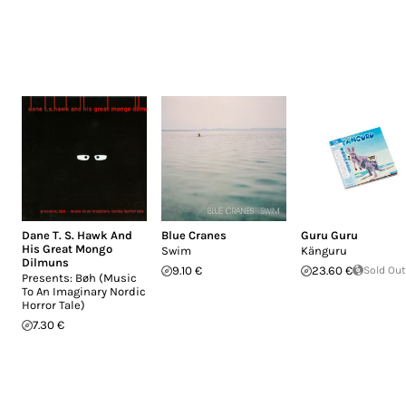
Dane T. S. Hawk And
Blue Cranes
Guru Guru
His Great Mongo
Swim
Känguru
Dilmuns
9.10 €
23.60 €
Sold Out
Presents: Bøh (Music
To An Imaginary Nordic
Horror Tale)
7.30 €