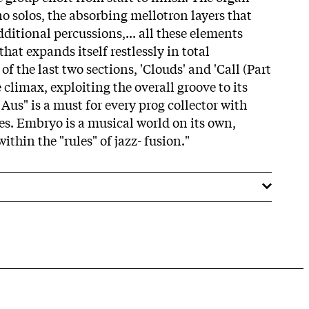
no solos, the absorbing mellotron layers that
dditional percussions,... all these elements
hat expands itself restlessly in total
of the last two sections, 'Clouds' and 'Call (Part
 climax, exploiting the overall groove to its
us" is a must for every prog collector with
ies. Embryo is a musical world on its own,
ithin the "rules" of jazz- fusion."