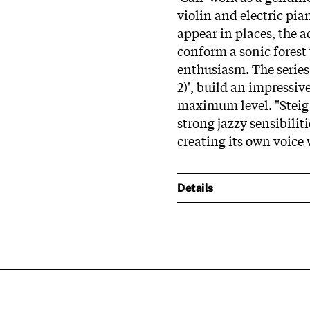
violin and electric pia
appear in places, the a
conform a sonic forest t
enthusiasm. The series 
2)', build an impressive
maximum level. "Steig A
strong jazzy sensibilit
creating its own voice w
Details