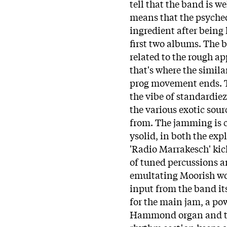
tell that the band is we
means that the psyche
ingredient after being 
first two albums. The 
related to the rough a
that's where the simil
prog movement ends. T
the vibe of standardiez
the various exotic sour
from. The jamming is c
ysolid, in both the expl
'Radio Marrakesch' kic
of tuned percussions a
emultating Moorish wo
input from the band it
for the main jam, a po
Hammond organ and the