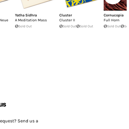
Yatha Sidhra
Cluster
Cornucopia
Neue
A Meditation Mass
Cluster II
Full Horn
Sold Out
Sold Out
Sold Out
Sold Out
So
us
request? Send us a