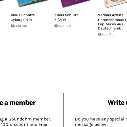
Klaus Schulze
Klaus Schulze
Various Artists
Cyborg (2LP)
X (2LP)
Ohrenschmaus (
Pop-Musik Aus
Sold Out
Sold Out
Deutschland)
Sold Out
e a member
Write 
ing a Soundohm member.
Do you have any special 
 10% discount and Free
message below