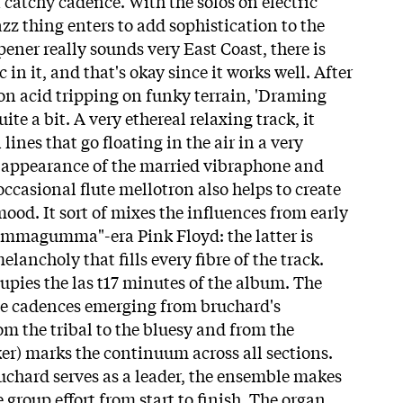
 catchy cadence. With the solos on electric
azz thing enters to add sophistication to the
opener really sounds very East Coast, there is
c in it, and that's okay since it works well. After
 on acid tripping on funky terrain, 'Draming
ite a bit. A very ethereal relaxing track, it
lines that go floating in the air in a very
e appearance of the married vibraphone and
occasional flute mellotron also helps to create
 mood. It sort of mixes the influences from early
mmagumma"-era Pink Floyd: the latter is
lancholy that fills every fibre of the track.
ccupies the las t17 minutes of the album. The
rse cadences emerging from bruchard's
 the tribal to the bluesy and from the
ker) marks the continuum across all sections.
ruchard serves as a leader, the ensemble makes
e group effort from start to finish. The organ