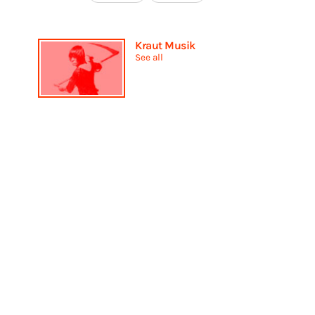
Kraut Musik
See all