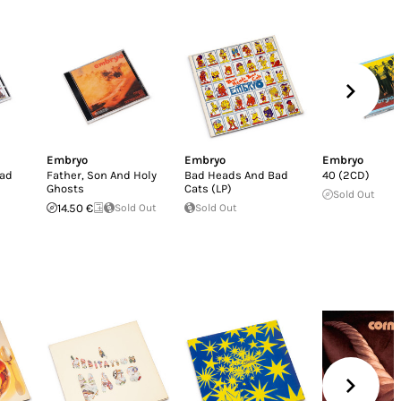
Embryo
Embryo
Embryo
Bad
Father, Son And Holy
Bad Heads And Bad
40 (2CD)
Ghosts
Cats (LP)
Sold Out
14.50 €
Sold Out
Sold Out