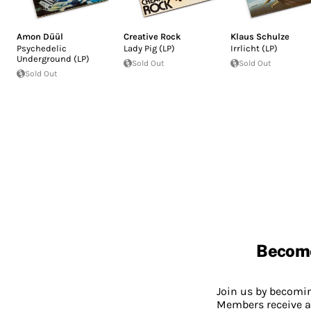
Amon Düül
Creative Rock
Klaus Schulze
Psychedelic
Lady Pig (LP)
Irrlicht (LP)
Underground (LP)
Sold Out
Sold Out
Sold Out
Becom
Join us by becom
Members receive a