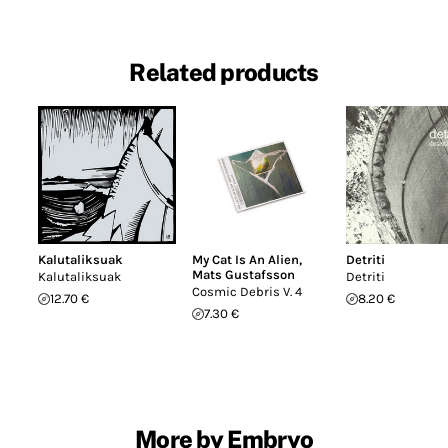
Related products
Kalutaliksuak
My Cat Is An Alien
,
Detriti
Mats Gustafsson
Kalutaliksuak
Detriti
Cosmic Debris V. 4
12.70 €
8.20 €
7.30 €
More by Embryo