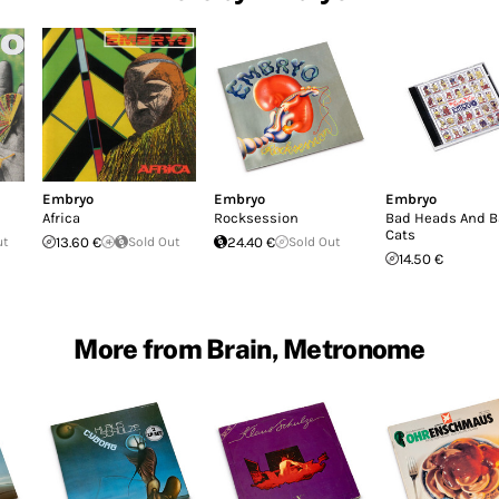
Embryo
Embryo
Embryo
Africa
Rocksession
Bad Heads And 
Cats
ut
13.60 €
Sold Out
24.40 €
Sold Out
14.50 €
More from Brain, Metronome