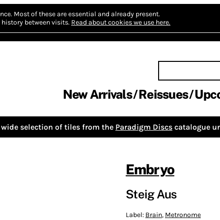
nce.
Most of these are essential and already present.
history between visits.
Read about cookies we use here.
New Arrivals
Reissues
Upc
wide selection of tiles from the
Paradigm Discs
catalogue un
Embryo
Steig Aus
Label:
Brain
,
Metronome