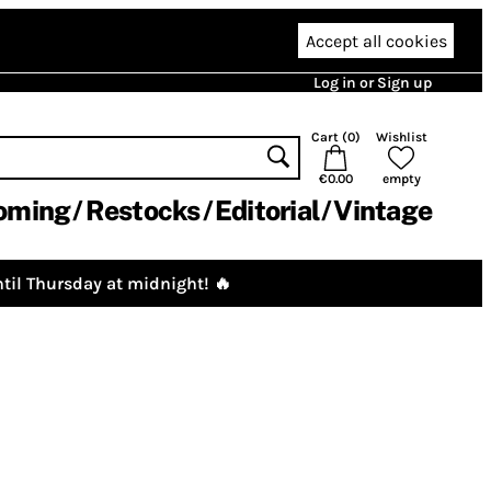
Accept all cookies
Log in or Sign up
Cart (
0
)
Wishlist
€0.00
empty
oming
Restocks
Editorial
Vintage
til Thursday at midnight! 🔥