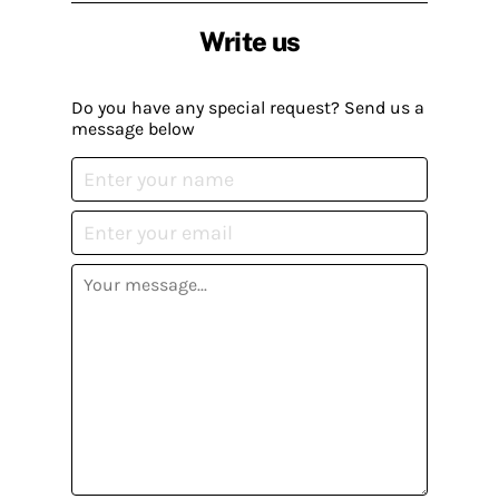
Write us
Do you have any special request? Send us a
message below