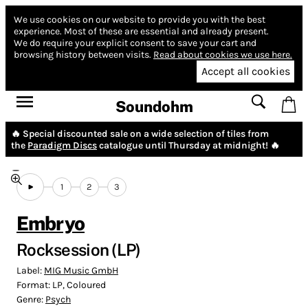
We use cookies on our website to provide you with the best
experience.
Most of these are essential and already present.
We do require your explicit consent to save your cart and
browsing history between visits.
Read about cookies we use here.
Accept all cookies
Soundohm
🔥 Special discounted sale on a wide selection of tiles from
the
Paradigm Discs
catalogue until Thursday at midnight! 🔥
1
2
3
Embryo
Rocksession (LP)
Label:
MIG Music GmbH
Format:
LP, Coloured
Genre:
Psych