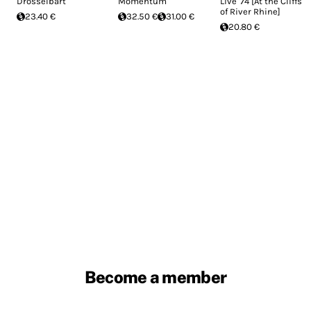
Drosselbart
Momentum
Live '74 [At the Cliffs
of River Rhine]
23.40 €
32.50 €
31.00 €
20.80 €
Become a member