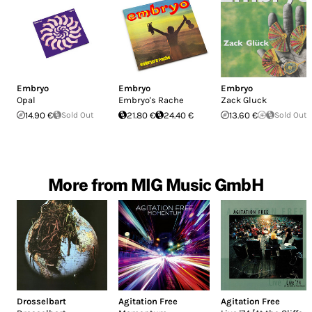
Embryo
Embryo
Embryo
Opal
Embryo's Rache
Zack Gluck
14.90 €
Sold Out
21.80 €
24.40 €
13.60 €
Sold Out
More from MIG Music GmbH
Drosselbart
Agitation Free
Agitation Free