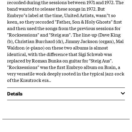
recorded during the sessions between 1971 and 1972. The
band wanted to release these songs in 1972. But
Embryo"s label at the time, United Artists, wasn"t so
keen, so they recorded "Father, Son & Holy Ghosts" first
and then used the songs from the previous sessions for
"Rocksessions" and "Steig aus". The line-up (Dave King
(b), Christian Burchard (dr), Jimmy Jackson (organ), Mal
Waldron (e-piano) on these two albums is almost
identical, with the difference that Sigi Schwab was
replaced by Roman Bunka on guitar for "Steig Aus".
"Rocksessions" was the first Embryo album on Brain, a
very versatile work deeply rooted in the typical jazz-rock
of the Krautrock era..
Details