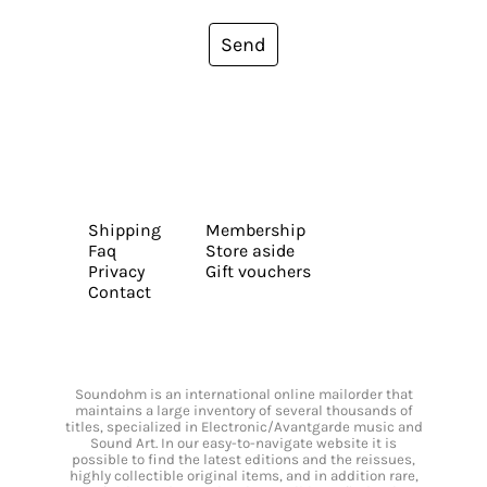
Send
Shipping
Membership
Faq
Store aside
Privacy
Gift vouchers
Contact
Soundohm is an international online mailorder that
maintains a large inventory of several thousands of
titles, specialized in Electronic/Avantgarde music and
Sound Art. In our easy-to-navigate website it is
possible to find the latest editions and the reissues,
highly collectible original items, and in addition rare,