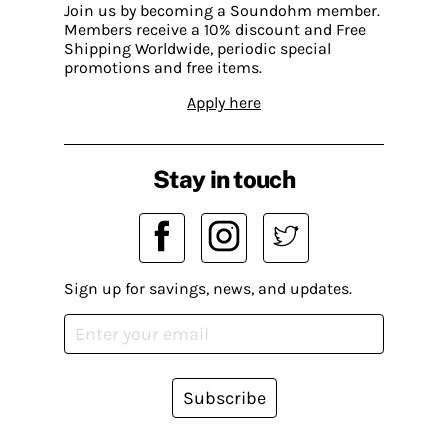
Join us by becoming a Soundohm member.
Members receive a 10% discount and Free
Shipping Worldwide, periodic special
promotions and free items.
Apply here
Stay in touch
Sign up for savings, news, and updates.
Subscribe