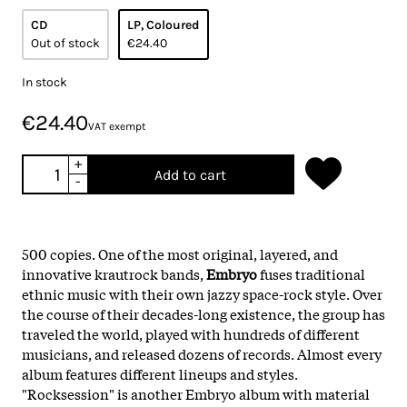
CD
LP, Coloured
Out of stock
€24.40
In stock
€24.40
VAT exempt
+
Add to cart
-
500 copies.
One of the most original, layered, and
innovative krautrock bands,
Embryo
fuses traditional
ethnic music with their own jazzy space-rock style. Over
the course of their decades-long existence, the group has
traveled the world, played with hundreds of different
musicians, and released dozens of records. Almost every
album features different lineups and styles.
"Rocksession" is another Embryo album with material