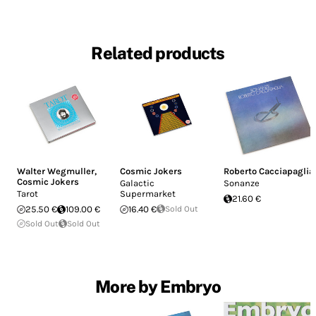
Related products
Walter Wegmuller
,
Cosmic Jokers
Roberto Cacciapaglia
Cosmic Jokers
Galactic
Sonanze
Tarot
Supermarket
21.60 €
25.50 €
109.00 €
16.40 €
Sold Out
Sold Out
Sold Out
More by Embryo