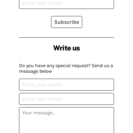
Subscribe
Write us
Do you have any special request? Send us a
message below