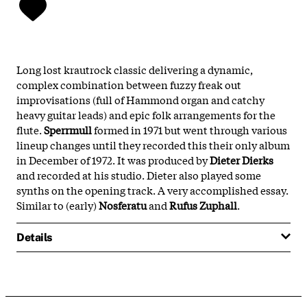
Long lost krautrock classic delivering a dynamic,
complex combination between fuzzy freak out
improvisations (full of Hammond organ and catchy
heavy guitar leads) and epic folk arrangements for the
flute.
Sperrmull
formed in 1971 but went through various
lineup changes until they recorded this their only album
in December of 1972. It was produced by
Dieter Dierks
and recorded at his studio. Dieter also played some
synths on the opening track. A very accomplished essay.
Similar to (early)
Nosferatu
and
Rufus Zuphall
.
Details