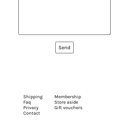
Send
Shipping
Membership
Faq
Store aside
Privacy
Gift vouchers
Contact