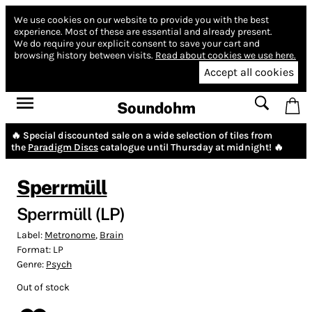
We use cookies on our website to provide you with the best
experience.
Most of these are essential and already present.
We do require your explicit consent to save your cart and
browsing history between visits.
Read about cookies we use here.
Accept all cookies
Soundohm
🔥 Special discounted sale on a wide selection of tiles from
the
Paradigm Discs
catalogue until Thursday at midnight! 🔥
Sperrmüll
Sperrmüll (LP)
Label:
Metronome
,
Brain
Format:
LP
Genre:
Psych
Out of stock