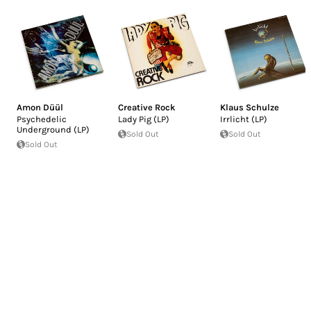
Amon Düül
Creative Rock
Klaus Schulze
Psychedelic
Lady Pig (LP)
Irrlicht (LP)
Underground (LP)
Sold Out
Sold Out
Sold Out