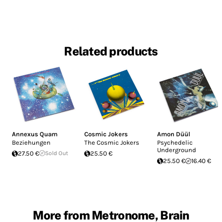
Related products
Annexus Quam
Cosmic Jokers
Amon Düül
Beziehungen
The Cosmic Jokers
Psychedelic
Underground
27.50 €
Sold Out
25.50 €
25.50 €
16.40 €
More from Metronome, Brain