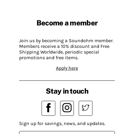
Become a member
Join us by becoming a Soundohm member.
Members receive a 10% discount and Free
Shipping Worldwide, periodic special
promotions and free items.
Apply here
Stay in touch
Sign up for savings, news, and updates.