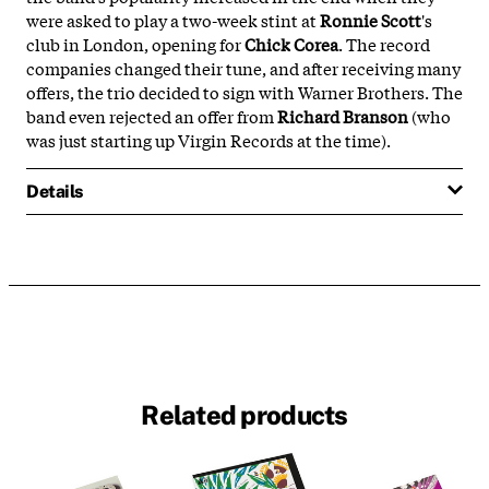
were asked to play a two-week stint at
Ronnie Scott
's
club in London, opening for
Chick Corea
. The record
companies changed their tune, and after receiving many
offers, the trio decided to sign with Warner Brothers. The
band even rejected an offer from
Richard Branson
(who
was just starting up Virgin Records at the time).
Details
Related products