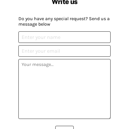
Write us
Do you have any special request? Send us a
message below