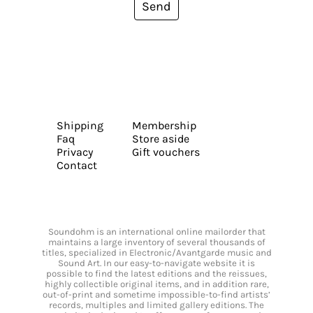
Send
Shipping
Membership
Faq
Store aside
Privacy
Gift vouchers
Contact
Soundohm is an international online mailorder that
maintains a large inventory of several thousands of
titles, specialized in Electronic/Avantgarde music and
Sound Art. In our easy-to-navigate website it is
possible to find the latest editions and the reissues,
highly collectible original items, and in addition rare,
out-of-print and sometime impossible-to-find artists’
records, multiples and limited gallery editions. The