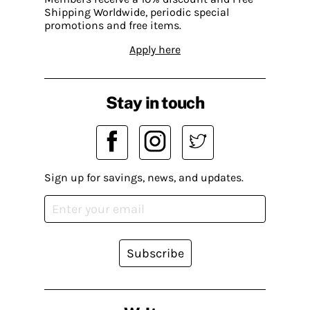
Shipping Worldwide, periodic special
promotions and free items.
Apply here
Stay in touch
Sign up for savings, news, and updates.
Subscribe