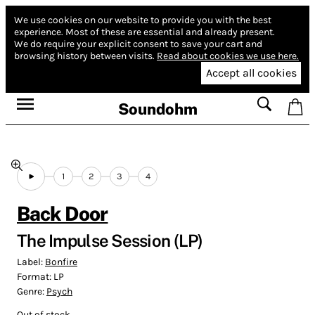
We use cookies on our website to provide you with the best
experience.
Most of these are essential and already present.
We do require your explicit consent to save your cart and
browsing history between visits.
Read about cookies we use here.
Accept all cookies
Soundohm
1
2
3
4
Back Door
The Impulse Session (LP)
Label:
Bonfire
Format:
LP
Genre:
Psych
Out of stock