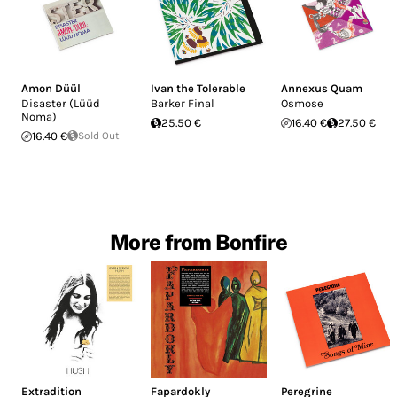
Amon Düül
Ivan the Tolerable
Annexus Quam
Disaster (Lüüd
Barker Final
Osmose
Noma)
25.50 €
16.40 €
27.50 €
16.40 €
Sold Out
More from Bonfire
Extradition
Fapardokly
Peregrine