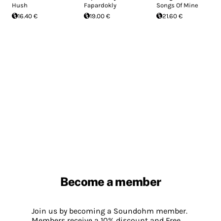
Hush
Fapardokly
Songs Of Mine
16.40 €
19.00 €
21.60 €
Become a member
Join us by becoming a Soundohm member.
Members receive a 10% discount and Free