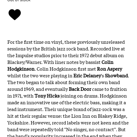
For the first time on vinyl, these previously unreleased
sessions by the British jazz rock band. Recorded live at
the Impulse studios prior to their 1972 debut album on
Blackey/Warner. With liner notes by bassist
Colin
Hodgkinson
. Colin Hodgkinson first met
Ron Aspery
whilst the two were playing in
Eric Delaney
's
Showband
.
The two began to talk about forming their own band
around 1969, and eventually
Back Door
came to fruition
in 1971, with
Tony Hicks
joining on drums. Hodgkinson
made an innovative use of the electric bass, making it a
lead instrument. Their unique brand of jazz-rock was a
hit at their regular venue: the Lion Inn on Blakey Ridge,
Yorkshire. However, record labels were not keen and the
band were repeatedly told "No singer, no contract". But
the band's popularity increased in the end when they