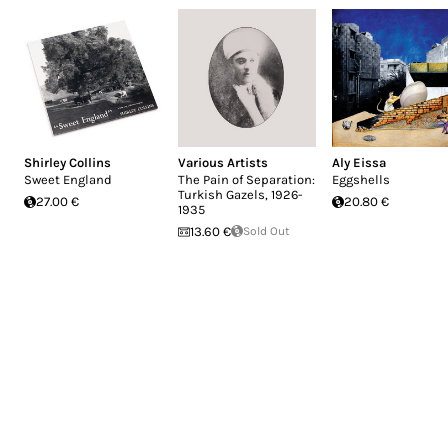
Shirley Collins
Various Artists
Aly Eissa
Sweet England
The Pain of Separation:
Eggshells
Turkish Gazels, 1926-
27.00 €
20.80 €
1935
13.60 €
Sold Out