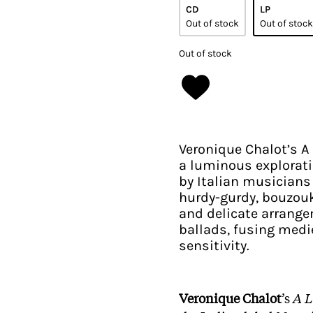
CD
LP
Out of stock
Out of stock
Out of stock
Veronique Chalot’s A 
a luminous exploratio
by Italian musician
hurdy-gurdy, bouzouk
and delicate arrange
ballads, fusing med
sensitivity.​
Veronique Chalot
’s
A L