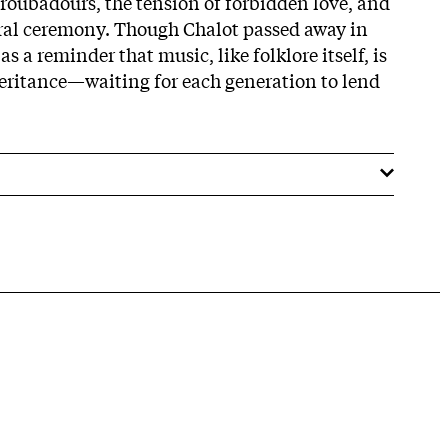
troubadours, the tension of forbidden love, and
ural ceremony. Though Chalot passed away in
s a reminder that music, like folklore itself, is
heritance—waiting for each generation to lend