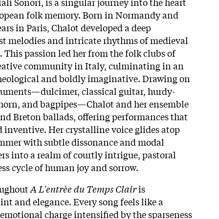
ali Sonori, is a singular journey into the heart
ropean folk memory. Born in Normandy and
ears in Paris, Chalot developed a deep
ost melodies and intricate rhythms of medieval
 This passion led her from the folk clubs of
reative community in Italy, culminating in an
heological and boldly imaginative. Drawing on
truments—dulcimer, classical guitar, hurdy-
mhorn, and bagpipes—Chalot and her ensemble
nd Breton ballads, offering performances that
d inventive. Her crystalline voice glides atop
mmer with subtle dissonance and modal
rs into a realm of courtly intrigue, pastoral
ss cycle of human joy and sorrow.​
oughout
A L'entrèe du Temps Clair
is
int and elegance. Every song feels like a
emotional charge intensified by the sparseness