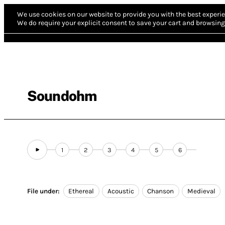
We use cookies on our website to provide you with the best experie
We do require your explicit consent to save your cart and browsing 
Soundohm
1
2
3
4
5
6
File under:
Ethereal
Acoustic
Chanson
Medieval