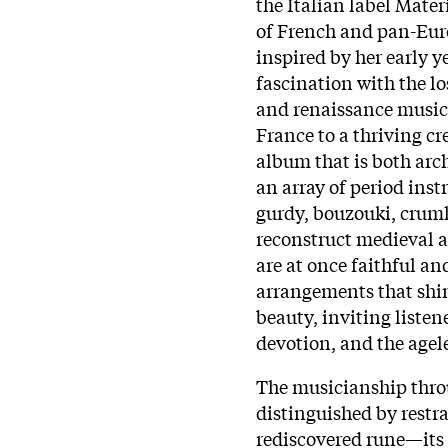
the Italian label Materi
of French and pan-Eu
inspired by her early y
fascination with the l
and renaissance music.
France to a thriving c
album that is both arc
an array of period ins
gurdy, bouzouki, cru
reconstruct medieval a
are at once faithful an
arrangements that shi
beauty, inviting listene
devotion, and the agele
The musicianship thr
distinguished by restra
rediscovered rune—its 