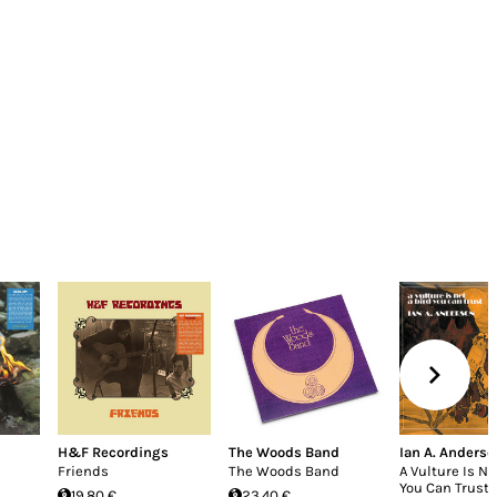
H&F Recordings
The Woods Band
Ian A. Anderso
Friends
The Woods Band
A Vulture Is No
You Can Trust
19.80 €
23.40 €