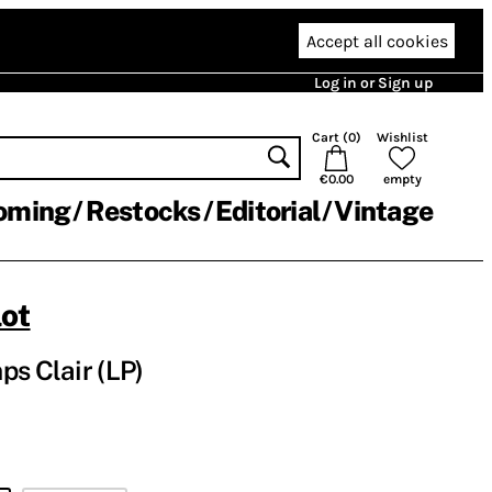
Accept all cookies
Log in or Sign up
Cart (
0
)
Wishlist
€0.00
empty
oming
Restocks
Editorial
Vintage
lot
ps Clair (LP)