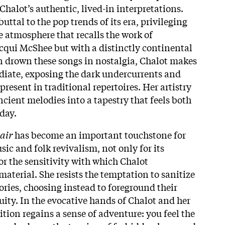
halot’s authentic, lived-in interpretations.
buttal to the pop trends of its era, privileging
 atmosphere that recalls the work of
cqui McShee but with a distinctly continental
an drown these songs in nostalgia, Chalot makes
diate, exposing the dark undercurrents and
present in traditional repertoires. Her artistry
ncient melodies into a tapestry that feels both
day.
air
has become an important touchstone for
sic and folk revivalism, not only for its
for the sensitivity with which Chalot
aterial. She resists the temptation to sanitize
ories, choosing instead to foreground their
ty. In the evocative hands of Chalot and her
dition regains a sense of adventure: you feel the