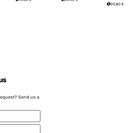
20.80 €
us
request? Send us a