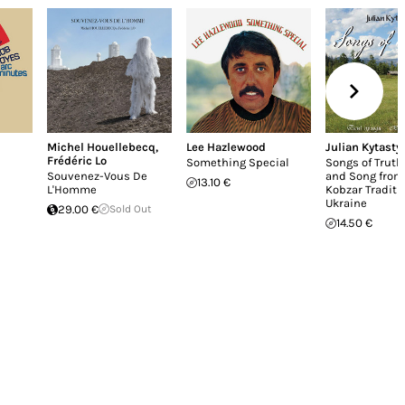
Michel Houellebecq
,
Lee Hazlewood
Julian Kytasty
Frédéric Lo
Something Special
Songs of Truth
Souvenez-Vous De
and Song from
13.10 €
L'Homme
Kobzar Traditi
Ukraine
29.00 €
Sold Out
14.50 €