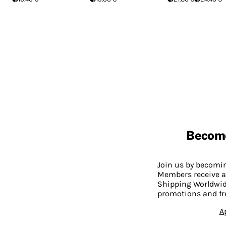
Becom
Join us by becom
Members receive a
Shipping Worldwide
promotions and fr
A