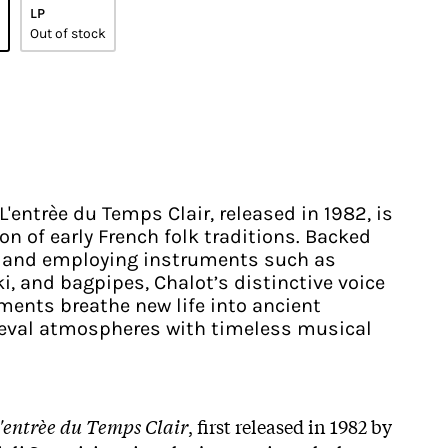
LP
Out of stock
L'entrèe du Temps Clair, released in 1982, is
n of early French folk traditions. Backed
s and employing instruments such as
i, and bagpipes, Chalot’s distinctive voice
ments breathe new life into ancient
ieval atmospheres with timeless musical
'entrèe du Temps Clair
, first released in 1982 by