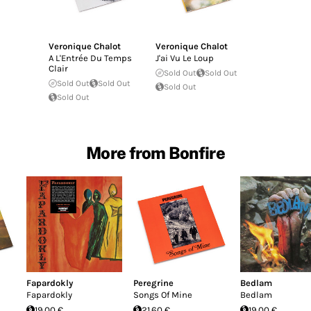
Veronique Chalot
Veronique Chalot
A L'Entrée Du Temps
J'ai Vu Le Loup
Clair
Sold Out
Sold Out
Sold Out
Sold Out
Sold Out
Sold Out
More from Bonfire
Fapardokly
Peregrine
Bedlam
Fapardokly
Songs Of Mine
Bedlam
19.00 €
21.60 €
19.00 €