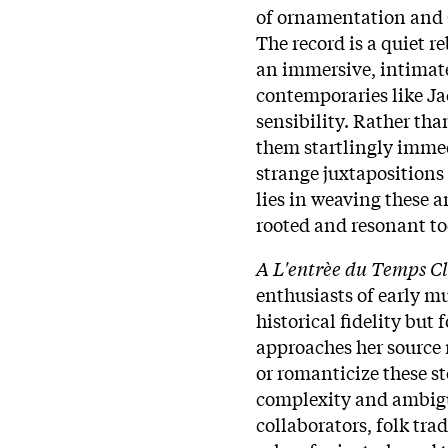
of ornamentation and C
The record is a quiet re
an immersive, intimate
contemporaries like Ja
sensibility. Rather th
them startlingly imme
strange juxtapositions 
lies in weaving these a
rooted and resonant to
A L'entrèe du Temps Cl
enthusiasts of early mu
historical fidelity but 
approaches her source m
or romanticize these st
complexity and ambigui
collaborators, folk tra