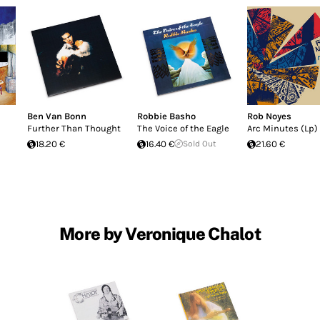
Ben Van Bonn
Robbie Basho
Rob Noyes
Further Than Thought
The Voice of the Eagle
Arc Minutes (Lp)
18.20 €
16.40 €
Sold Out
21.60 €
More by Veronique Chalot