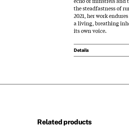
echo of minstrels and 
the steadfastness of r
2021, her work endures a
a living, breathing in
its own voice.​
Details
Related products