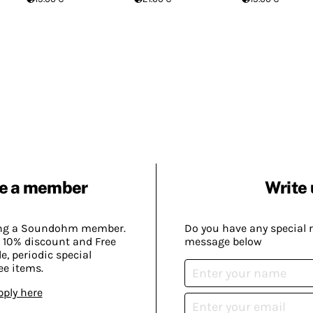
e a member
Write 
ing a Soundohm member.
Do you have any special 
 10% discount and Free
message below
, periodic special
ee items.
pply here