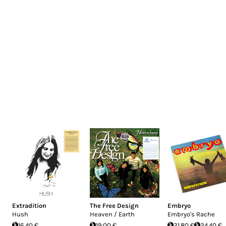
Extradition
The Free Design
Embryo
Hush
Heaven / Earth
Embryo's Rache
16.40 €
19.00 €
21.80 €
24.40 €