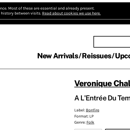
nce.
Most of these are essential and already present.
history between visits.
Read about cookies we use here.
New Arrivals
Reissues
Upc
Veronique Cha
A L'Entrée Du Tem
Label:
Bonfire
Format:
LP
Genre:
Folk