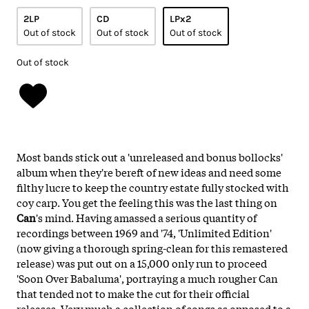
2LP
CD
LPx2
Out of stock
Out of stock
Out of stock
Out of stock
Most bands stick out a 'unreleased and bonus bollocks'
album when they're bereft of new ideas and need some
filthy lucre to keep the country estate fully stocked with
coy carp. You get the feeling this was the last thing on
Can
's mind. Having amassed a serious quantity of
recordings between 1969 and '74, 'Unlimited Edition'
(now giving a thorough spring-clean for this remastered
release) was put out on a 15,000 only run to proceed
'Soon Over Babaluma', portraying a much rougher Can
that tended not to make the cut for their official
releases. Very much a collection of songs as opposed to a