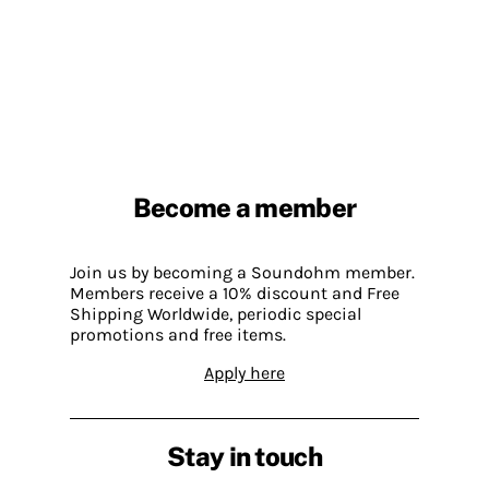
Become a member
Join us by becoming a Soundohm member.
Members receive a 10% discount and Free
Shipping Worldwide, periodic special
promotions and free items.
Apply here
Stay in touch