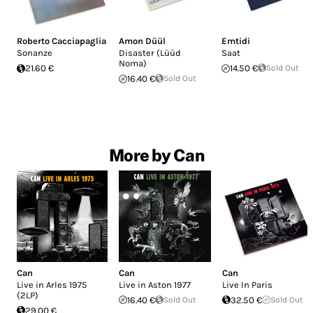
Roberto Cacciapaglia
Amon Düül
Emtidi
Sonanze
Disaster (Lüüd
Saat
Noma)
21.60 €
14.50 €
Sold Out
16.40 €
Sold Out
More by Can
Can
Can
Can
Live in Arles 1975
Live in Aston 1977
Live In Paris
(2LP)
16.40 €
Sold Out
32.50 €
Sold Out
29.00 €