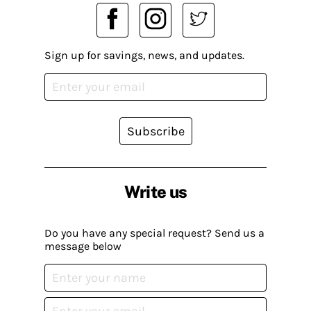
Sign up for savings, news, and updates.
Subscribe
Write us
Do you have any special request? Send us a
message below