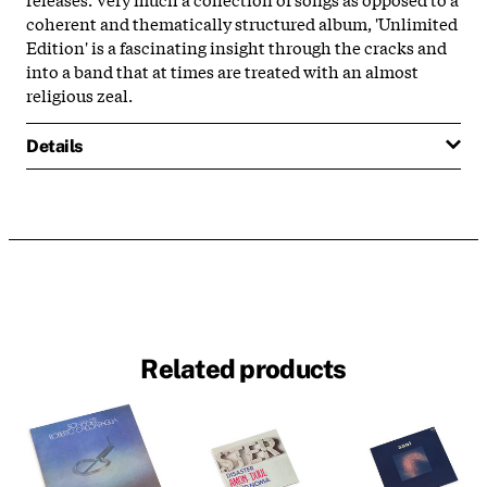
coherent and thematically structured album, 'Unlimited
Edition' is a fascinating insight through the cracks and
into a band that at times are treated with an almost
religious zeal.
Details
Related products