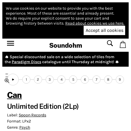
We use cookies on our website to provide you with the best
experience.
Most of these are essential and already present.
We do require your explicit consent to save your cart and
browsing history between visits.
Read about cookies we use here.
Accept all cookies
Soundohm
🔥 Special discounted sale on a wide selection of tiles from
the
Paradigm Discs
catalogue until Thursday at midnight! 🔥
1
2
3
4
5
6
7
8
9
Can
Unlimited Edition (2Lp)
Label:
Spoon Records
Format:
LPx2
Genre:
Psych