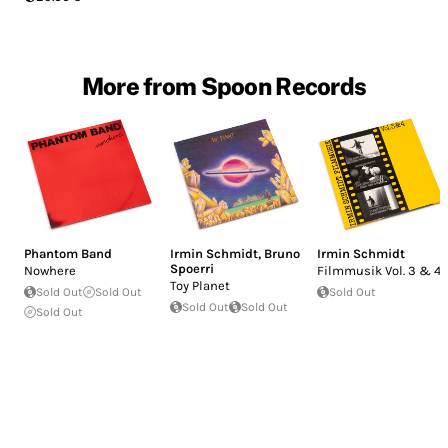
More from Spoon Records
Phantom Band
Irmin Schmidt
,
Bruno
Irmin Schmidt
Spoerri
Nowhere
Filmmusik Vol. 3 & 4
Toy Planet
Sold Out
Sold Out
Sold Out
Sold Out
Sold Out
Sold Out