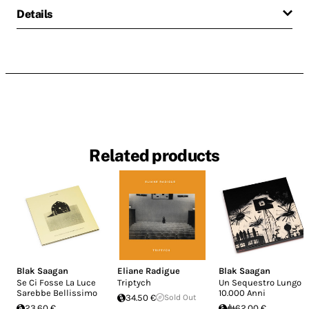
Details
Related products
Blak Saagan
Eliane Radigue
Blak Saagan
Se Ci Fosse La Luce
Triptych
Un Sequestro Lungo
Sarebbe Bellissimo
10.000 Anni
34.50 €
Sold Out
23.60 €
62.00 €