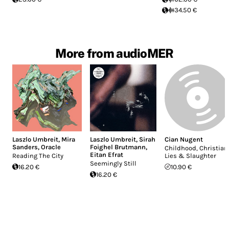
34.50 €
More from audioMER
Laszlo Umbreit
,
Mira
Laszlo Umbreit
,
Sirah
Cian Nugent
Sanders
,
Oracle
Foighel Brutmann
,
Childhood, Christian
Eitan Efrat
Reading The City
Lies & Slaughter
Seemingly Still
16.20 €
10.90 €
16.20 €