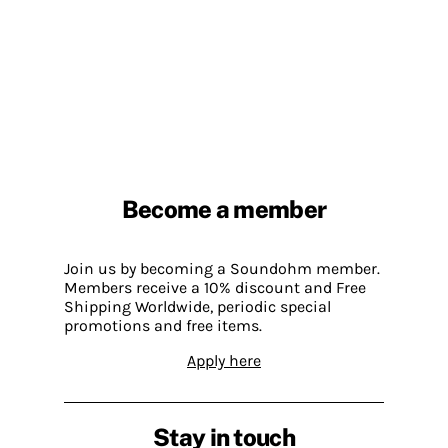
Become a member
Join us by becoming a Soundohm member.
Members receive a 10% discount and Free
Shipping Worldwide, periodic special
promotions and free items.
Apply here
Stay in touch