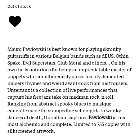
Out of stock
Mauro Pawlowski is best known for playing skronky
guitarriffs in various Belgian bands such as dEUS, Othin
Spake, Evil Superstars, Club Moral and others… On his
own he is notorious for being an unpredictable master of
puppets who simultaneously oozes freshly demented
nursery rhymes and weird avant-rock from his trousers.
Untertanz is a collection of live performances that
capture his free jazz take on madman rock 'n roll.
Ranging from abstract spooky blues to musique
concrète made for stampeding schoolgirls to wonky
dances of death, this album captures
Pawlowski
at his
most alchemic and complete. Limited to 735 copies with
silkscreened artwork.