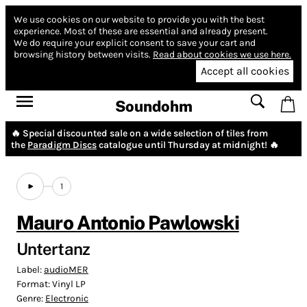
We use cookies on our website to provide you with the best
experience.
Most of these are essential and already present.
We do require your explicit consent to save your cart and
browsing history between visits.
Read about cookies we use here.
Accept all cookies
Soundohm
🔥 Special discounted sale on a wide selection of tiles from
the
Paradigm Discs
catalogue until Thursday at midnight! 🔥
1
Mauro Antonio Pawlowski
Untertanz
Label:
audioMER
Format:
Vinyl LP
Genre:
Electronic