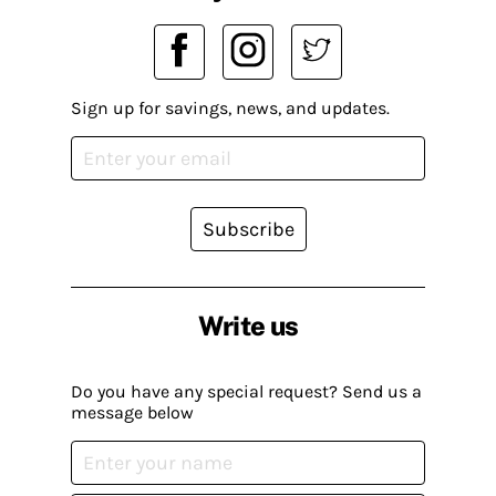
Sign up for savings, news, and updates.
Subscribe
Write us
Do you have any special request? Send us a
message below