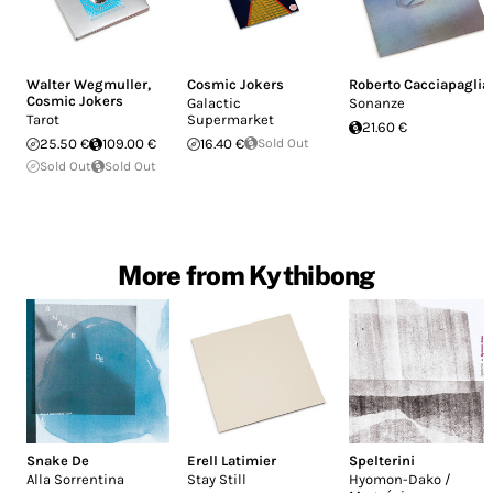
Walter Wegmuller
,
Cosmic Jokers
Roberto Cacciapaglia
Cosmic Jokers
Galactic
Sonanze
Tarot
Supermarket
21.60 €
25.50 €
109.00 €
16.40 €
Sold Out
Sold Out
Sold Out
More from Kythibong
Snake De
Erell Latimier
Spelterini
Alla Sorrentina
Stay Still
Hyomon-Dako /