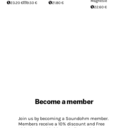
Magnésie
23.20 €
9.50 €
21.80 €
22.60 €
Become a member
Join us by becoming a Soundohm member.
Members receive a 10% discount and Free