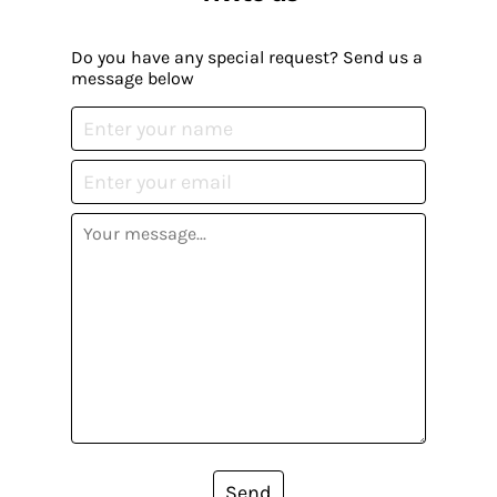
Do you have any special request? Send us a
message below
Send