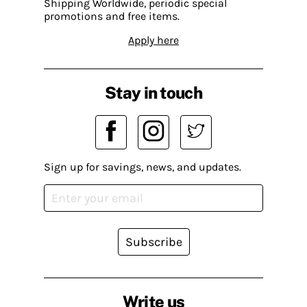
Shipping Worldwide, periodic special
promotions and free items.
Apply here
Stay in touch
Sign up for savings, news, and updates.
Subscribe
Write us