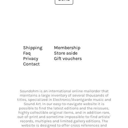
Shipping
Membership
Faq
Store aside
Privacy
Gift vouchers
Contact
Soundohm is an international online mailorder that
maintains a large inventory of several thousands of
titles, specialized in Electronic/Avantgarde music and
Sound Art. In our easy-to-navigate website it is
possible to find the latest editions and the reissues,
highly collectible original items, and in addition rare,
out-of-print and sometime impossible-to-find artists’
records, multiples and limited gallery editions. The
website is designed to offer cross references and