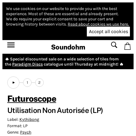
We use cookies on our website to provide you with the best
experience.
Most of these are essential and already present.
We do require your explicit consent to save your cart and
browsing history between visits.
Read about cookies we use here.
Accept all cookies
Soundohm
🔥 Special discounted sale on a wide selection of tiles from
the
Paradigm Discs
catalogue until Thursday at midnight! 🔥
1
2
Futuroscope
Utilisation Non Autorisée (LP)
Label:
Kythibong
Format:
LP
Genre:
Psych