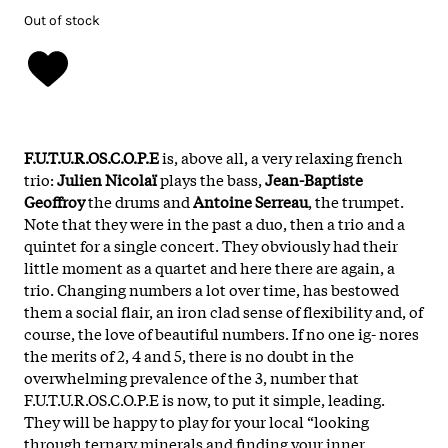
Out of stock
F.U.T.U.R.OS.C.O.P.E
is, above all, a very relaxing french
trio:
Julien Nicolaï
plays the bass,
Jean-Baptiste
Geoffroy
the drums and
Antoine Serreau
, the trumpet.
Note that they were in the past a duo, then a trio and a
quintet for a single concert. They obviously had their
little moment as a quartet and here there are again, a
trio. Changing numbers a lot over time, has bestowed
them a social flair, an iron clad sense of flexibility and, of
course, the love of beautiful numbers. If no one ig- nores
the merits of 2, 4 and 5, there is no doubt in the
overwhelming prevalence of the 3, number that
F.U.T.U.R.OS.C.O.P.E is now, to put it simple, leading.
They will be happy to play for your local “looking
through ternary minerals and finding your inner