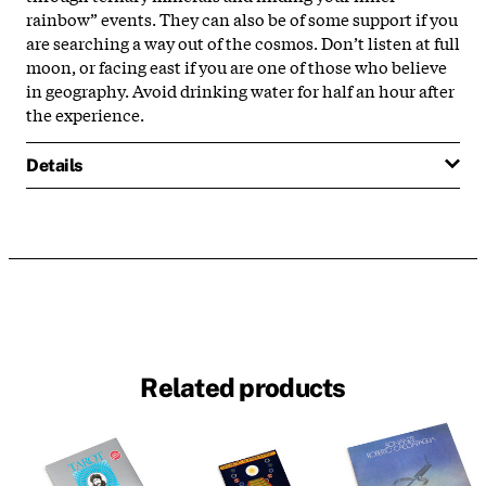
rainbow” events. They can also be of some support if you
are searching a way out of the cosmos. Don’t listen at full
moon, or facing east if you are one of those who believe
in geography. Avoid drinking water for half an hour after
the experience.
Details
Related products