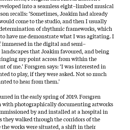
veloped into a seamless eight–limbed musical
sson recalls: ‘Sometimes, Joakim had already
 would come to the studio, and then I usually
determination of rhythmic frameworks, which
to have me demonstrate what I was agitating. I
 immersed in the digital and semi–
landscapes that Joakim favoured, and being
ringing my point across from within the
t of me.’ Forsgren says: ‘I was interested in
ed to play, if they were asked. Not so much
nted to hear from them.’
urred in the early spring of 2019. Forsgren
on with photographically documenting artworks
ommissioned by and installed at a hospital in
 they walked through the corridors of the
the works were situated, a shift in their