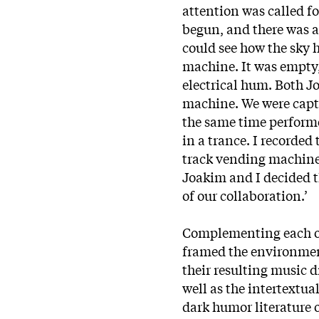
attention was called f
begun, and there was a
could see how the sky 
machine. It was empty,
electrical hum. Both J
machine. We were capti
the same time performed
in a trance. I recorded
track vending machine.
Joakim and I decided 
of our collaboration.’
Complementing each ot
framed the environmen
their resulting music 
well as the intertextual
dark humor literature o