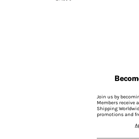
Becom
Join us by becom
Members receive a
Shipping Worldwide
promotions and fr
A