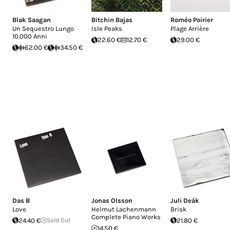
Blak Saagan
Bitchin Bajas
Roméo Poirier
Un Sequestro Lungo
Isle Peaks
Plage Arrière
10.000 Anni
22.60 €
12.70 €
29.00 €
62.00 €
34.50 €
Das B
Jonas Olsson
Juli Deák
Love
Helmut Lachenmann
Brisk
Complete Piano Works
24.40 €
Sold Out
21.80 €
14.50 €