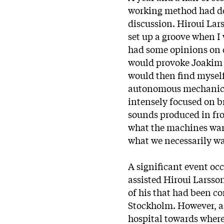
working method had de
discussion. Hiroui Lar
set up a groove when I
had some opinions on 
would provoke Joakim 
would then find myself
autonomous mechanic 
intensely focused on b
sounds produced in fron
what the machines want
what we necessarily wa
A significant event occ
assisted Hiroui Larss
of his that had been c
Stockholm. However, as
hospital towards where 