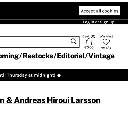
Accept all cookies
Log in or Sign up
Cart (
0
)
Wishlist
€0.00
empty
oming
Restocks
Editorial
Vintage
til Thursday at midnight! 🔥
n & Andreas Hiroui Larsson