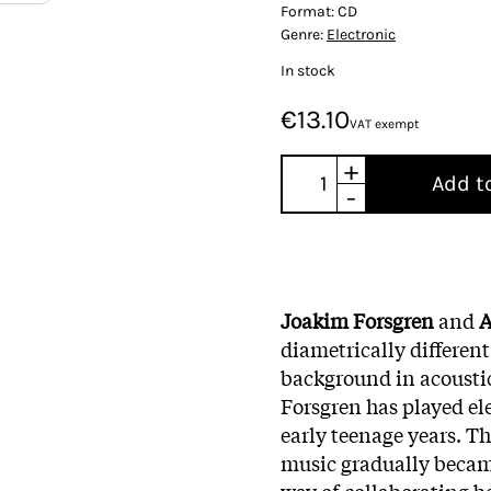
Format:
CD
Genre:
Electronic
In stock
€13.10
VAT exempt
+
Add t
-
Joakim Forsgren
and
A
diametrically differen
background in acoustic
Forsgren has played ele
early teenage years. T
music gradually becam
way of collaborating be