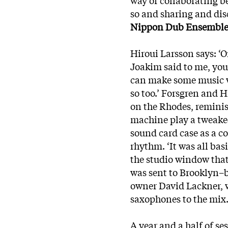
so and sharing and di
Nippon Dub Ensembl
Hiroui Larsson says: ‘O
Joakim said to me, you
can make some music w
so too.’ Forsgren and 
on the Rhodes, reminis
machine play a tweaked 
sound card case as a c
rhythm. ‘It was all ba
the studio window that 
was sent to Brooklyn–
owner David Lackner, 
saxophones to the mix
A year and a half of se