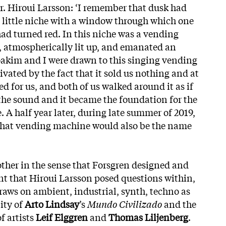
or. Hiroui Larsson: ‘I remember that dusk had
 little niche with a window through which one
had turned red. In this niche was a vending
 atmospherically lit up, and emanated an
oakim and I were drawn to this singing vending
vated by the fact that it sold us nothing and at
 for us, and both of us walked around it as if
 the sound and it became the foundation for the
 A half year later, during late summer of 2019,
that vending machine would also be the name
her in the sense that Forsgren designed and
t that Hiroui Larsson posed questions within,
draws on ambient, industrial, synth, techno as
ity of
Arto Lindsay
’s
Mundo Civilizado
and the
f artists
Leif Elggren
and
Thomas Liljenberg
.