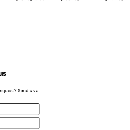
us
request? Send us a