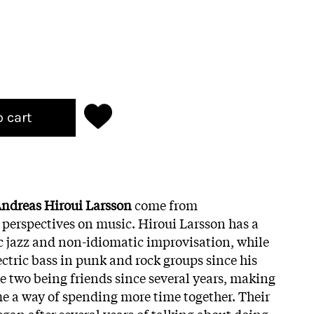
o cart
ndreas Hiroui Larsson
come from
t perspectives on music. Hiroui Larsson has a
 jazz and non-idiomatic improvisation, while
ctric bass in punk and rock groups since his
he two being friends since several years, making
e a way of spending more time together. Their
gan after several years of talking about doing