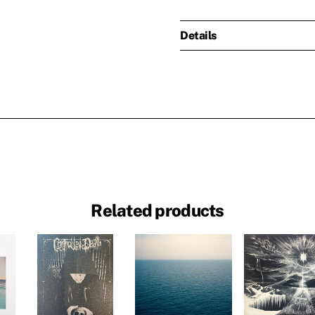
Details
Related products