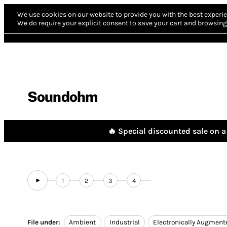
We use cookies on our website to provide you with the best experie
We do require your explicit consent to save your cart and browsing 
Soundohm
🔥 Special discounted sale on a 
1
2
3
4
File under:
Ambient
Industrial
Electronically Augment