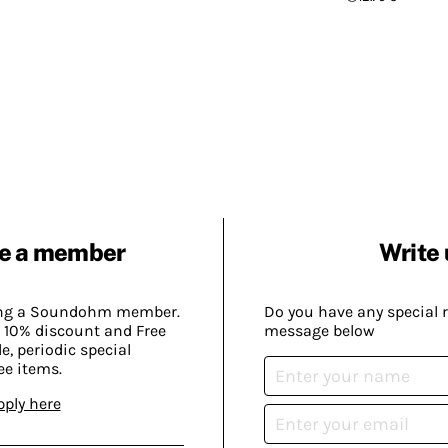
e a member
Write 
ing a Soundohm member.
Do you have any special 
 10% discount and Free
message below
, periodic special
ee items.
pply here