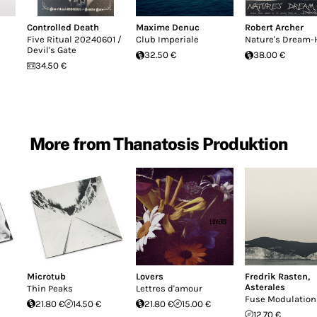
Controlled Death
Maxime Denuc
Robert Archer
Five Ritual 20240601 /
Club Imperiale
Nature's Dream-
Devil's Gate
32.50 €
38.00 €
34.50 €
More from Thanatosis Produktion
Microtub
Lovers
Fredrik Rasten
,
Asterales
Thin Peaks
Lettres d'amour
Fuse Modulation
21.80 €
14.50 €
21.80 €
15.00 €
12.70 €