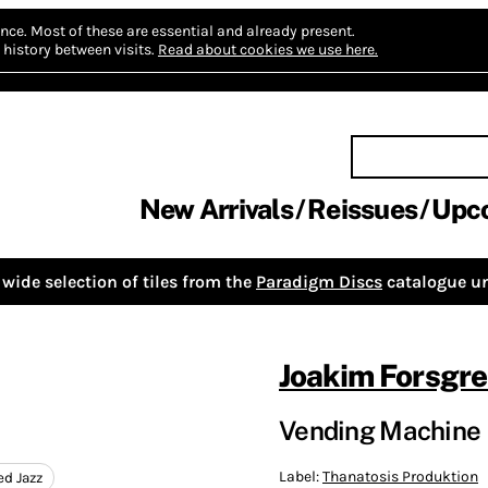
nce.
Most of these are essential and already present.
history between visits.
Read about cookies we use here.
New Arrivals
Reissues
Upc
wide selection of tiles from the
Paradigm Discs
catalogue un
Joakim Forsgre
Vending Machine
Label:
Thanatosis Produktion
ed Jazz