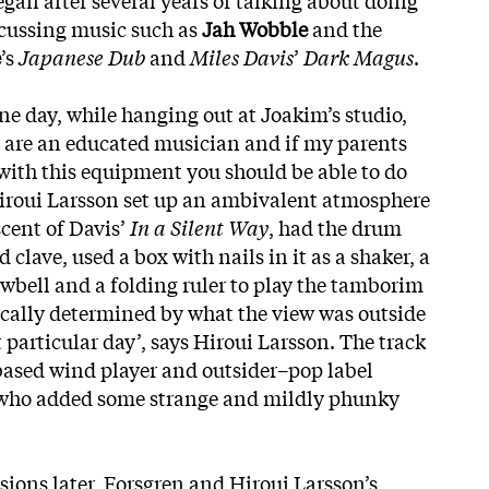
scussing music such as
Jah Wobble
and the
e
’s
Japanese Dub
and
Miles Davis
’
Dark Magus
.
ne day, while hanging out at Joakim’s studio,
 are an educated musician and if my parents
ith this equipment you should be able to do
Hiroui Larsson set up an ambivalent atmosphere
cent of Davis’
In a Silent Way
, had the drum
clave, used a box with nails in it as a shaker, a
owbell and a folding ruler to play the tamborim
sically determined by what the view was outside
particular day’, says Hiroui Larsson. The track
based wind player and outsider–pop label
who added some strange and
mildly phunky
.
ssions later, Forsgren and Hiroui Larsson’s