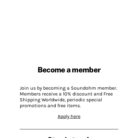
Become a member
Join us by becoming a Soundohm member.
Members receive a 10% discount and Free
Shipping Worldwide, periodic special
promotions and free items.
Apply here