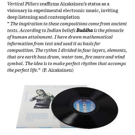
Vertical Pillars
reaffirms Airaksinen’s status as a
visionary in experimental electronic music, inviting
deep listening and contemplation
”
The inspiration to these compositions come from ancient
texts. According to Indian beliefs
Buddha
is the pinnacle
of human attainment. I have drawn mathematical
information from text and used it as basis for
composition. The rythm I divided in four layers, elements,
that are earth bass drum, water tom, fire snare and wind
symbal. The idea is to make perfect rhythm that accomps
the perfect life.
” (P. Airaksinen)