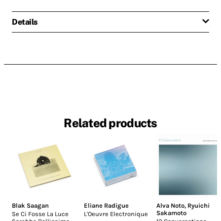
Details
Related products
Blak Saagan
Eliane Radigue
Alva Noto
,
Ryuichi
Sakamoto
Se Ci Fosse La Luce
L'Oeuvre Electronique