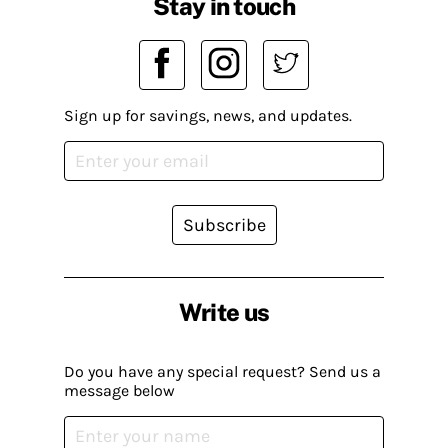
Stay in touch
Sign up for savings, news, and updates.
Subscribe
Write us
Do you have any special request? Send us a
message below