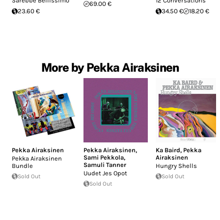
Sarebbe Bellissimo
12 Conversations
69.00 €
23.60 €
34.50 €
18.20 €
More by Pekka Airaksinen
Pekka Airaksinen
Pekka Airaksinen
,
Ka Baird
,
Pekka
Sami Pekkola
,
Airaksinen
Pekka Airaksinen
Samuli Tanner
Bundle
Hungry Shells
Uudet Jes Opot
Sold Out
Sold Out
Sold Out