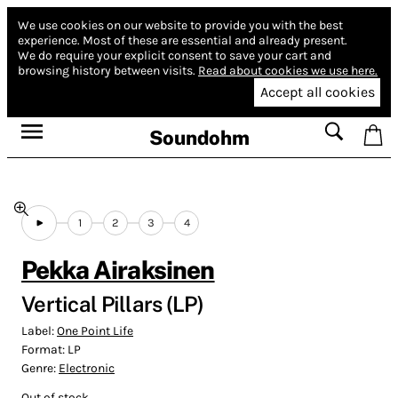
We use cookies on our website to provide you with the best
experience.
Most of these are essential and already present.
We do require your explicit consent to save your cart and
browsing history between visits.
Read about cookies we use here.
Accept all cookies
Soundohm
1
2
3
4
Pekka Airaksinen
Vertical Pillars (LP)
Label:
One Point Life
Format:
LP
Genre:
Electronic
Out of stock