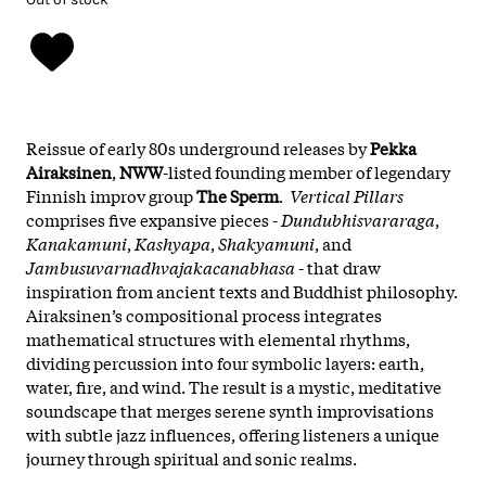
Reissue of early 80s underground releases by
Pekka
Airaksinen
,
NWW
-listed founding member of legendary
Finnish improv group
The Sperm
.
Vertical Pillars
comprises five expansive pieces -
Dundubhisvararaga
,
Kanakamuni
,
Kashyapa
,
Shakyamuni
, and
Jambusuvarnadhvajakacanabhasa
- that draw
inspiration from ancient texts and Buddhist philosophy.
Airaksinen’s compositional process integrates
mathematical structures with elemental rhythms,
dividing percussion into four symbolic layers: earth,
water, fire, and wind. The result is a mystic, meditative
soundscape that merges serene synth improvisations
with subtle jazz influences, offering listeners a unique
journey through spiritual and sonic realms.