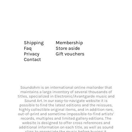
Shipping
Membership
Faq
Store aside
Privacy
Gift vouchers
Contact
Soundohm is an international online mailorder that
maintains a large inventory of several thousands of
titles, specialized in Electronic/Avantgarde music and
Sound Art. In our easy-to-navigate website it is
possible to find the latest editions and the reissues,
highly collectible original items, and in addition rare,
out-of-print and sometime impossible-to-find artists’
records, multiples and limited gallery editions. The
website is designed to offer cross references and
additional information on each title, as well as sound
clips to appreciate the music before buying it.