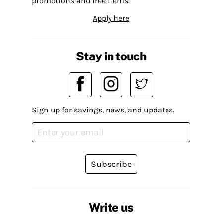
promotions and free items.
Apply here
Stay in touch
Sign up for savings, news, and updates.
Subscribe
Write us