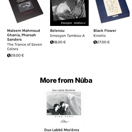
Maleem Mahmoud
Belenou
Black Flower
Ghania
,
Pharoah
Emosyon Tambou-A
Kinetic
Sanders
18.00 €
27.00 €
The Trance of Seven
Colors
29.00 €
More from Nûba
Duo Labbé Morières