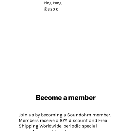
Ping-Pong
8.20 €
Become a member
Join us by becoming a Soundohm member.
Members receive a 10% discount and Free
Shipping Worldwide, periodic special