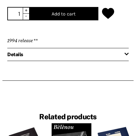
+
Add to cart
-
1994 release
**
Details
Related products