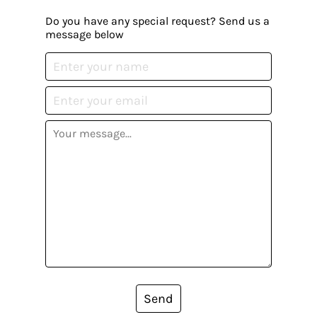
Do you have any special request? Send us a
message below
Send