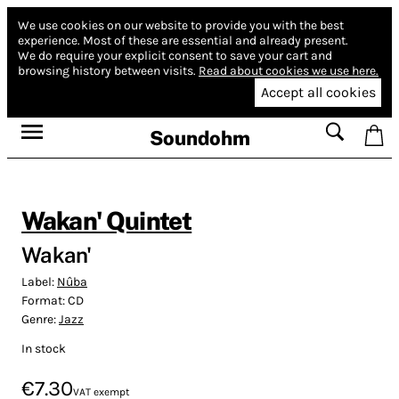
We use cookies on our website to provide you with the best
experience.
Most of these are essential and already present.
We do require your explicit consent to save your cart and
browsing history between visits.
Read about cookies we use here.
Accept all cookies
Soundohm
Wakan' Quintet
Wakan'
Label:
Nûba
Format:
CD
Genre:
Jazz
In stock
€7.30
VAT exempt