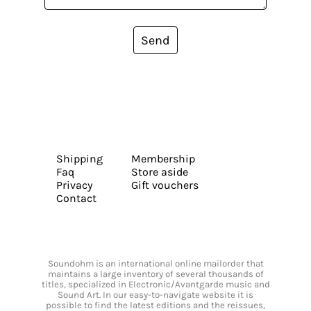
Send
Shipping
Membership
Faq
Store aside
Privacy
Gift vouchers
Contact
Soundohm is an international online mailorder that
maintains a large inventory of several thousands of
titles, specialized in Electronic/Avantgarde music and
Sound Art. In our easy-to-navigate website it is
possible to find the latest editions and the reissues,