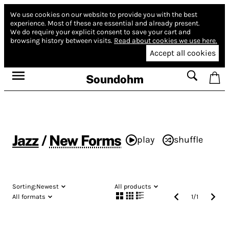
We use cookies on our website to provide you with the best
experience.
Most of these are essential and already present.
We do require your explicit consent to save your cart and
browsing history between visits.
Read about cookies we use here.
Accept all cookies
Soundohm
Jazz
/
New Forms
play
shuffle
Sorting:
Newest
All products
All formats
1
/
1