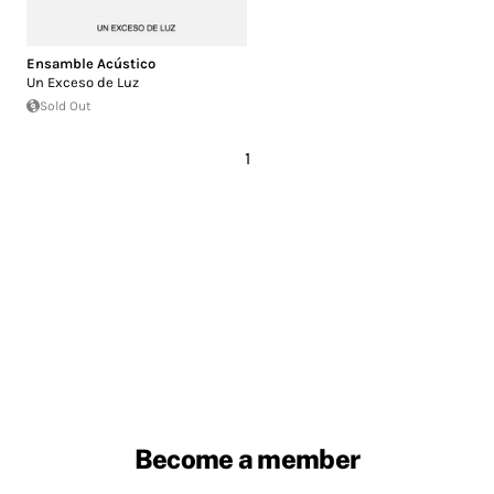
Ensamble Acústico
Un Exceso de Luz
Sold Out
1
Become a member