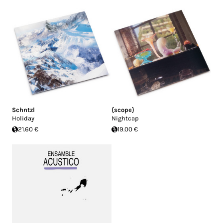
Schntzl
{scope}
Holiday
Nightcap
21.60 €
19.00 €