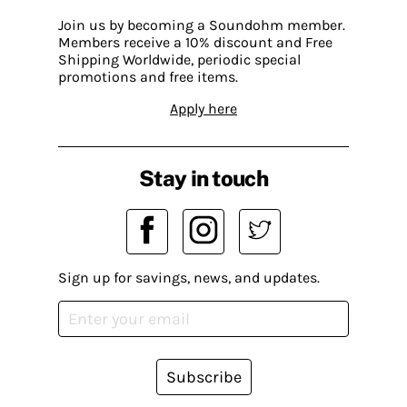
Join us by becoming a Soundohm member.
Members receive a 10% discount and Free
Shipping Worldwide, periodic special
promotions and free items.
Apply here
Stay in touch
Sign up for savings, news, and updates.
Subscribe