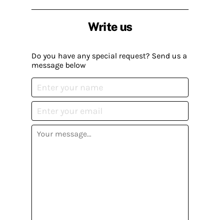
Write us
Do you have any special request? Send us a
message below