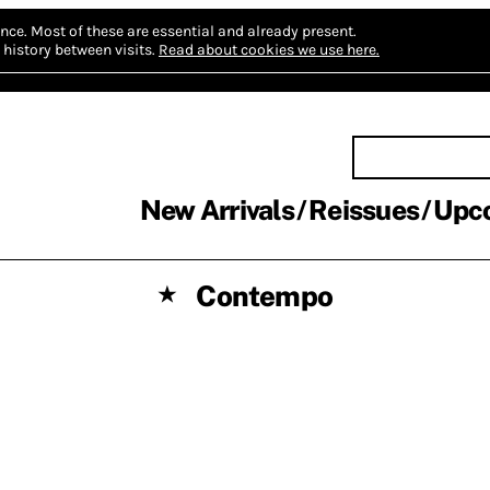
nce.
Most of these are essential and already present.
history between visits.
Read about cookies we use here.
New Arrivals
Reissues
Upc
Contempo
★