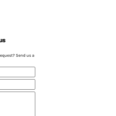
us
request? Send us a