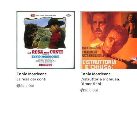
Ennio Morricone
Ennio Morricone
La resa dei conti
L'istruttoria e' chiusa.
Dimentichi.
Sold Out
Sold Out