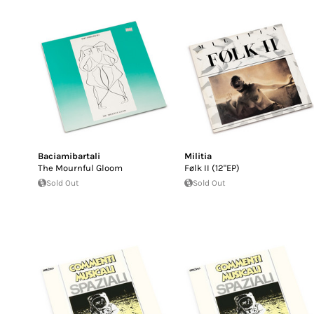
Baciamibartali
Militia
The Mournful Gloom
Følk II (12"EP)
Sold Out
Sold Out