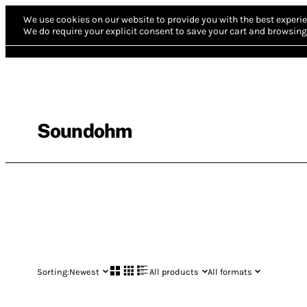
We use cookies on our website to provide you with the best experie
We do require your explicit consent to save your cart and browsing 
Soundohm
Sorting:
Newest
All products
All formats