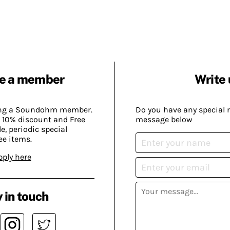
e a member
Write 
ing a Soundohm member.
Do you have any special 
 10% discount and Free
message below
, periodic special
ee items.
pply here
 in touch