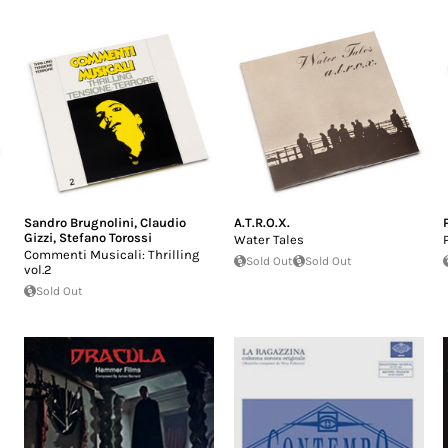
Sandro Brugnolini
,
Claudio
A.T.R.O.X.
Gizzi
,
Stefano Torossi
Water Tales
Commenti Musicali: Thrilling
Sold Out
Sold Out
vol.2
Sold Out