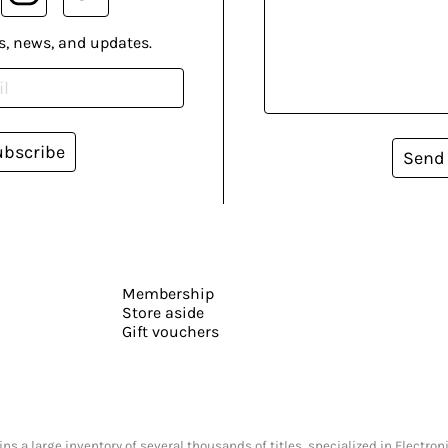
s, news, and updates.
ubscribe
Send
Membership
Store aside
Gift vouchers
s a large inventory of several thousands of titles, specialized in Electr