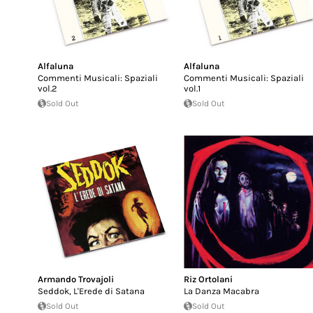
Alfaluna
Alfaluna
Commenti Musicali: Spaziali
Commenti Musicali: Spaziali
vol.2
vol.1
Sold Out
Sold Out
Armando Trovajoli
Riz Ortolani
Seddok, L'Erede di Satana
La Danza Macabra
Sold Out
Sold Out