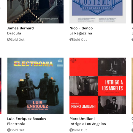
James Bernard
Nico Fidenco
Dracula
La Ragazzina
Sold Out
Sold Out
Luis Enriquez Bacalov
Piero Umiliani
Electronia
Intrigo a Los Angeles
Sold Out
Sold Out