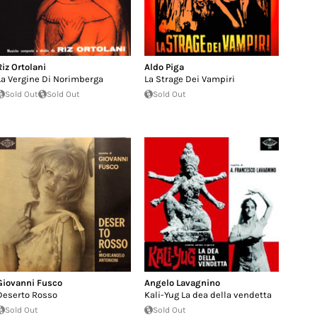
Riz Ortolani
Aldo Piga
La Vergine Di Norimberga
La Strage Dei Vampiri
Sold Out
Sold Out
Sold Out
Giovanni Fusco
Angelo Lavagnino
Deserto Rosso
Kali-Yug La dea della vendetta
Sold Out
Sold Out