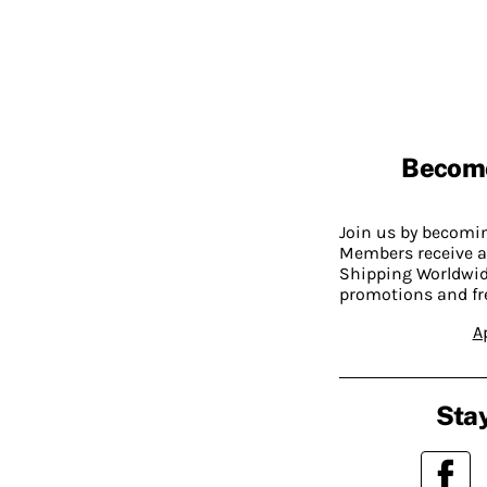
Becom
Join us by becom
Members receive a
Shipping Worldwide
promotions and fr
A
Stay