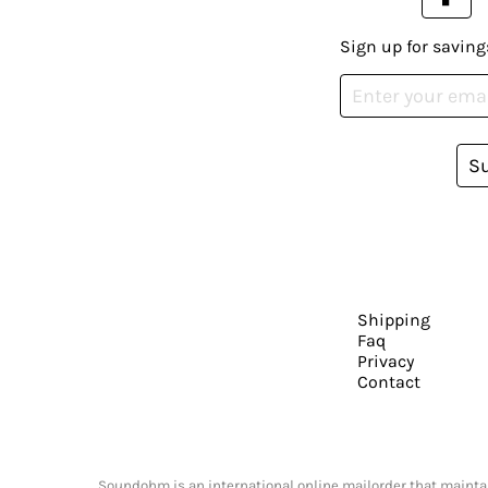
Sign up for saving
S
Shipping
Faq
Privacy
Contact
Soundohm is an international online mailorder that maintain