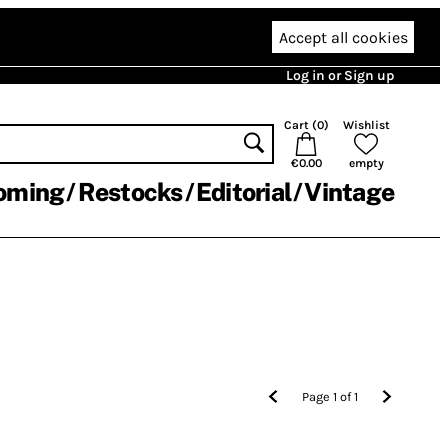
Accept all cookies
Log in or Sign up
Cart (
0
)
Wishlist
€0.00
empty
oming
Restocks
Editorial
Vintage
Page
1
of
1