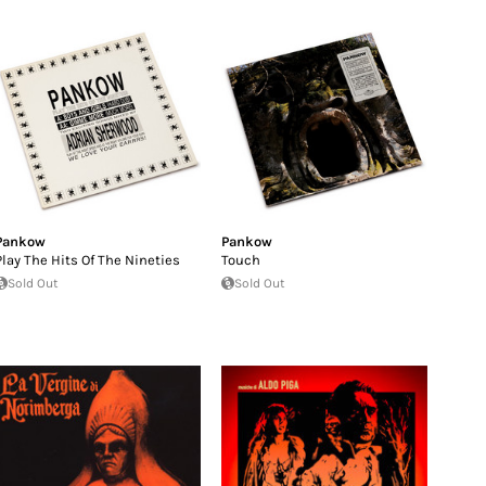
Pankow
Pankow
Play The Hits Of The Nineties
Touch
Sold Out
Sold Out