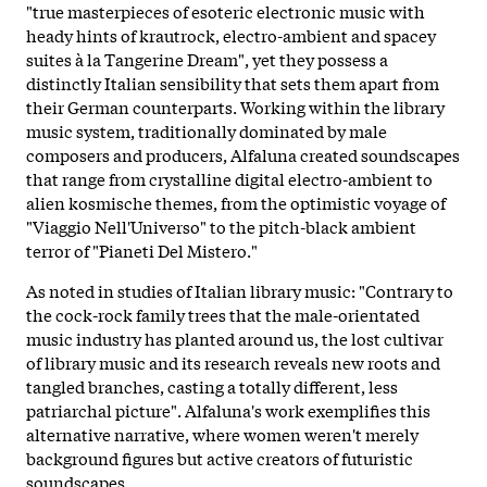
"true masterpieces of esoteric electronic music with
heady hints of krautrock, electro-ambient and spacey
suites à la Tangerine Dream", yet they possess a
distinctly Italian sensibility that sets them apart from
their German counterparts. Working within the library
music system, traditionally dominated by male
composers and producers, Alfaluna created soundscapes
that range from crystalline digital electro-ambient to
alien kosmische themes, from the optimistic voyage of
"Viaggio Nell'Universo" to the pitch-black ambient
terror of "Pianeti Del Mistero."
As noted in studies of Italian library music: "Contrary to
the cock-rock family trees that the male-orientated
music industry has planted around us, the lost cultivar
of library music and its research reveals new roots and
tangled branches, casting a totally different, less
patriarchal picture". Alfaluna's work exemplifies this
alternative narrative, where women weren't merely
background figures but active creators of futuristic
soundscapes.