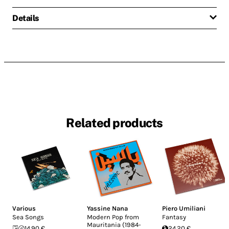
Details
Related products
Various
Yassine Nana
Piero Umiliani
Sea Songs
Modern Pop from
Fantasy
Mauritania (1984-
14.90 €
24.20 €