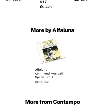
1989)
21.60 €
More by Alfaluna
Alfaluna
Commenti Musicali:
Spaziali vol.1
Sold Out
More from Contempo