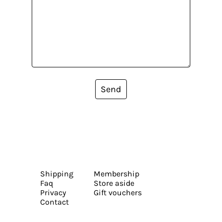
Send
Shipping
Membership
Faq
Store aside
Privacy
Gift vouchers
Contact