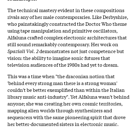
The technical mastery evident in these compositions
rivals any of her male contemporaries. Like Derbyshire,
who painstakingly constructed the Doctor Who theme
using tape manipulation and primitive oscillators,
Alfaluna crafted complex electronic architectures that
still sound remarkably contemporary. Her work on
Spaziali Vol. 2
demonstrates not just competence but
vision: the ability to imagine sonic futures that
television audiences of the 1980s had yet to dream.
This was a time when "the draconian notion that
'behind every strong man there is a strong woman'
couldn't be better exemplified than within the Italian
library music anti-industry". Yet Alfaluna wasn't behind
anyone; she was creating her own cosmic territories,
mapping alien worlds through synthesizers and
sequencers with the same pioneering spirit that drove
her better-documented sisters in electronic music.