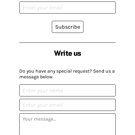
Subscribe
Write us
Do you have any special request? Send us a
message below