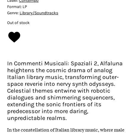
Label:
Contempo
Format:
LP
Genre:
Library/Soundtracks
Out of stock
In Commenti Musicali: Spaziali 2, Alfaluna
heightens the cosmic drama of analog
Italian library music, transforming outer-
space reverie into nervy synth odysseys.
Celestial themes entwine with robotic
dialogues and shimmering sequencers,
extending the sonic frontiers of its
predecessor into more daring,
unpredictable realms.​
In the constellation of Italian library music, where male