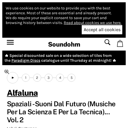
We use cookies on our website to provide you with the best
experience.
Most of these are essential and already present.
We do require your explicit consent to save your cart and
browsing history between visits.
Read about cookies we use here.
Accept all cookies
Soundohm
🔥 Special discounted sale on a wide selection of tiles from
the
Paradigm Discs
catalogue until Thursday at midnight! 🔥
1
2
3
4
5
Alfaluna
Spaziali - Suoni Dal Futuro (Musiche
Per La Scienza E Per La Tecnica)...
Vol. 2