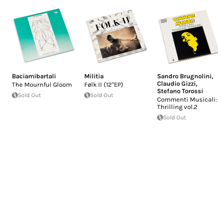
Baciamibartali
Militia
Sandro Brugnolini
,
Claudio Gizzi
,
The Mournful Gloom
Følk II (12"EP)
Stefano Torossi
Sold Out
Sold Out
Commenti Musicali:
Thrilling vol.2
Sold Out