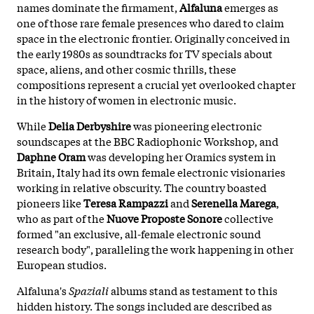
names dominate the firmament,
Alfaluna
emerges as
one of those rare female presences who dared to claim
space in the electronic frontier. Originally conceived in
the early 1980s as soundtracks for TV specials about
space, aliens, and other cosmic thrills, these
compositions represent a crucial yet overlooked chapter
in the history of women in electronic music.
While
Delia Derbyshire
was pioneering electronic
soundscapes at the BBC Radiophonic Workshop, and
Daphne Oram
was developing her Oramics system in
Britain, Italy had its own female electronic visionaries
working in relative obscurity. The country boasted
pioneers like
Teresa Rampazzi
and
Serenella Marega
,
who as part of the
Nuove Proposte Sonore
collective
formed "an exclusive, all-female electronic sound
research body", paralleling the work happening in other
European studios.
Alfaluna's
Spaziali
albums stand as testament to this
hidden history. The songs included are described as