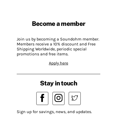
Become a member
Join us by becoming a Soundohm member.
Members receive a 10% discount and Free
Shipping Worldwide, periodic special
promotions and free items.
Apply here
Stay in touch
Sign up for savings, news, and updates.