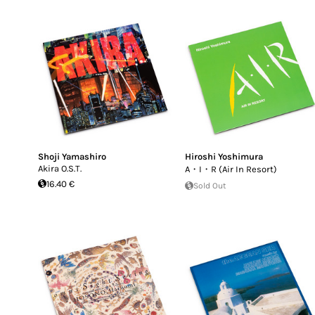
Shoji Yamashiro
Hiroshi Yoshimura
Akira O.S.T.
A・I・R (Air In Resort)
16.40 €
Sold Out