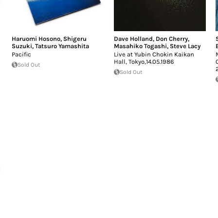
Haruomi Hosono
,
Shigeru
Dave Holland
,
Don Cherry
,
Suzuki
,
Tatsuro Yamashita
Masahiko Togashi
,
Steve Lacy
Pacific
Live at Yubin Chokin Kaikan
Hall, Tokyo,14.05.1986
Sold Out
Sold Out