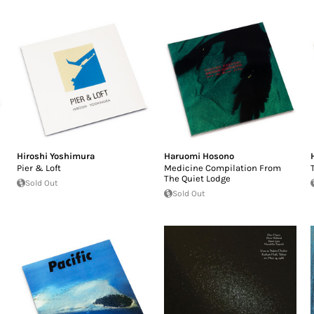
Hiroshi Yoshimura
Haruomi Hosono
Pier & Loft
Medicine Compilation From
The Quiet Lodge
Sold Out
Sold Out