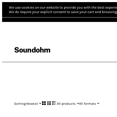
We use cookies on our website to provide you with the best experie
We do require your explicit consent to save your cart and browsing 
Soundohm
Sorting:
Newest
All products
All formats