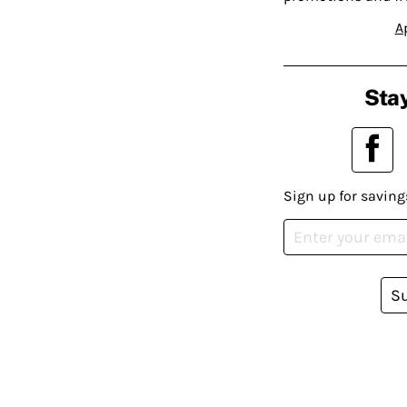
A
Stay
Sign up for saving
S