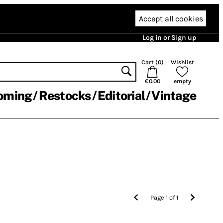
Accept all cookies
Log in or Sign up
Cart (
0
)
Wishlist
€0.00
empty
oming
Restocks
Editorial
Vintage
Page
1
of
1