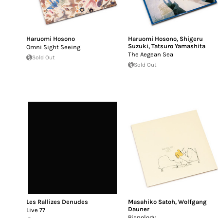
Haruomi Hosono
Haruomi Hosono
,
Shigeru
Suzuki
,
Tatsuro Yamashita
Omni Sight Seeing
The Aegean Sea
Sold Out
Sold Out
Les Rallizes Denudes
Masahiko Satoh
,
Wolfgang
Dauner
Live 77
Pianology