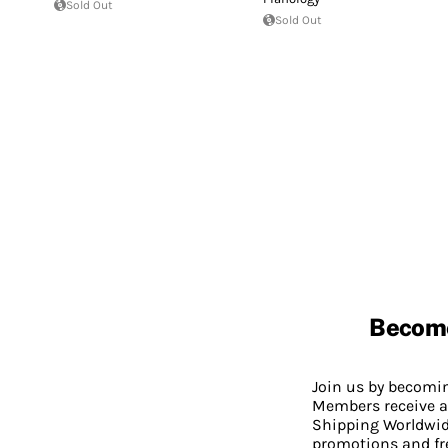
Sold Out
Sold Out
Becom
Join us by becom
Members receive a
Shipping Worldwide
promotions and fr