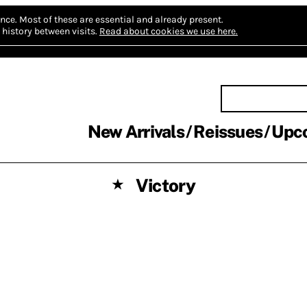
nce.
Most of these are essential and already present.
history between visits.
Read about cookies we use here.
New Arrivals
Reissues
Upc
Victory
★