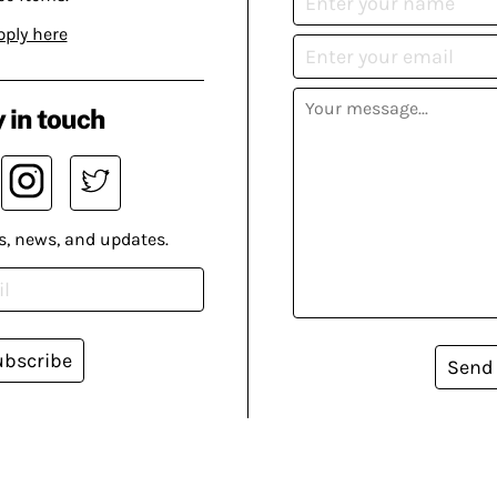
pply here
 in touch
s, news, and updates.
ubscribe
Send