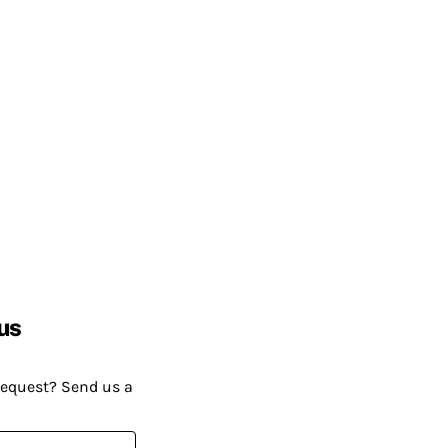
us
request? Send us a