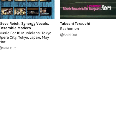
Steve Reich
,
Synergy Vocals
,
Takeshi Terauchi
Ensemble Modern
Rashomon
Music For 18 Musicians: Tokyo
Sold Out
Opera City, Tokyo, Japan, May
21st
Sold Out