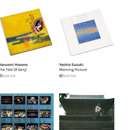
Haruomi Hosono
Yoshio Suzuki
The Tale Of Genji
Morning Picture
Sold Out
Sold Out