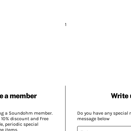
1
e a member
Write 
ing a Soundohm member.
Do you have any special 
 10% discount and Free
message below
, periodic special
ee items.