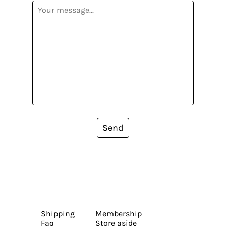
Send
Shipping
Membership
Faq
Store aside