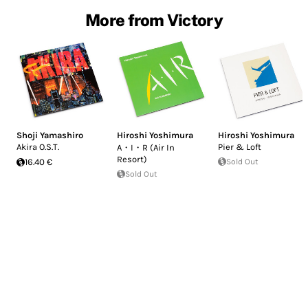
More from Victory
Shoji Yamashiro
Hiroshi Yoshimura
Hiroshi Yoshimura
Akira O.S.T.
Pier & Loft
A・I・R (Air In
Resort)
16.40 €
Sold Out
Sold Out