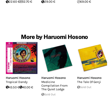
22.60 €
12.70 €
29.00 €
69.00 €
More by Haruomi Hosono
Haruomi Hosono
Haruomi Hosono
Haruomi Hosono
Tropical Dandy
Medicine
The Tale Of Genji
Compilation From
43.50 €
40.00 €
Sold Out
The Quiet Lodge
Sold Out