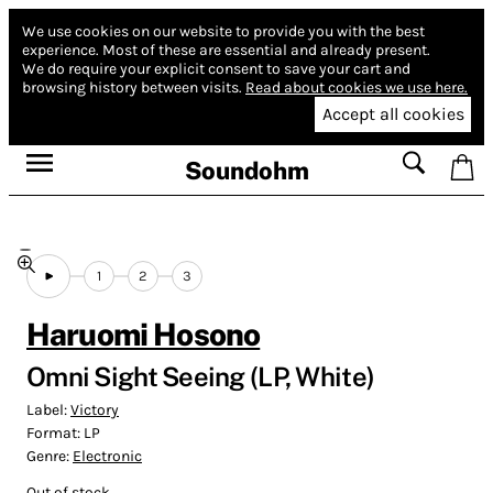
We use cookies on our website to provide you with the best
experience.
Most of these are essential and already present.
We do require your explicit consent to save your cart and
browsing history between visits.
Read about cookies we use here.
Accept all cookies
Soundohm
1
2
3
Haruomi Hosono
Omni Sight Seeing (LP, White)
Label:
Victory
Format:
LP
Genre:
Electronic
Out of stock