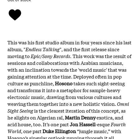
This was his first studio album in four years since his last
album, "
Endless Talking
", and the first release since
moving to
Epic/Sony Records.
This work was the result of
sessions and collaborations with Arabian musicians,
with an inclination towards the 'world music' that was
gaining attention at the time. Deployed often in pop
culture as punchline,
Hosono
takes such sight-seeing
and transforms it into a metaphor for sample-heavy
electronic music, drawing from various cultures and
weaving them together into a new holistic vision.
Omni
Sight Seeing
is the clearest iteration of this concept, as
he alights on Algerian raï,
Martin Denny
exotica, and
acid house, too. It’s one part
Jon Hassell
-esque
Fourth
World
, one part
Duke Ellington
“jungle music,” with
Hosono’s singular outlook running through it all.