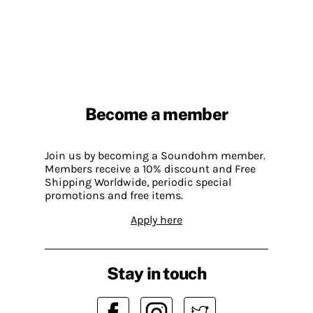
Become a member
Join us by becoming a Soundohm member.
Members receive a 10% discount and Free
Shipping Worldwide, periodic special
promotions and free items.
Apply here
Stay in touch