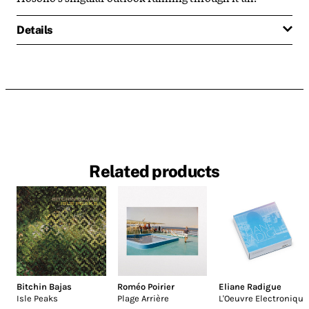
Details
Related products
Bitchin Bajas
Roméo Poirier
Eliane Radigue
Isle Peaks
Plage Arrière
L'Oeuvre Electronique