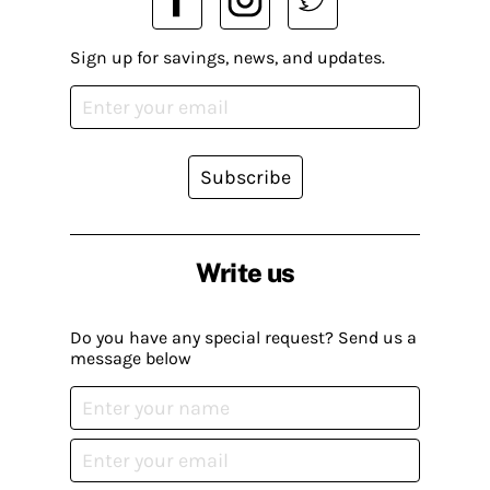
Sign up for savings, news, and updates.
Subscribe
Write us
Do you have any special request? Send us a
message below