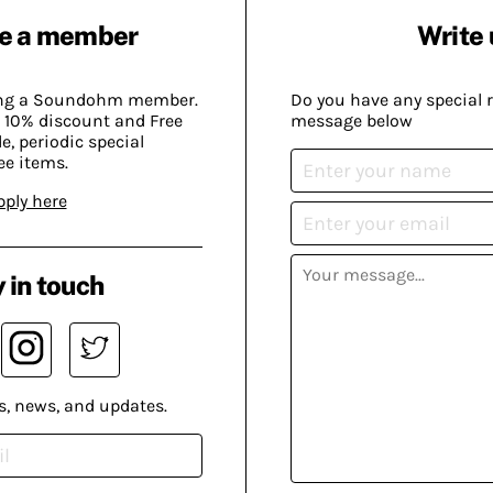
e a member
Write 
ing a Soundohm member.
Do you have any special 
 10% discount and Free
message below
, periodic special
ee items.
pply here
 in touch
s, news, and updates.