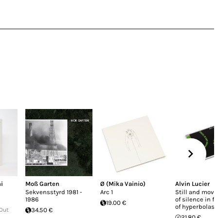
i
Moß Garten
Ø (Mika Vainio)
Alvin Lucier
Sekvensstyrd 1981 -
Arc 1
Still and movi
1986
of silence in f
19.00 €
of hyperbolas
 Out
34.50 €
21.80 €