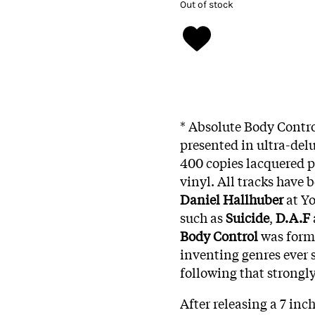
Out of stock
* Absolute Body Contro
presented in ultra-delu
400 copies lacquered p
vinyl. All tracks have 
Daniel Hallhuber
at Yo
such as
Suicide
,
D.A.F
Body Control
was forme
inventing genres ever 
following that strongl
After releasing a 7 inc