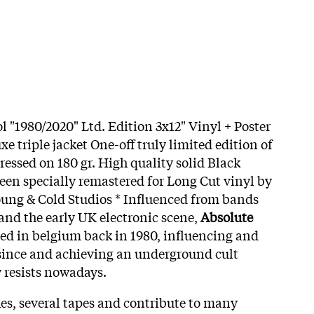
l "1980/2020" Ltd. Edition 3x12" Vinyl + Poster
xe triple jacket One-off truly limited edition of
ressed on 180 gr. High quality solid Black
been specially remastered for Long Cut vinyl by
ung & Cold Studios * Influenced from bands
and the early UK electronic scene,
Absolute
d in belgium back in 1980, influencing and
since and achieving an underground cult
y resists nowadays.
hes, several tapes and contribute to many