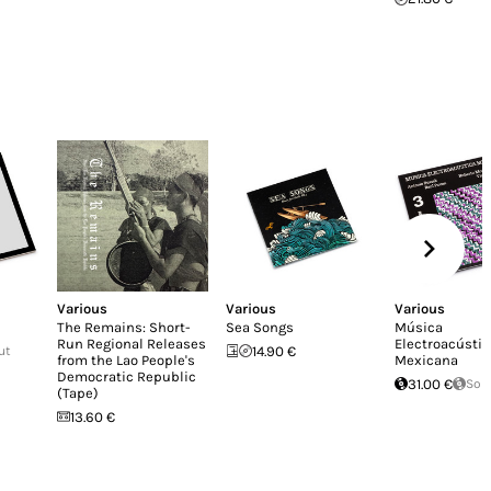
Various
Various
Various
The Remains: Short-
Sea Songs
Música
Run Regional Releases
Electroacústic
ut
14.90 €
from the Lao People's
Mexicana
Democratic Republic
31.00 €
Sol
(Tape)
13.60 €