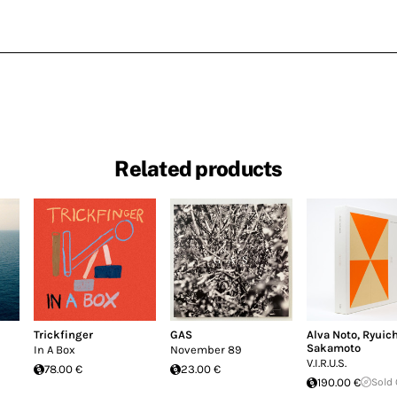
Related products
Trickfinger
GAS
Alva Noto
,
Ryuich
Sakamoto
In A Box
November 89
V.I.R.U.S.
78.00 €
23.00 €
190.00 €
Sold