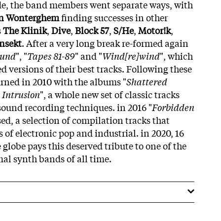
e, the band members went separate ways, with
an Wonterghem
finding successes in other
s
The Klinik
,
Dive
,
Block 57
,
S/He
,
Motor!k
,
nsekt
. After a very long break re-formed again
ound
", "
Tapes 81-89
" and "
Wind[re]wind
", which
 versions of their best tracks. Following these
urned in 2010 with the albums "
Shattered
 Intrusion
", a whole new set of classic tracks
ound recording techniques. in 2016 "
Forbidden
sed, a selection of compilation tracks that
s of electronic pop and industrial. in 2020, 16
 globe pays this deserved tribute to one of the
al synth bands of all time.