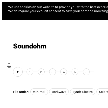
We use cookies on our website to provide you with the best experie
We do require your explicit consent to save your cart and browsing 
Soundohm
1
2
3
4
5
6
File under:
Minimal
Darkwave
Synth-Electro
Cold 