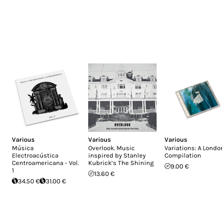
Various
Various
Various
Música
Overlook. Music
Variations: A Londo
Electroacústica
inspired by Stanley
Compilation
Centroamericana - Vol.
Kubrick’s The Shining
9.00 €
1
13.60 €
34.50 €
31.00 €