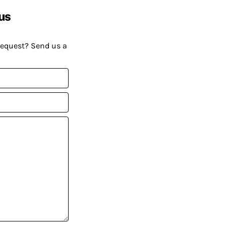
us
request? Send us a