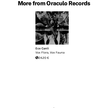
More from Oraculo Records
Ece Canli
Vox Flora, Vox Fauna
24.20 €