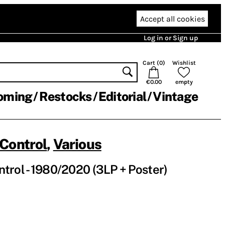
Accept all cookies
Log in or Sign up
Cart (
0
)
Wishlist
€0.00
empty
oming
Restocks
Editorial
Vintage
Control
,
Various
rol - 1980​/​2020 (3LP + Poster)