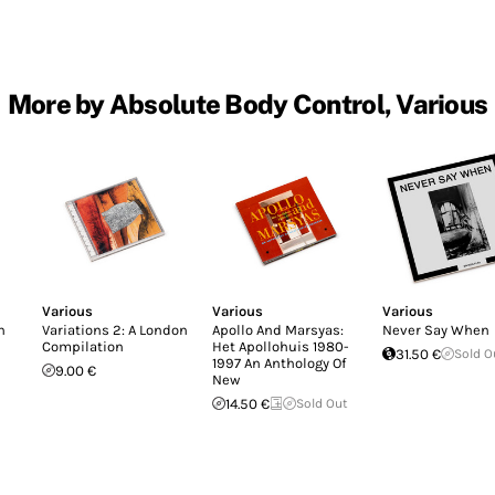
More by Absolute Body Control, Various
Various
Various
Various
n
Variations 2: A London
Apollo And Marsyas:
Never Say When
Compilation
Het Apollohuis 1980-
31.50 €
Sold O
1997 An Anthology Of
9.00 €
New
14.50 €
Sold Out