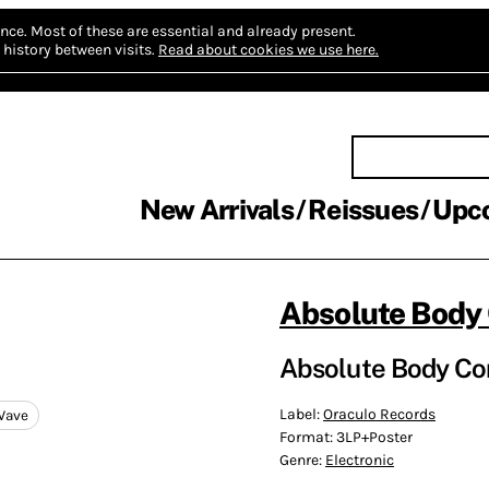
nce.
Most of these are essential and already present.
history between visits.
Read about cookies we use here.
New Arrivals
Reissues
Upc
Absolute Body 
Absolute Body Cont
Label:
Oraculo Records
Wave
Format:
3LP+Poster
Genre:
Electronic