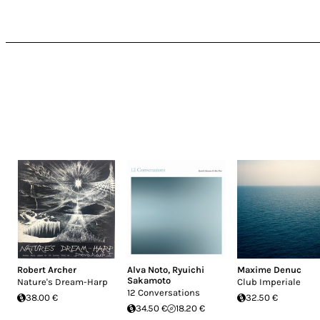
Robert Archer
Alva Noto
,
Ryuichi
Maxime Denuc
Sakamoto
Nature's Dream-Harp
Club Imperiale
12 Conversations
38.00 €
32.50 €
34.50 €
18.20 €