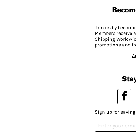
Becom
Join us by becom
Members receive a
Shipping Worldwide
promotions and fr
A
Stay
Sign up for saving