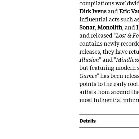
compilations worldwid
Dirk Ivens
and
Eric V
influential acts such a
Sonar
,
Monolith
, and
I
and released "
Lost & F
contains newly recorded
releases, they have ret
Illusion
" and "
Mindless
but featuring modern s
Games
" has been relea
points to the early root
artists from around the
most influential minim
Details