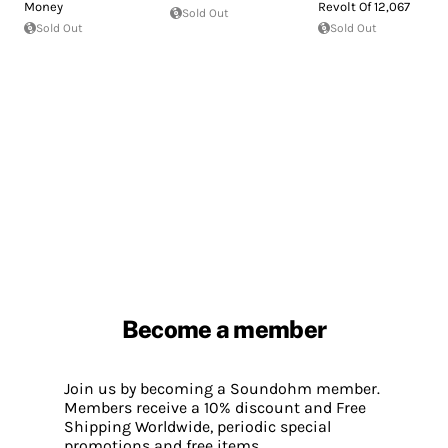
Money
Revolt Of 12,067
Sold Out
Sold Out
Sold Out
Become a member
Join us by becoming a Soundohm member.
Members receive a 10% discount and Free
Shipping Worldwide, periodic special
promotions and free items.