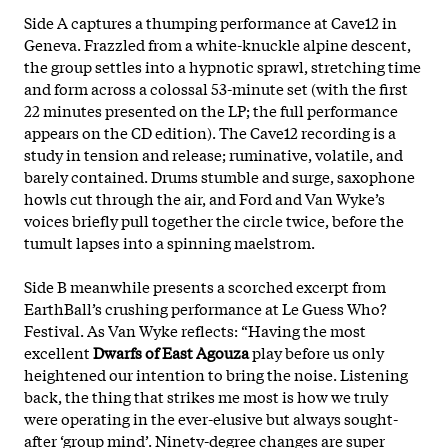
Side A captures a thumping performance at Cave12 in
Geneva. Frazzled from a white-knuckle alpine descent,
the group settles into a hypnotic sprawl, stretching time
and form across a colossal 53-minute set (with the first
22 minutes presented on the LP; the full performance
appears on the CD edition). The Cave12 recording is a
study in tension and release; ruminative, volatile, and
barely contained. Drums stumble and surge, saxophone
howls cut through the air, and Ford and Van Wyke’s
voices briefly pull together the circle twice, before the
tumult lapses into a spinning maelstrom.
Side B meanwhile presents a scorched excerpt from
EarthBall’s crushing performance at Le Guess Who?
Festival. As Van Wyke reflects: “Having the most
excellent
Dwarfs of East Agouza
play before us only
heightened our intention to bring the noise. Listening
back, the thing that strikes me most is how we truly
were operating in the ever-elusive but always sought-
after ‘group mind’. Ninety-degree changes are super