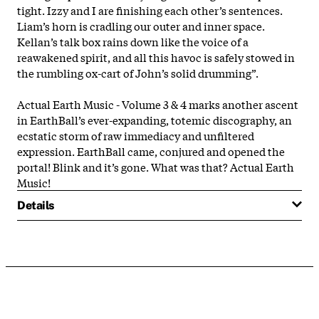
tight. Izzy and I are finishing each other’s sentences.
Liam’s horn is cradling our outer and inner space.
Kellan’s talk box rains down like the voice of a
reawakened spirit, and all this havoc is safely stowed in
the rumbling ox-cart of John’s solid drumming”.
Actual Earth Music - Volume 3 & 4 marks another ascent
in EarthBall’s ever-expanding, totemic discography, an
ecstatic storm of raw immediacy and unfiltered
expression. EarthBall came, conjured and opened the
portal! Blink and it’s gone. What was that? Actual Earth
Music!
Details