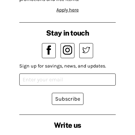
Apply here
Stay in touch
Sign up for savings, news, and updates.
Subscribe
Write us