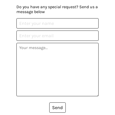
Do you have any special request? Send us a
message below
Send