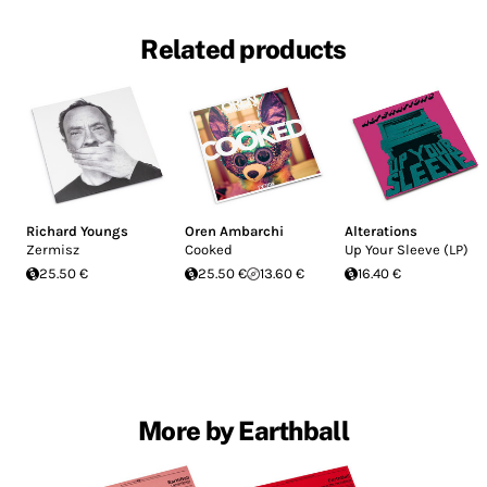
Related products
Richard Youngs
Oren Ambarchi
Alterations
Zermisz
Cooked
Up Your Sleeve (LP)
25.50 €
25.50 €
13.60 €
16.40 €
More by Earthball