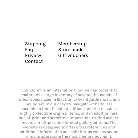
Shipping
Membership
Faq
Store aside
Privacy
Gift vouchers
Contact
Soundohm is an international online mailorder that
maintains a large inventory of several thousands of
titles, specialized in Electronic/Avantgarde music and
Sound Art. In our easy-to-navigate website it is
possible to find the latest editions and the reissues,
highly collectible original items, and in addition rare,
out-of-print and sometime impossible-to-find artists’
records, multiples and limited gallery editions. The
website is designed to offer cross references and
additional information on each title, as well as sound
clips to appreciate the music before buying it.