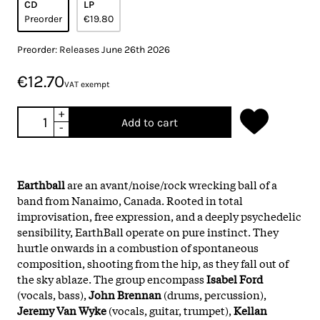
CD
LP
Preorder
€19.80
Preorder: Releases June 26th 2026
€12.70
VAT exempt
+
Add to cart
-
Earthball
are an avant/noise/rock wrecking ball of a
band from Nanaimo, Canada. Rooted in total
improvisation, free expression, and a deeply psychedelic
sensibility, EarthBall operate on pure instinct. They
hurtle onwards in a combustion of spontaneous
composition, shooting from the hip, as they fall out of
the sky ablaze. The group encompass
Isabel Ford
(vocals, bass),
John Brennan
(drums, percussion),
Jeremy Van Wyke
(vocals, guitar, trumpet),
Kellan