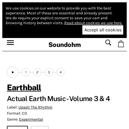
We use cookies on our website to provide you with the best
experience.
Most of these are essential and already present.
We do require your explicit consent to save your cart and
browsing history between visits.
Read about cookies we use here.
Accept all cookies
Soundohm
1
2
3
4
Earthball
Actual Earth Music - Volume 3 & 4
Label:
Upset! The Rhythm
Format:
CD
Genre:
Experimental