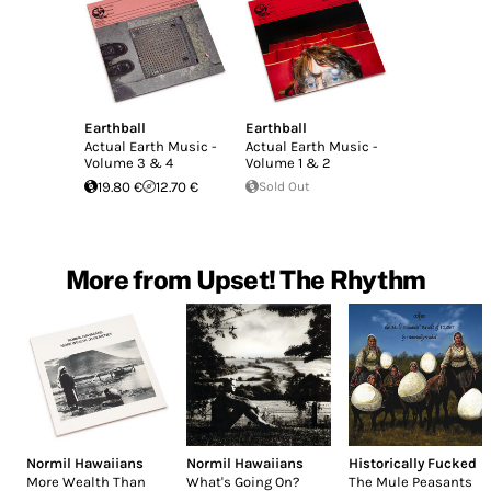
Earthball
Earthball
Actual Earth Music -
Actual Earth Music -
Volume 3 & 4
Volume 1 & 2
19.80 €
12.70 €
Sold Out
More from Upset! The Rhythm
Normil Hawaiians
Normil Hawaiians
Historically Fucked
More Wealth Than
What's Going On?
The Mule Peasants