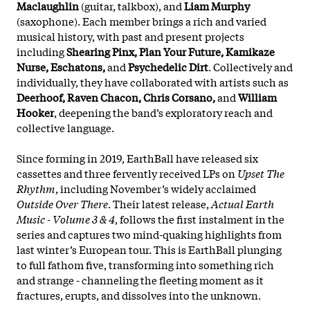
Maclaughlin
(guitar, talkbox), and
Liam Murphy
(saxophone). Each member brings a rich and varied
musical history, with past and present projects
including
Shearing Pinx, Plan Your Future, Kamikaze
Nurse, Eschatons,
and
Psychedelic Dirt
. Collectively and
individually, they have collaborated with artists such as
Deerhoof, Raven Chacon, Chris Corsano,
and
William
Hooker
, deepening the band’s exploratory reach and
collective language.
Since forming in 2019, EarthBall have released six
cassettes and three fervently received LPs on
Upset The
Rhythm
, including November’s widely acclaimed
Outside Over There
. Their latest release,
Actual Earth
Music - Volume 3 & 4
, follows the first instalment in the
series and captures two mind-quaking highlights from
last winter’s European tour. This is EarthBall plunging
to full fathom five
, transforming into something rich
and strange - channeling the fleeting moment as it
fractures, erupts, and dissolves into the unknown.