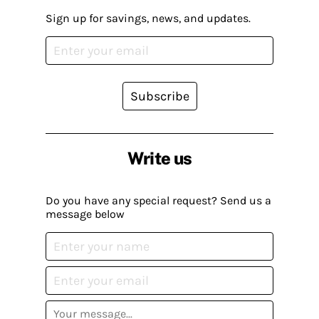
Sign up for savings, news, and updates.
Subscribe
Write us
Do you have any special request? Send us a
message below