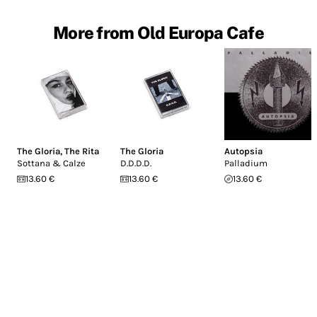
More from Old Europa Cafe
The Gloria
,
The Rita
The Gloria
Autopsia
Sottana & Calze
D.D.D.D.
Palladium
13.60 €
13.60 €
13.60 €