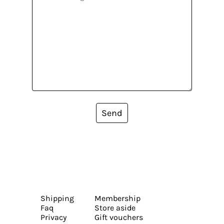
Send
Shipping
Membership
Faq
Store aside
Privacy
Gift vouchers