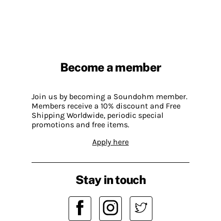
Become a member
Join us by becoming a Soundohm member.
Members receive a 10% discount and Free
Shipping Worldwide, periodic special
promotions and free items.
Apply here
Stay in touch