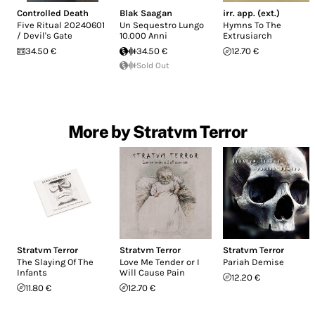
Controlled Death
Blak Saagan
irr. app. (ext.)
Five Ritual 20240601
Un Sequestro Lungo
Hymns To The
/ Devil's Gate
10.000 Anni
Extrusiarch
34.50 €
34.50 €
12.70 €
Sold Out
More by Stratvm Terror
Stratvm Terror
Stratvm Terror
Stratvm Terror
The Slaying Of The
Love Me Tender or I
Pariah Demise
Infants
Will Cause Pain
12.20 €
11.80 €
12.70 €