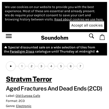
We use cookies on our website to provide you with the best
experience.
Most of these are essential and already present.
We do require your explicit consent to save your cart and
browsing history between visits.
Read about cookies we use here.
Accept all cookies
Soundohm
🔥 Special discounted sale on a wide selection of tiles from
the
Paradigm Discs
catalogue until Thursday at midnight! 🔥
1
2
3
4
5
6
7
Stratvm Terror
Aged Fractures And Dead Ends (2CD)
Label:
Old Europa Cafe
Format:
2CD
Genre:
Electronic