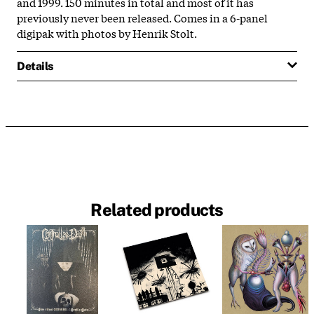
and 1999. 150 minutes in total and most of it has
previously never been released. Comes in a 6-panel
digipak with photos by Henrik Stolt.
Details
Related products