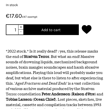
In stock
€17.60
VAT exempt
+
Add to cart
-
*2022 stock.* Is it really dead? : yes, this release marks
the end of
Stratvm Terror
. But what an end! Massive
sounds of drowning liquids, mechanized background
noises, brain mangler soundscapes and harsh abrasive
amplifications. Playing this loud will probably make you
deaf, but what else is there to listen to after experiencing
this. '
Aged Fractures and Dead Ends
' is a vast collection
of various archive material produced by the Stratvm
Terror constellation
Peter Andersson
(
Raison d'être
) and
Tobias Larsson
(
Ocean
Chief
). Lost pieces, sketches, live
material, cassette and compilation tracks between 1993