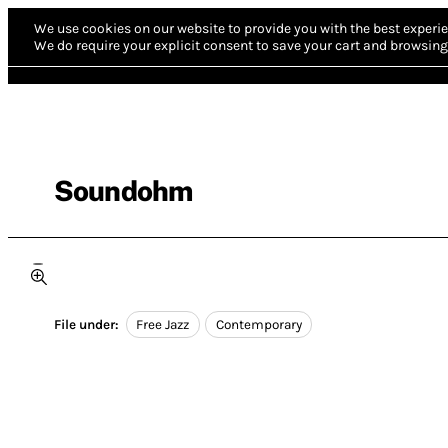
We use cookies on our website to provide you with the best experie
We do require your explicit consent to save your cart and browsing 
Soundohm
File under:
Free Jazz
Contemporary