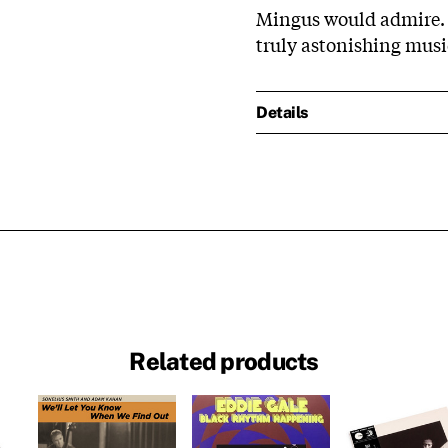
Mingus would admire. 
truly astonishing musi
Details
Related products