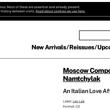
nce.
Most of these are essential and already present.
history between visits.
Read about cookies we use here.
New Arrivals
Reissues
Upc
Moscow Compo
Namtchylak
An Italian Love Af
Label:
Leo Lab
Format:
CD