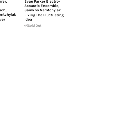
rer
,
Evan Parker Electro-
Acoustic Ensemble
,
sch
,
Sainkho Namtchylak
mtchylak
Fixing The Fluctuating
ver
Idea
Sold Out