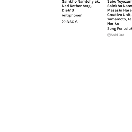
Sainkho Namtchylak
,
Sabu Toyozum
Ned Rothenberg
,
Sainkho Namt
Dieb13
Masashi Hara
Creative Unit
Antiphonen
Yamamoto
,
Te
13.60 €
Noriko
Song For Lelu
Sold Out