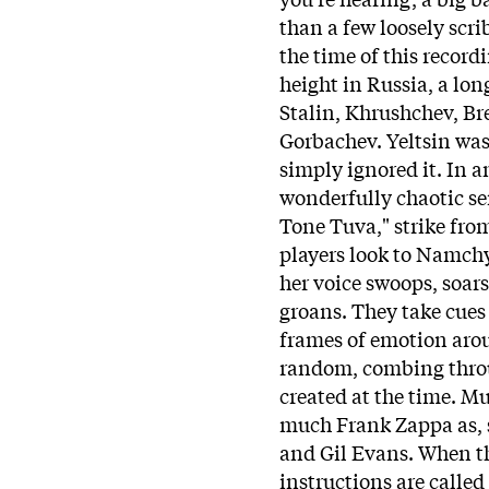
than a few loosely scri
the time of this record
height in Russia, a lo
Stalin, Khrushchev, Br
Gorbachev. Yeltsin was
simply ignored it. In a
wonderfully chaotic se
Tone Tuva," strike fro
players look to Namchy
her voice swoops, soar
groans. They take cues
frames of emotion arou
random, combing throu
created at the time. Mu
much Frank Zappa as, s
and Gil Evans. When t
instructions are called