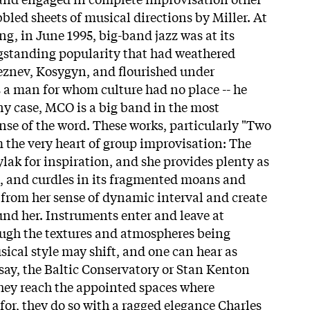
bbled sheets of musical directions by Miller. At
ing, in June 1995, big-band jazz was at its
ngstanding popularity that had weathered
eznev, Kosygyn, and flourished under
 a man for whom culture had no place -- he
ny case, MCO is a big band in the most
nse of the word. These works, particularly "Two
m the very heart of group improvisation: The
lak for inspiration, and she provides plenty as
s, and curdles in its fragmented moans and
 from her sense of dynamic interval and create
nd her. Instruments enter and leave at
gh the textures and atmospheres being
sical style may shift, and one can hear as
ay, the Baltic Conservatory or Stan Kenton
hey reach the appointed spaces where
 for, they do so with a ragged elegance Charles