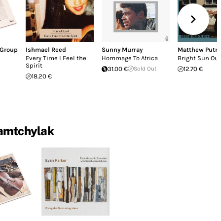
 Group
Ishmael Reed
Sunny Murray
Matthew Put
Every Time I Feel the
Hommage To Africa
Bright Sun Ou
Spirit
31.00 €
Sold Out
12.70 €
18.20 €
amtchylak