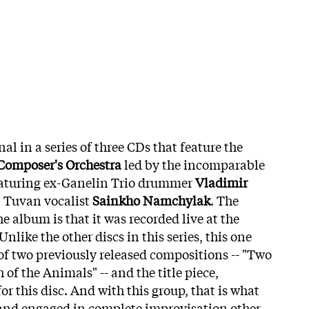
inal in a series of three CDs that feature the
omposer's Orchestra
led by the incomparable
aturing ex-Ganelin Trio drummer
Vladimir
, Tuvan vocalist
Sainkho Namchylak
. The
the album is that it was recorded live at the
nlike the other discs in this series, this one
 of two previously released compositions -- "Two
f the Animals" -- and the title piece,
or this disc. And with this group, that is what
band engaged in complete improvisation other