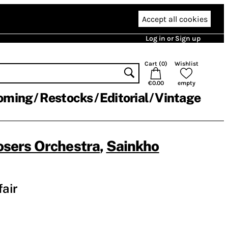
Accept all cookies
Log in or Sign up
Cart (
0
)
Wishlist
€0.00
empty
oming
Restocks
Editorial
Vintage
sers Orchestra
,
Sainkho
fair