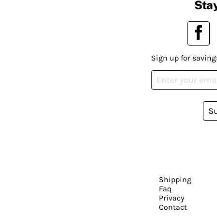
Stay
Sign up for saving
S
Shipping
Faq
Privacy
Contact