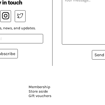
 in touch
s, news, and updates.
ubscribe
Send
Membership
Store aside
Gift vouchers