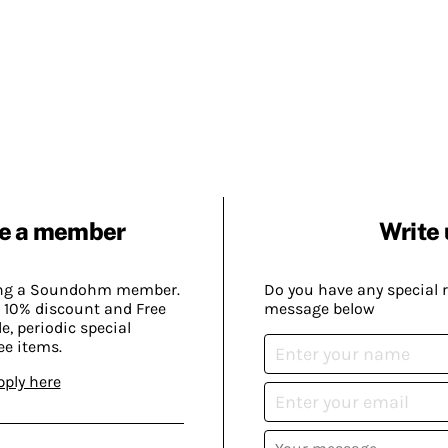
e a member
Write 
ing a Soundohm member.
Do you have any special 
 10% discount and Free
message below
, periodic special
ee items.
pply here