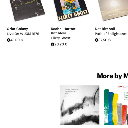
Griot Galaxy
Rachel Horton-
Nat Birchall
Kitchlew
Live On WUOM 1979
Path of Enlightenm
Flirty Ghost
43.50 €
27.50 €
23.20 €
More by 