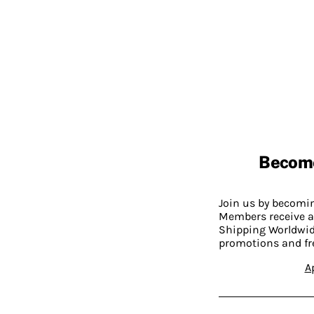
Becom
Join us by becom
Members receive a
Shipping Worldwide
promotions and fr
A