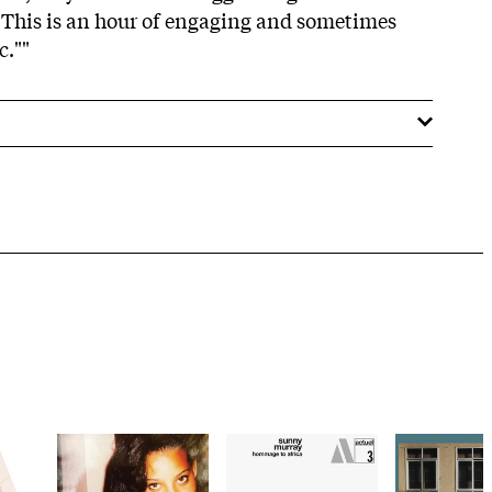
This is an hour of engaging and sometimes
c.""