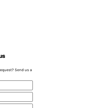
us
request? Send us a