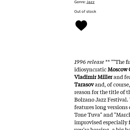
Genre:
Jazz
Out of stock
1996 release
** ""The f
idiosyncratic
Moscow C
Vladimir Miller
and fe
Tarasov
and, of course
reason for the title of 
Bolzano Jazz Festival. U
features long versions
Tone Tuva" and "March o
improvised especially f
you're hearing, a big 