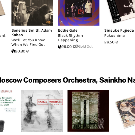
Sonelius Smith
,
Adam
Eddie Gale
Sinsuke Fujieda
Kahan
ent
Black Rhythm
Fukushima
We’ll Let You Know
Happening
26.50 €
When We Find Out
29.00 €
Sold Out
20.80 €
Moscow Composers Orchestra, Sainkho N