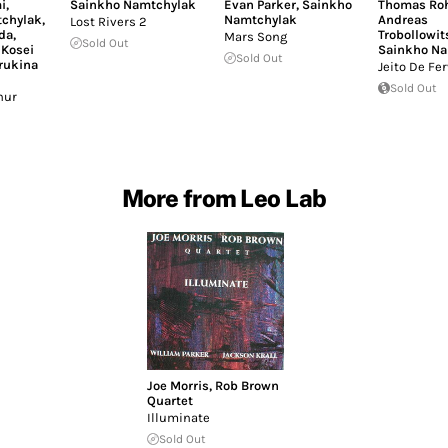
i
,
Sainkho Namtchylak
Evan Parker
,
Sainkho
Thomas Roh
chylak
,
Namtchylak
Andreas
Lost Rivers 2
da
,
Trobollowit
Mars Song
Sold Out
,
Kosei
Sainkho Na
Sold Out
rukina
Jeito De Fer
Sold Out
hur
More from Leo Lab
Joe Morris
,
Rob Brown
Quartet
Illuminate
Sold Out