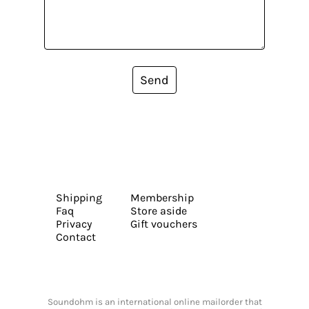
Send
Shipping
Membership
Faq
Store aside
Privacy
Gift vouchers
Contact
Soundohm is an international online mailorder that