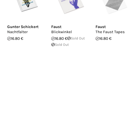
Gunter Schickert
Faust
Faust
Nachtfalter
Blickwinkel
The Faust Tapes
16.80 €
16.80 €
Sold Out
16.80 €
Sold Out