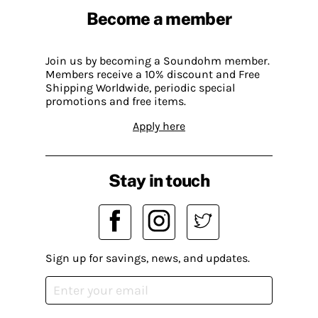
Become a member
Join us by becoming a Soundohm member.
Members receive a 10% discount and Free
Shipping Worldwide, periodic special
promotions and free items.
Apply here
Stay in touch
Sign up for savings, news, and updates.