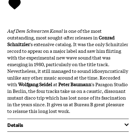
Auf Dem Schwarzen Kanal
is one of the most
outstanding, most sought-after releases in
Conrad
Schnitzler
's extensive catalog. It was the only Schnitzler
record to appear on a major label and saw him flirting
with the experimental new wave sound that was
emerging in 1980, particularly on the title track.
Nevertheless, it still managed to sound idiosyncratically
unlike any other music around at the time. Recorded
with
Wolfgang Seidel
at
Peter Baumann
's Paragon Studio
in Berlin, the four tracks take us on a caustic, dissonant
mutant disco trip which has lost none of its fascination
in the years since. It gives us at Bureau B great pleasure
to reissue this long lost work.
Details