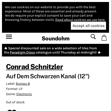
We use cookies on our website to provide you with the best
experience.
Most of these are essential and already present.
We do require your explicit consent to save your cart and
browsing history between visits.
Read about cookies we use here.
Accept all cookies
Soundohm
🔥 Special discounted sale on a wide selection of tiles from
the
Paradigm Discs
catalogue until Thursday at midnight! 🔥
Conrad Schnitzler
Auf Dem Schwarzen Kanal​ (12")
Label:
Bureau B
Format:
LP
Genre:
Electronic
Out of stock