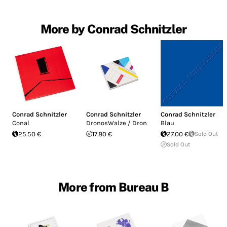
More by Conrad Schnitzler
Conrad Schnitzler
Conrad Schnitzler
Conrad Schnitzler
Conal
DronosWalze / Dron
Blau
25.50 €
17.80 €
27.00 €
Sold Out
Sold Out
More from Bureau B