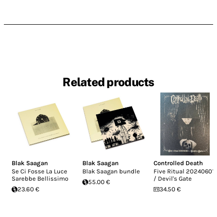
Related products
Blak Saagan
Blak Saagan
Controlled Death
Se Ci Fosse La Luce
Blak Saagan bundle
Five Ritual 20240601
Sarebbe Bellissimo
/ Devil's Gate
55.00 €
23.60 €
34.50 €