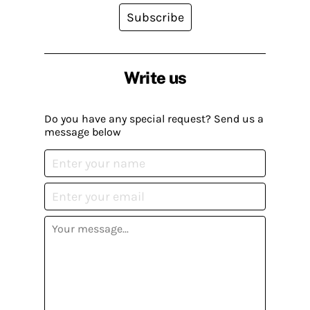
Subscribe
Write us
Do you have any special request? Send us a
message below